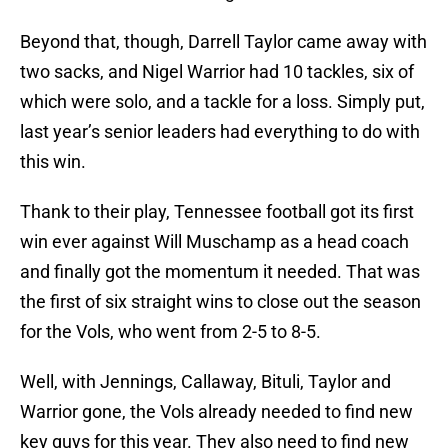
Beyond that, though, Darrell Taylor came away with
two sacks, and Nigel Warrior had 10 tackles, six of
which were solo, and a tackle for a loss. Simply put,
last year’s senior leaders had everything to do with
this win.
Thank to their play, Tennessee football got its first
win ever against Will Muschamp as a head coach
and finally got the momentum it needed. That was
the first of six straight wins to close out the season
for the Vols, who went from 2-5 to 8-5.
Well, with Jennings, Callaway, Bituli, Taylor and
Warrior gone, the Vols already needed to find new
key guys for this year. They also need to find new