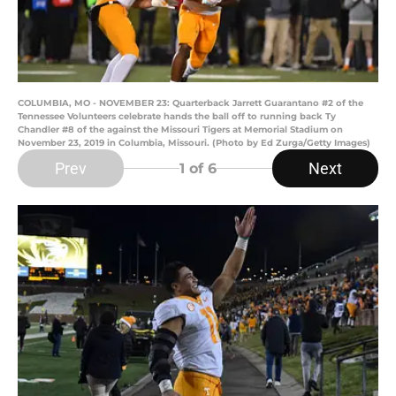
COLUMBIA, MO - NOVEMBER 23: Quarterback Jarrett Guarantano #2 of the
Tennessee Volunteers celebrate hands the ball off to running back Ty
Chandler #8 of the against the Missouri Tigers at Memorial Stadium on
November 23, 2019 in Columbia, Missouri. (Photo by Ed Zurga/Getty Images)
Prev
Next
1
of 6