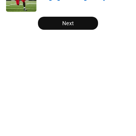
Published by on Invalid Date
5 related articles loaded
Next
Home
/
Vols Football
About
Openings
Contact
Our 300+ Sites
FanSided Daily
Pitch a Story
Privacy Policy
Terms of Use
Cookie Policy
Legal Disclaimer