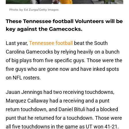
Photo by Ed Zurga/Getty Images
These Tennessee football Volunteers will be
key against the Gamecocks.
Last year,
Tennessee football
beat the South
Carolina Gamecocks by relying heavily on a bunch
of big plays from five specific guys. Those were the
five guys who are gone now and have inked spots
on NFL rosters.
Jauan Jennings had two receiving touchdowns,
Marquez Callaway had a receiving and a punt
return touchdown, and Daniel Bituli had a blocked
punt that he returned for a touchdown. Those were
all five touchdowns in the game as UT won 41-21.