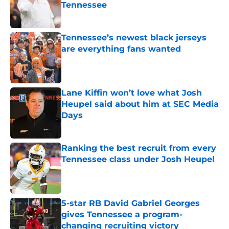
Tennessee
Published by on Invalid Date
Tennessee’s newest black jerseys
are everything fans wanted
Published by on Invalid Date
Lane Kiffin won’t love what Josh
Heupel said about him at SEC Media
Days
Published by on Invalid Date
Ranking the best recruit from every
Tennessee class under Josh Heupel
Published by on Invalid Date
5-star RB David Gabriel Georges
gives Tennessee a program-
changing recruiting victory