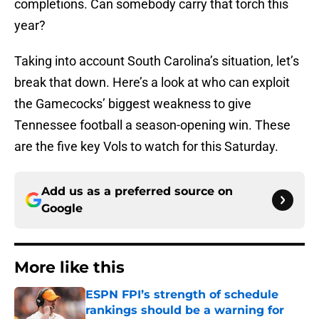
completions. Can somebody carry that torch this
year?
Taking into account South Carolina’s situation, let’s
break that down. Here’s a look at who can exploit
the Gamecocks’ biggest weakness to give
Tennessee football a season-opening win. These
are the five key Vols to watch for this Saturday.
Add us as a preferred source on
Google
More like this
ESPN FPI’s strength of schedule
rankings should be a warning for