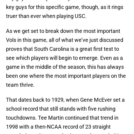
key guys for this specific game, though, as it rings
truer than ever when playing USC.
As we get set to break down the most important
Vols in this game, all of what we’ve just discussed
proves that South Carolina is a great first test to
see which players will begin to emerge. Even as a
game in the middle of the season, this has always
been one where the most important players on the
team thrive.
That dates back to 1929, when Gene McEver set a
school record that still stands with five rushing
touchdowns. Tee Martin continued that trend in
1998 with a then-NCAA record of 23 straight