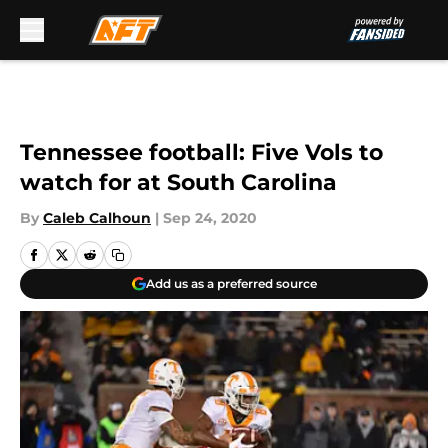
Skip to main content
Tennessee football: Five Vols to
watch for at South Carolina
By
Caleb Calhoun
|
Sep 24, 2020
Add us as a preferred source