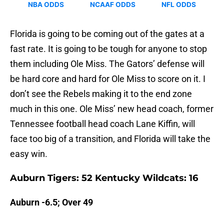
Florida is going to be coming out of the gates at a
fast rate. It is going to be tough for anyone to stop
them including Ole Miss. The Gators’ defense will
be hard core and hard for Ole Miss to score on it. I
don’t see the Rebels making it to the end zone
much in this one. Ole Miss’ new head coach, former
Tennessee football head coach Lane Kiffin, will
face too big of a transition, and Florida will take the
easy win.
Auburn Tigers: 52 Kentucky Wildcats: 16
Auburn -6.5; Over 49