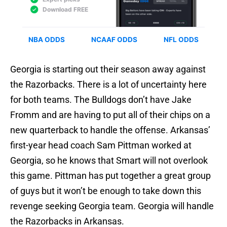
Georgia is starting out their season away against
the Razorbacks. There is a lot of uncertainty here
for both teams. The Bulldogs don’t have Jake
Fromm and are having to put all of their chips on a
new quarterback to handle the offense. Arkansas’
first-year head coach Sam Pittman worked at
Georgia, so he knows that Smart will not overlook
this game. Pittman has put together a great group
of guys but it won’t be enough to take down this
revenge seeking Georgia team. Georgia will handle
the Razorbacks in Arkansas.