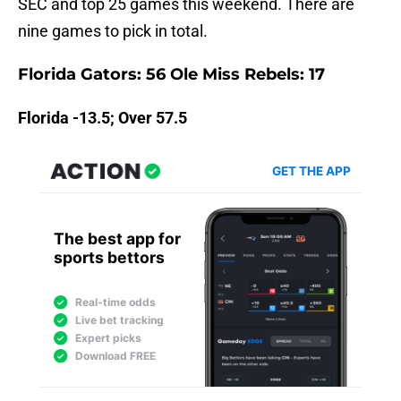
SEC and top 25 games this weekend. There are
nine games to pick in total.
Florida Gators: 56 Ole Miss Rebels: 17
Florida -13.5; Over 57.5