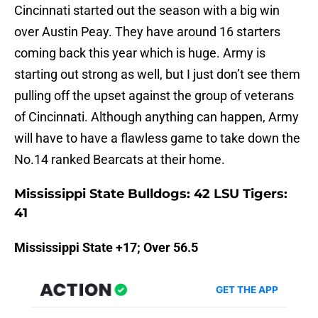
Cincinnati started out the season with a big win
over Austin Peay. They have around 16 starters
coming back this year which is huge. Army is
starting out strong as well, but I just don’t see them
pulling off the upset against the group of veterans
of Cincinnati. Although anything can happen, Army
will have to have a flawless game to take down the
No.14 ranked Bearcats at their home.
Mississippi State Bulldogs: 42 LSU Tigers:
41
Mississippi State +17; Over 56.5