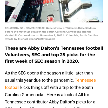
COLUMBIA, SC - NOVEMBER 02: General view of Williams-Brice Stadium
before the matchup between the South Carolina Gamecocks and the
Vanderbilt Commodores on November 2, 2019 in Columbia, South Carolina.
(Photo by Michael Chang/Getty Images)
These are Abby Dalton’s Tennessee football
Volunteers, SEC and top 25 picks for the
first week of SEC season in 2020.
As the SEC opens the season a little later than
usual this year due to the pandemic,
Tennessee
football
kicks things off with a trip to the South
Carolina Gamecocks. Here is a look at All for
Tennessee contributor Abby Dalton’s picks for all