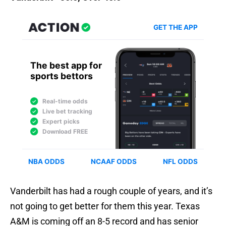
Vanderbilt has had a rough couple of years, and it’s
not going to get better for them this year. Texas
A&M is coming off an 8-5 record and has senior