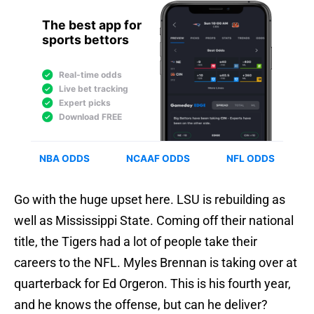
Go with the huge upset here. LSU is rebuilding as
well as Mississippi State. Coming off their national
title, the Tigers had a lot of people take their
careers to the NFL. Myles Brennan is taking over at
quarterback for Ed Orgeron. This is his fourth year,
and he knows the offense, but can he deliver?