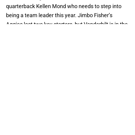
quarterback Kellen Mond who needs to step into
being a team leader this year. Jimbo Fisher’s
Aggies lost two key starters, but Vanderbilt is in the
same position. If there was any way for Derek
Mason’s Commodores to pull off the upset, they
would have needed to have every key player ready
to go. That’s not the case here. Texas A&M will not
have trouble fighting off Vanderbilt.
Tennessee Volunteers: 42 South Carolina
Gamecocks: 38
Tennessee -3.5; Over 43.5