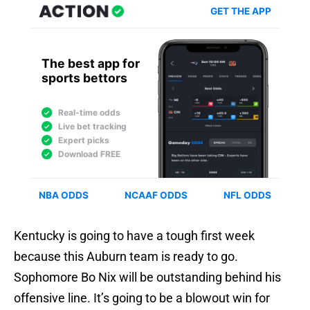
Kentucky is going to have a tough first week
because this Auburn team is ready to go.
Sophomore Bo Nix will be outstanding behind his
offensive line. It’s going to be a blowout win for