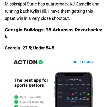
Mississippi State has quarterback KJ Castello and
running back Kylin Hill. I have them getting this
upset win in a very close shootout.
Georgia Bulldogs: 38 Arkansas Razorbacks:
6
Georgia -27.5; Under 54.5