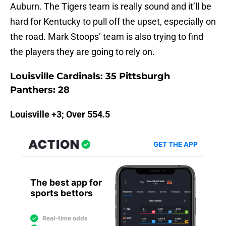
Auburn. The Tigers team is really sound and it’ll be
hard for Kentucky to pull off the upset, especially on
the road. Mark Stoops’ team is also trying to find
the players they are going to rely on.
Louisville Cardinals: 35 Pittsburgh
Panthers: 28
Louisville +3; Over 554.5