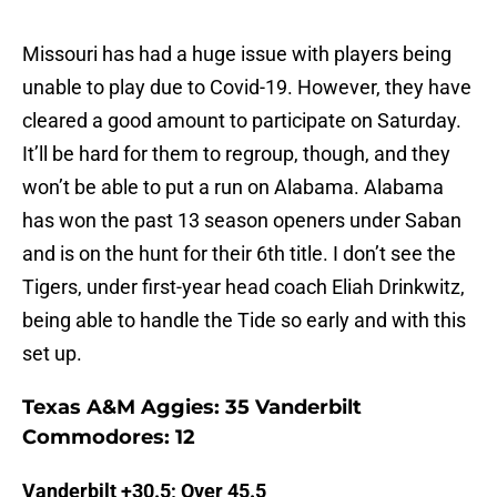
Missouri has had a huge issue with players being
unable to play due to Covid-19. However, they have
cleared a good amount to participate on Saturday.
It’ll be hard for them to regroup, though, and they
won’t be able to put a run on Alabama. Alabama
has won the past 13 season openers under Saban
and is on the hunt for their 6th title. I don’t see the
Tigers, under first-year head coach Eliah Drinkwitz,
being able to handle the Tide so early and with this
set up.
Texas A&M Aggies: 35 Vanderbilt
Commodores: 12
Vanderbilt +30.5; Over 45.5