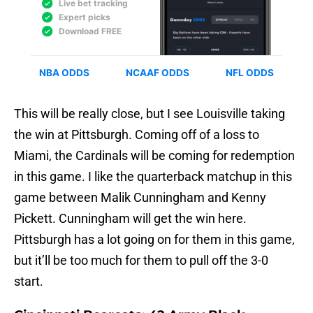
This will be really close, but I see Louisville taking
the win at Pittsburgh. Coming off of a loss to
Miami, the Cardinals will be coming for redemption
in this game. I like the quarterback matchup in this
game between Malik Cunningham and Kenny
Pickett. Cunningham will get the win here.
Pittsburgh has a lot going on for them in this game,
but it’ll be too much for them to pull off the 3-0
start.