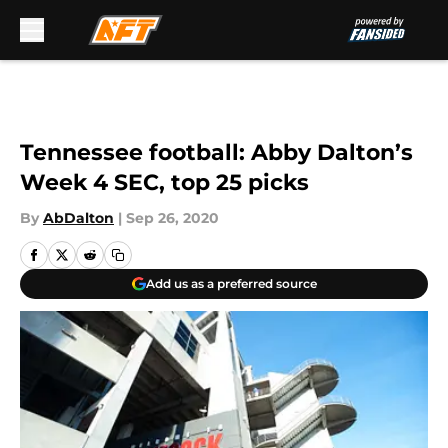
Skip to main content
Tennessee football: Abby Dalton’s
Week 4 SEC, top 25 picks
By
AbDalton
|
Sep 26, 2020
Add us as a preferred source