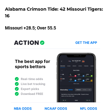
Alabama Crimson Tide: 42 Missouri Tigers:
16
Missouri +28.5; Over 55.5