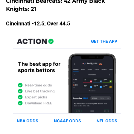
Cincinnati Bearcats: 42 Army Black
Knights: 21
Cincinnati -12.5; Over 44.5