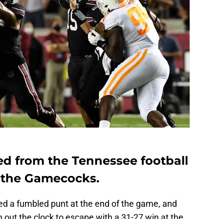
ed from the Tennessee football
t the Gamecocks.
 a fumbled punt at the end of the game, and
 out the clock to escape with a 31-27 win at the