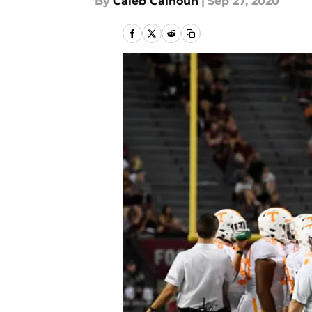
By
Caleb Calhoun
|
Sep 27, 2020