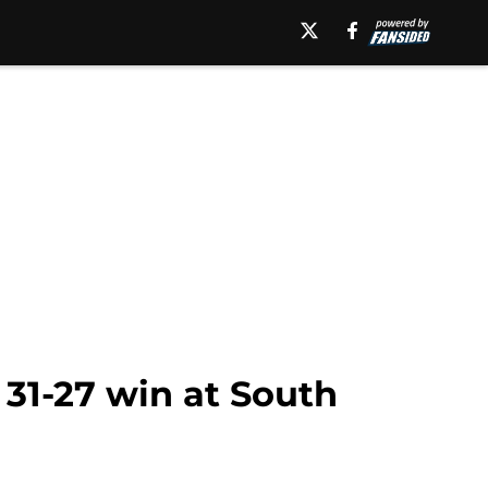
 31-27 win at South