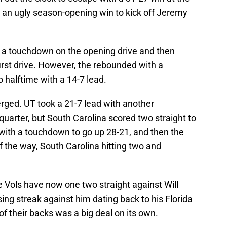
an ugly season-opening win to kick off Jeremy
ng a touchdown on the opening drive and then
first drive. However, the rebounded with a
o halftime with a 14-7 lead.
rged. UT took a 21-7 lead with another
quarter, but South Carolina scored two straight to
 with a touchdown to go up 28-21, and then the
f the way, South Carolina hitting two and
he Vols have now one two straight against Will
g streak against him dating back to his Florida
f their backs was a big deal on its own.