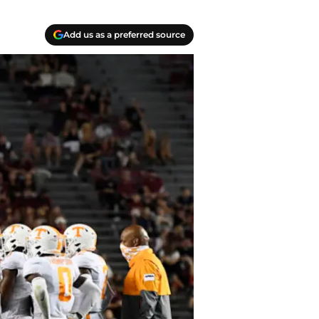
Add us as a preferred source