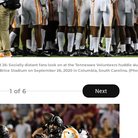
Socially distant fans look on at the Tennessee Volunteers huddle duri
Brice Stadium on September 26, 2020 in Columbia, South Carolina. (Ph
1
of 6
Next