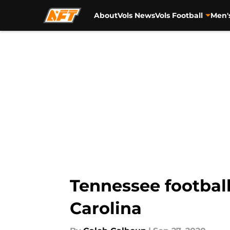
About
Vols News
Vols Football
Men'
Skip to main content
Tennessee football
Carolina