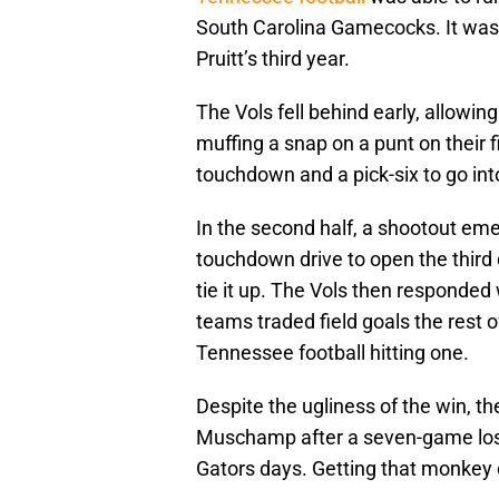
South Carolina Gamecocks. It was 
Pruitt’s third year.
The Vols fell behind early, allowi
muffing a snap on a punt on their 
touchdown and a pick-six to go int
In the second half, a shootout eme
touchdown drive to open the third 
tie it up. The Vols then responded
teams traded field goals the rest o
Tennessee football hitting one.
Despite the ugliness of the win, t
Muschamp after a seven-game losin
Gators days. Getting that monkey o