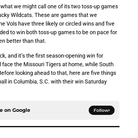
what we might call one of its two toss-up games
ntucky Wildcats. These are games that we
 Vols have three likely or circled wins and five
eeded to win both toss-up games to be on pace for
en better than that.
ck, and it’s the first season-opening win for
l face the Missouri Tigers at home, while South
Before looking ahead to that, here are five things
ll in Columbia, S.C. with their win Saturday
ce on
Google
Follow