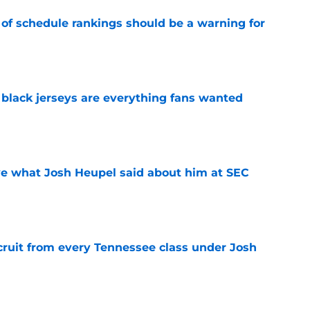
 of schedule rankings should be a warning for
e
black jerseys are everything fans wanted
e
ove what Josh Heupel said about him at SEC
e
cruit from every Tennessee class under Josh
e