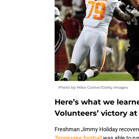
Photo by Mike Comer/Getty Images
Here’s what we learn
Volunteers’ victory a
Freshman Jimmy Holiday recovered
Tennessee football
was able to run