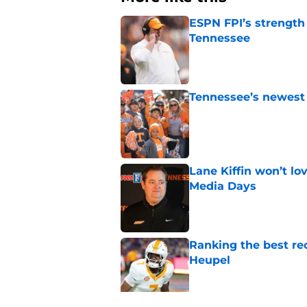
ESPN FPI’s strength
Tennessee
Published by on Invalid Dat
Tennessee’s newest 
Published by on Invalid Dat
Lane Kiffin won’t l
Media Days
Published by on Invalid Dat
Ranking the best re
Heupel
Published by on Invalid Dat