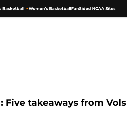
s Basketball
Women's Basketball
FanSided NCAA Sites
: Five takeaways from Vols