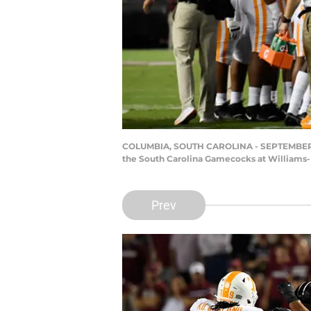
COLUMBIA, SOUTH CAROLINA - SEPTEMBER 26: 
the South Carolina Gamecocks at Williams-
Prev