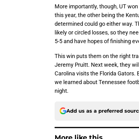
More importantly, though, UT won 
this year, the other being the Ke
determined could go either way. The
likely or circled losses, so they n
5-5 and have hopes of finishing ev
This win puts them on the right tra
Jeremy Pruitt. Next week, they wil
Carolina visits the Florida Gators. 
we learned about Tennessee footba
night.
Add us as a preferred sour
More like this