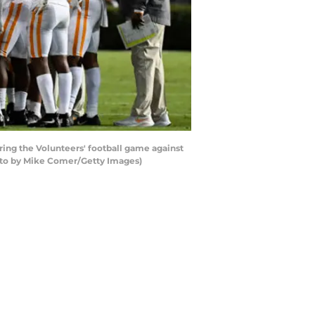
ng the Volunteers' football game against
oto by Mike Comer/Getty Images)