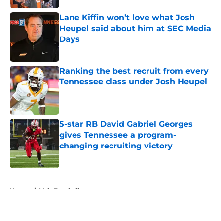
Lane Kiffin won’t love what Josh
Heupel said about him at SEC Media
Days
Published by on Invalid Date
Ranking the best recruit from every
Tennessee class under Josh Heupel
Published by on Invalid Date
5-star RB David Gabriel Georges
gives Tennessee a program-
changing recruiting victory
Published by on Invalid Date
5 related articles loaded
Home
/
Vols Football