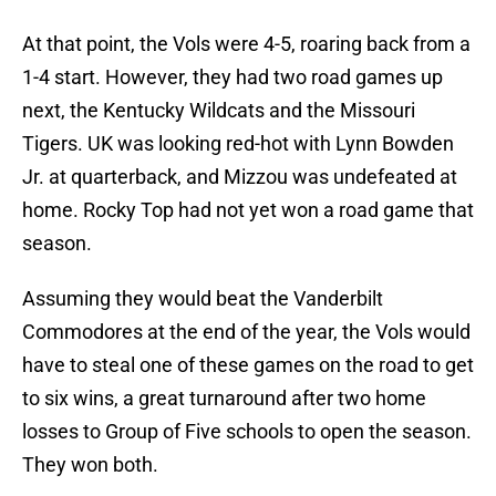
At that point, the Vols were 4-5, roaring back from a
1-4 start. However, they had two road games up
next, the Kentucky Wildcats and the Missouri
Tigers. UK was looking red-hot with Lynn Bowden
Jr. at quarterback, and Mizzou was undefeated at
home. Rocky Top had not yet won a road game that
season.
Assuming they would beat the Vanderbilt
Commodores at the end of the year, the Vols would
have to steal one of these games on the road to get
to six wins, a great turnaround after two home
losses to Group of Five schools to open the season.
They won both.