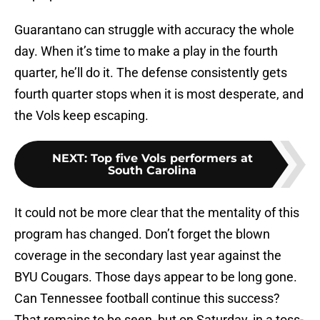
Guarantano can struggle with accuracy the whole
day. When it’s time to make a play in the fourth
quarter, he’ll do it. The defense consistently gets
fourth quarter stops when it is most desperate, and
the Vols keep escaping.
NEXT
:
Top five Vols performers at
South Carolina
It could not be more clear that the mentality of this
program has changed. Don’t forget the blown
coverage in the secondary last year against the
BYU Cougars. Those days appear to be long gone.
Can Tennessee football continue this success?
That remains to be seen, but on Saturday, in a toss-