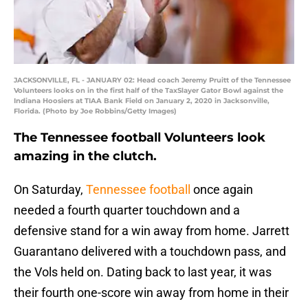
JACKSONVILLE, FL - JANUARY 02: Head coach Jeremy Pruitt of the Tennessee
Volunteers looks on in the first half of the TaxSlayer Gator Bowl against the
Indiana Hoosiers at TIAA Bank Field on January 2, 2020 in Jacksonville,
Florida. (Photo by Joe Robbins/Getty Images)
The Tennessee football Volunteers look
amazing in the clutch.
On Saturday,
Tennessee football
once again
needed a fourth quarter touchdown and a
defensive stand for a win away from home. Jarrett
Guarantano delivered with a touchdown pass, and
the Vols held on. Dating back to last year, it was
their fourth one-score win away from home in their