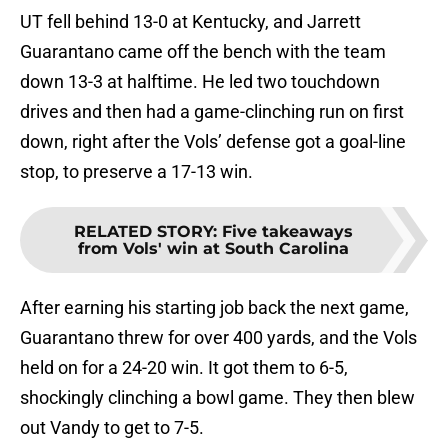
UT fell behind 13-0 at Kentucky, and Jarrett
Guarantano came off the bench with the team
down 13-3 at halftime. He led two touchdown
drives and then had a game-clinching run on first
down, right after the Vols’ defense got a goal-line
stop, to preserve a 17-13 win.
RELATED STORY
:
Five takeaways
from Vols' win at South Carolina
After earning his starting job back the next game,
Guarantano threw for over 400 yards, and the Vols
held on for a 24-20 win. It got them to 6-5,
shockingly clinching a bowl game. They then blew
out Vandy to get to 7-5.