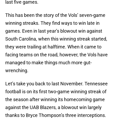
last five games.
This has been the story of the Vols’ seven-game
winning streaks. They find ways to win late in
games. Even in last year’s blowout win against
South Carolina, when this winning streak started,
they were trailing at halftime. When it came to
facing teams on the road, however, the Vols have
managed to make things much more gut-
wrenching.
Let’s take you back to last November. Tennessee
football is on its first two-game winning streak of
the season after winning its homecoming game
against the UAB Blazers, a blowout win largely
thanks to Bryce Thompson’s three interceptions.