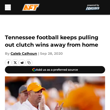
Skip to main content
Tennessee football keeps pulling
out clutch wins away from home
By
Caleb Calhoun
|
Sep 28, 2020
Add us as a preferred source