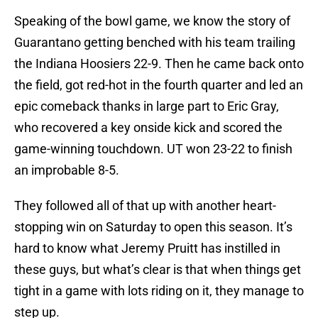
Speaking of the bowl game, we know the story of
Guarantano getting benched with his team trailing
the Indiana Hoosiers 22-9. Then he came back onto
the field, got red-hot in the fourth quarter and led an
epic comeback thanks in large part to Eric Gray,
who recovered a key onside kick and scored the
game-winning touchdown. UT won 23-22 to finish
an improbable 8-5.
They followed all of that up with another heart-
stopping win on Saturday to open this season. It’s
hard to know what Jeremy Pruitt has instilled in
these guys, but what’s clear is that when things get
tight in a game with lots riding on it, they manage to
step up.