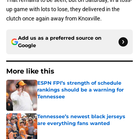
up game with lots to lose, they delivered in the
clutch once again away from Knoxville.
Add us as a preferred source on
Google
More like this
ESPN FPI’s strength of schedule
rankings should be a warning for
Tennessee
Published by on Invalid Date
Tennessee’s newest black jerseys
are everything fans wanted
Published by on Invalid Date