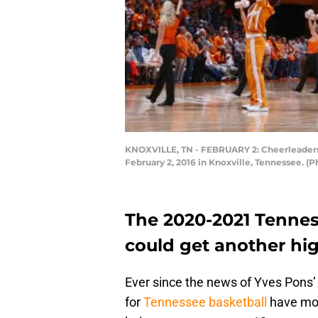
KNOXVILLE, TN - FEBRUARY 2: Cheerleaders
February 2, 2016 in Knoxville, Tennessee. 
The 2020-2021 Tennes
could get another h
Ever since the news of Yves Pons’ 
for
Tennessee basketball
have mov