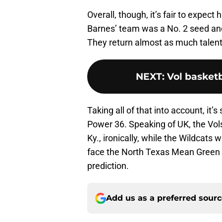
Overall, though, it’s fair to expect
Barnes’ team was a No. 2 seed and
They return almost as much talent t
NEXT
:
Vol basketb
Taking all of that into account, it’
Power 36. Speaking of UK, the Vols
Ky., ironically, while the Wildcats
face the North Texas Mean Green in 
prediction.
Add us as a preferred sour