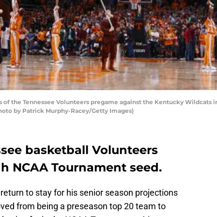
 of the Tennessee Volunteers pregame against the Kentucky Wildcats 
(Photo by Patrick Murphy-Racey/Getty Images)
see basketball Volunteers
igh NCAA Tournament seed.
return to stay for his senior season projections
ed from being a preseason top 20 team to