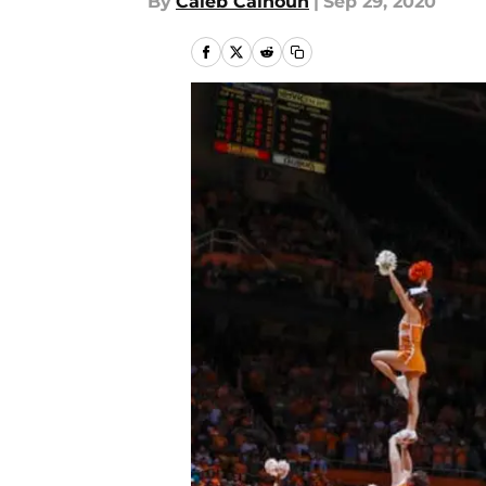
By
Caleb Calhoun
|
Sep 29, 2020