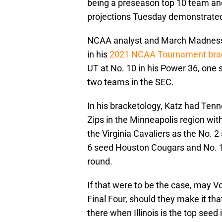
being a preseason top 10 team an
projections Tuesday demonstrated 
NCAA analyst and March Madness h
in his
2021 NCAA Tournament brac
UT at No. 10 in his Power 36, one 
two teams in the SEC.
In his bracketology, Katz had Ten
Zips in the Minneapolis region with 
the Virginia Cavaliers as the No. 2
6 seed Houston Cougars and No. 11
round.
If that were to be the case, may Vo
Final Four, should they make it tha
there when Illinois is the top seed