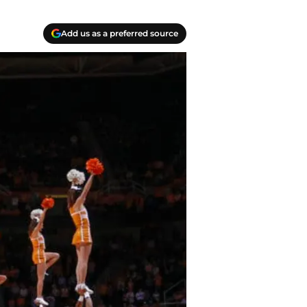
Add us as a preferred source