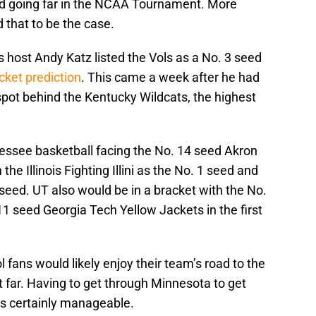
d going far in the NCAA Tournament. More
that to be the case.
ost Andy Katz listed the Vols as a No. 3 seed
ket prediction
. This came a week after he had
spot behind the Kentucky Wildcats, the highest
nessee basketball facing the No. 14 seed Akron
the Illinois Fighting Illini as the No. 1 seed and
 seed. UT also would be in a bracket with the No.
 seed Georgia Tech Yellow Jackets in the first
l fans would likely enjoy their team’s road to the
t far. Having to get through Minnesota to get
 is certainly manageable.