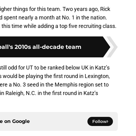
 higher things for this team. Two years ago, Rick
 spent nearly a month at No. 1 in the nation.
his time while adding a top five recruiting class.
all's 2010s all-decade team
s still odd for UT to be ranked below UK in Katz’s
 would be playing the first round in Lexington,
 were a No. 3 seed in the Memphis region set to
Raleigh, N.C. in the first round in Katz’s
ce on
Google
Follow