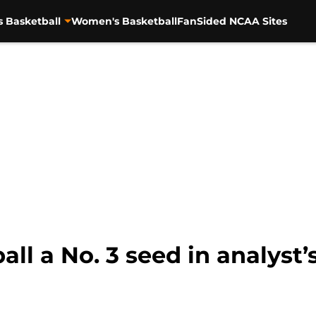
s Basketball
Women's Basketball
FanSided NCAA Sites
ll a No. 3 seed in analyst’