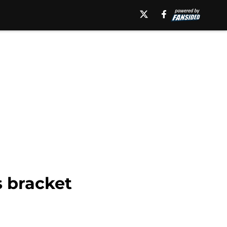
s bracket