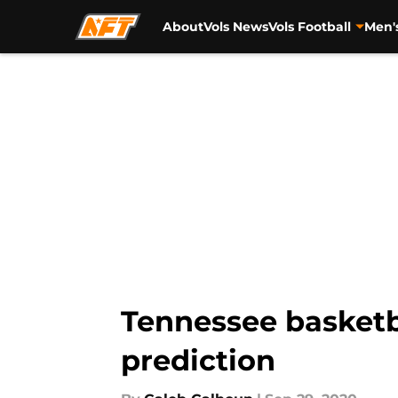
About
Vols News
Vols Football
Men'
Skip to main content
Tennessee basketba
prediction