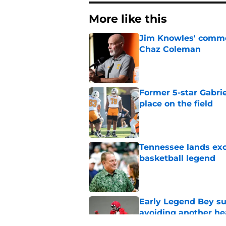
More like this
Jim Knowles' comme
Chaz Coleman
Published by on Invalid Dat
Former 5-star Gabrie
place on the field
Published by on Invalid Dat
Tennessee lands exc
basketball legend
Published by on Invalid Dat
Early Legend Bey su
avoiding another h
Published by on Invalid Dat