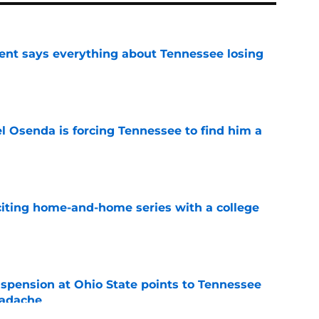
nt says everything about Tennessee losing
e
l Osenda is forcing Tennessee to find him a
e
iting home-and-home series with a college
e
spension at Ohio State points to Tennessee
eadache
e