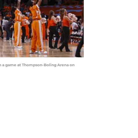
in a game at Thompson-Boling Arena on