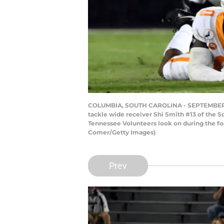
COLUMBIA, SOUTH CAROLINA - SEPTEMBER 26:
tackle wide receiver Shi Smith #13 of the
Tennessee Volunteers look on during the fo
Comer/Getty Images)
Prev