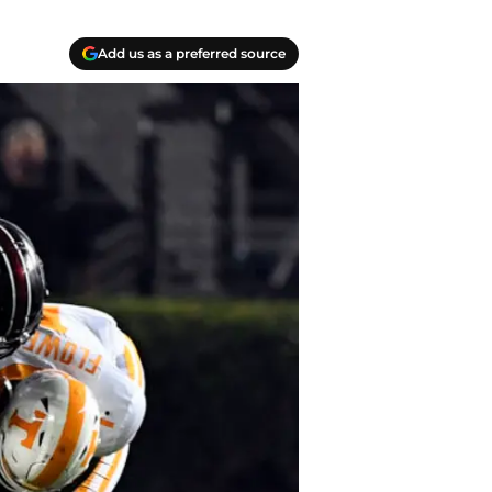
Add us as a preferred source