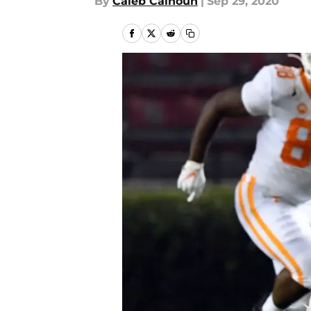
By
Caleb Calhoun
|
Sep 29, 2020