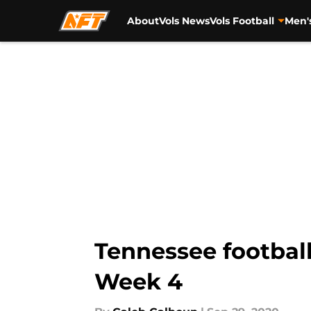
About
Vols News
Vols Football
Men'
Skip to main content
Tennessee football
Week 4