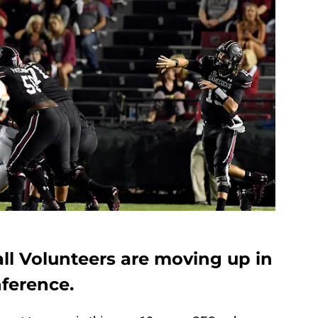
ll Volunteers are moving up in
ference.