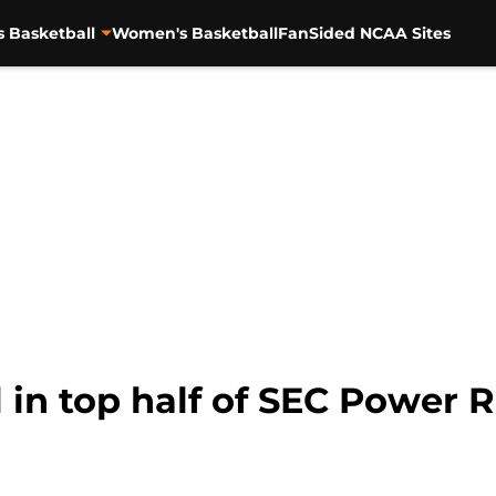
s Basketball
Women's Basketball
FanSided NCAA Sites
 in top half of SEC Power 