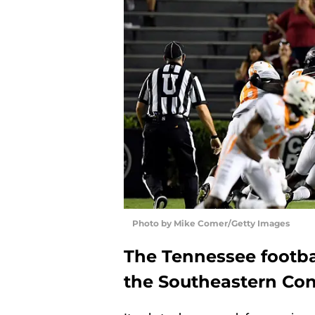
Photo by Mike Comer/Getty Images
The Tennessee footba
the Southeastern Con