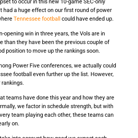
upset to occur in this new 10-game SEC-only
t had a huge effect on our first round of power
 where
Tennessee football
could have ended up.
n-opening win in three years, the Vols are in
ame than they have been the previous couple of
ood position to move up the rankings soon.
mong Power Five conferences, we actually could
see football even further up the list. However,
 rankings.
hat teams have done this year and how they are
mally, we factor in schedule strength, but with
very team playing each other, these teams can
early on.