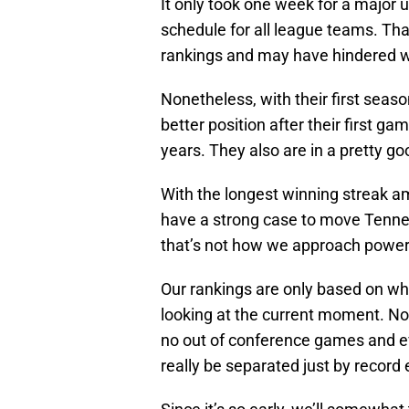
It only took one week for a major 
schedule for all league teams. Tha
rankings and may have hindered
Nonetheless, with their first seaso
better position after their first g
years. They also are in a pretty g
With the longest winning streak a
have a strong case to move Tennes
that’s not how we approach power
Our rankings are only based on w
looking at the current moment. Nor
no out of conference games and e
really be separated just by record 