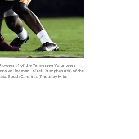
owers #1 of the Tennessee Volunteers
fensive lineman LaTrell Bumphus #88 of the
ia, South Carolina. (Photo by Mike