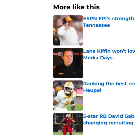
More like this
ESPN FPI’s strength
Tennessee
Published by on Invalid Dat
Lane Kiffin won’t l
Media Days
Published by on Invalid Dat
Ranking the best re
Heupel
Published by on Invalid Dat
5-star RB David Gab
changing recruiting 
Published by on Invalid Dat