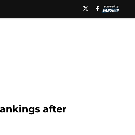
Rankings after