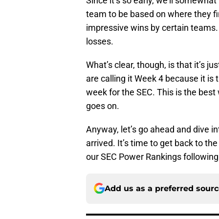
Since it’s so early, we’ll somewh
team to be based on where they fini
impressive wins by certain teams.
losses.
What’s clear, though, is that it’s j
are calling it Week 4 because it is t
week for the SEC. This is the best
goes on.
Anyway, let’s go ahead and dive i
arrived. It’s time to get back to 
our SEC Power Rankings following
Add us as a preferred sour