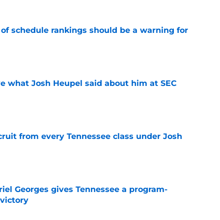
 of schedule rankings should be a warning for
e
ove what Josh Heupel said about him at SEC
e
cruit from every Tennessee class under Josh
e
riel Georges gives Tennessee a program-
victory
e