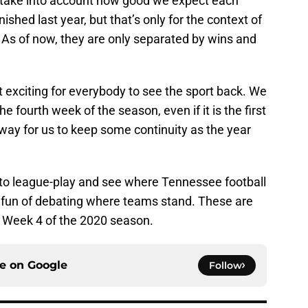
at take into account how good we expect each
shed last year, but that’s only for the context of
 As of now, they are only separated by wins and
ust exciting for everybody to see the sport back. We
he fourth week of the season, even if it is the first
 way for us to keep some continuity as the year
nto league-play and see where Tennessee football
the fun of debating where teams stand. These are
 Week 4 of the 2020 season.
ce on
Google
Follow