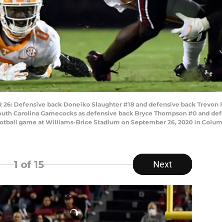
 Defensive back Doneiko Slaughter #18 and defensive back Trevon Fl
 South Carolina Gamecocks as defensive back Bryce Thompson #0 and de
otball game at Williams-Brice Stadium on September 26, 2020 in Columb
1
of 15
Next