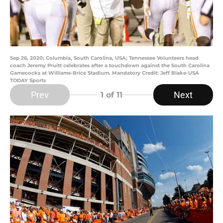
Sep 26, 2020; Columbia, South Carolina, USA; Tennessee Volunteers head
coach Jeremy Pruitt celebrates after a touchdown against the South Carolina
Gamecocks at Williams-Brice Stadium. Mandatory Credit: Jeff Blake-USA
TODAY Sports
Prev
Next
1
of 11