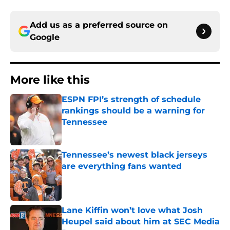
Add us as a preferred source on
Google
More like this
ESPN FPI’s strength of schedule
rankings should be a warning for
Tennessee
Published by on Invalid Date
Tennessee’s newest black jerseys
are everything fans wanted
Published by on Invalid Date
Lane Kiffin won’t love what Josh
Heupel said about him at SEC Media