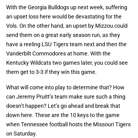
With the Georgia Bulldogs up next week, suffering
an upset loss here would be devastating for the
Vols. On the other hand, an upset by Mizzou could
send them on a great early season run, as they
have a reeling LSU Tigers team next and then the
Vanderbilt Commodores at home. With the
Kentucky Wildcats two games later, you could see
them get to 3-3 if they win this game.
What will come into play to determine that? How
can Jeremy Pruitt’s team make sure such a thing
doesn’t happen? Let’s go ahead and break that
down here. These are the 10 keys to the game
when Tennessee football hosts the Missouri Tigers
on Saturday.