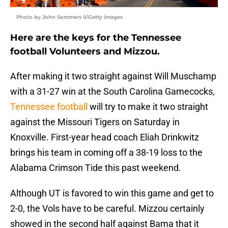
Photo by John Sommers II/Getty Images
Here are the keys for the Tennessee
football Volunteers and Mizzou.
After making it two straight against Will Muschamp
with a 31-27 win at the South Carolina Gamecocks,
Tennessee football
will try to make it two straight
against the Missouri Tigers on Saturday in
Knoxville. First-year head coach Eliah Drinkwitz
brings his team in coming off a 38-19 loss to the
Alabama Crimson Tide this past weekend.
Although UT is favored to win this game and get to
2-0, the Vols have to be careful. Mizzou certainly
showed in the second half against Bama that it