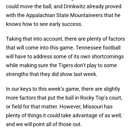
could move the ball, and Drinkwitz already proved
with the Appalachian State Mountaineers that he
knows how to see early success.
Taking that into account, there are plenty of factors
that will come into this game. Tennessee football
will have to address some of its own shortcomings
while making sure the Tigers don’t play to some
strengths that they did show last week.
In our keys to this week’s game, there are slightly
more factors that put the ball in Rocky Top’s court,
or field for that matter. However, Missouri has
plenty of things it could take advantage of as well,
and we will point all of those out.