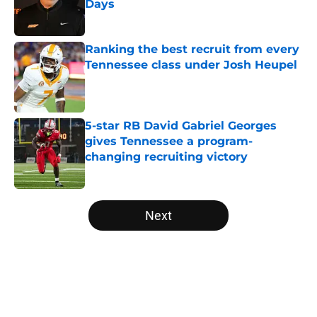
Days
Published by on Invalid Date
Ranking the best recruit from every
Tennessee class under Josh Heupel
Published by on Invalid Date
5-star RB David Gabriel Georges
gives Tennessee a program-
changing recruiting victory
Published by on Invalid Date
5 related articles loaded
Next
Home
/
Vols Football