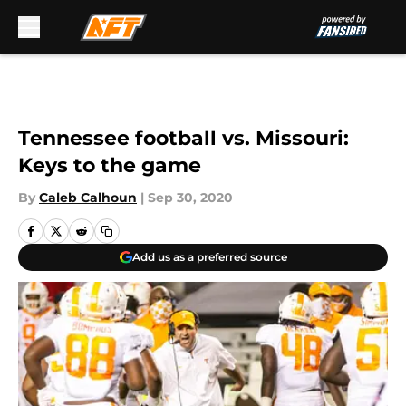
Skip to main content
Tennessee football vs. Missouri:
Keys to the game
By
Caleb Calhoun
|
Sep 30, 2020
Add us as a preferred source