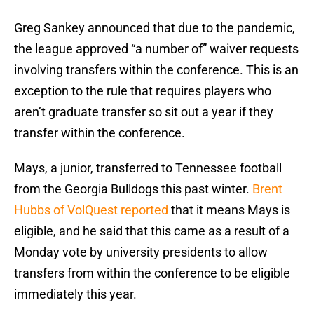
Greg Sankey announced that due to the pandemic,
the league approved “a number of” waiver requests
involving transfers within the conference. This is an
exception to the rule that requires players who
aren’t graduate transfer so sit out a year if they
transfer within the conference.
Mays, a junior, transferred to Tennessee football
from the Georgia Bulldogs this past winter.
Brent
Hubbs of VolQuest reported
that it means Mays is
eligible, and he said that this came as a result of a
Monday vote by university presidents to allow
transfers from within the conference to be eligible
immediately this year.