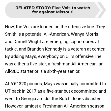
RELATED STORY
:
Five Vols to watch
for against Missouri
Now, the Vols are loaded on the offensive line. Trey
Smith is a potential All-American, Wanya Morris
and Darnell Wright are emerging sophomores at
tackle, and Brandon Kennedy is a veteran at center.
By adding Mays, everybody on UT’s offensive line
was either a five-star, a freshman All-American, an
All-SEC starter or is a sixth-year senior.
At 6’6″ 320 pounds, Mays was initially committed to
UT back in 2017 as a five-star but decommitted and
went to Georgia amidst the Butch Jones disaster.
However, amidst a Freshman All-American season