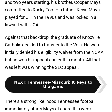
and two years starting, his brother, Cooper Mays,
committed to Rocky Top. His father, Kevin Mays,
played for UT in the 1990s and was locked in a
lawsuit with UGA.
Against that backdrop, the graduate of Knoxville
Catholic decided to transfer to the Vols. He was
initially denied his eligibility waiver from the NCAA,
but he won his appeal earlier this month. All that
was left was winning the SEC appeal.
NEXT
:
Tennessee-Missouri: 10 keys to
the game
There’s a strong likelihood Tennessee football
immediately starts Mays at guard this week