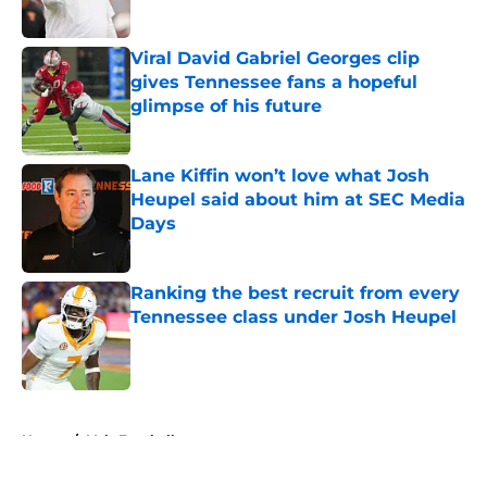
Published by on Invalid Date
Viral David Gabriel Georges clip
gives Tennessee fans a hopeful
glimpse of his future
Published by on Invalid Date
Lane Kiffin won’t love what Josh
Heupel said about him at SEC Media
Days
Published by on Invalid Date
Ranking the best recruit from every
Tennessee class under Josh Heupel
Published by on Invalid Date
5 related articles loaded
Home
/
Vols Football