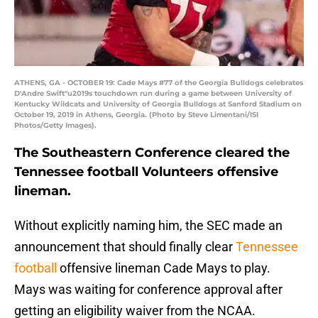
ATHENS, GA - OCTOBER 19: Cade Mays #77 of the Georgia Bulldogs celebrates
D'Andre Swift"u2019s touchdown run during a game between University of
Kentucky Wildcats and University of Georgia Bulldogs at Sanford Stadium on
October 19, 2019 in Athens, Georgia. (Photo by Steve Limentani/ISI
Photos/Getty Images).
The Southeastern Conference cleared the
Tennessee football Volunteers offensive
lineman.
Without explicitly naming him, the SEC made an
announcement that should finally clear
Tennessee
football
offensive lineman Cade Mays to play.
Mays was waiting for conference approval after
getting an eligibility waiver from the NCAA.