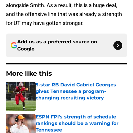
alongside Smith. As a result, this is a huge deal,
and the offensive line that was already a strength
for UT may have gotten stronger.
Add us as a preferred source on
Google
More like this
5-star RB David Gabriel Georges
gives Tennessee a program-
changing recruiting victory
Published by on Invalid Date
ESPN FPI’s strength of schedule
rankings should be a warning for
Tennessee