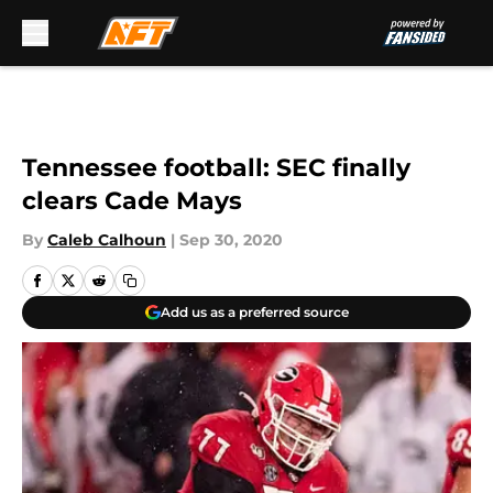
Skip to main content
Tennessee football: SEC finally
clears Cade Mays
By
Caleb Calhoun
|
Sep 30, 2020
Add us as a preferred source