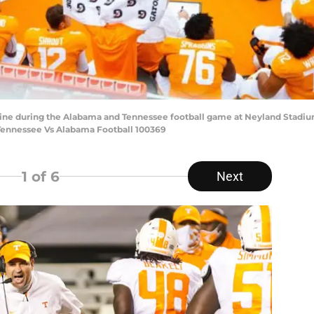
line during the Alabama and Tennessee football game at Neyland Stadium
0.Tennessee Vs Alabama Football 100369
1
of 6
Next