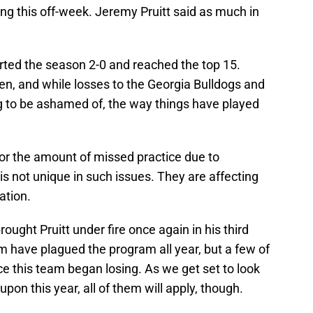
ing this off-week. Jeremy Pruitt said as much in
rted the season 2-0 and reached the top 15.
, and while losses to the Georgia Bulldogs and
 to be ashamed of, the way things have played
s or the amount of missed practice due to
is not unique in such issues. They are affecting
ation.
ought Pruitt under fire once again in his third
m have plagued the program all year, but a few of
 this team began losing. As we get set to look
pon this year, all of them will apply, though.