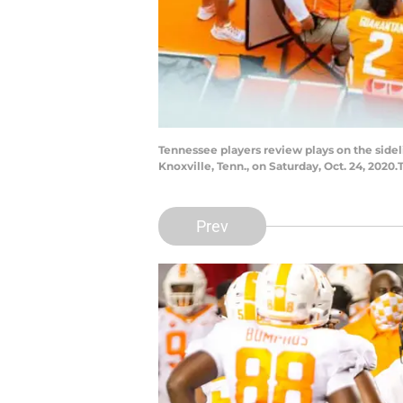
Tennessee players review plays on the side
Knoxville, Tenn., on Saturday, Oct. 24, 202
Prev