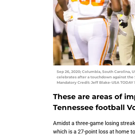
Sep 26, 2020; Columbia, South Carolina, 
celebrates after a touchdown against the
Mandatory Credit: Jeff Blake-USA TODAY 
These are areas of im
Tennessee football Vo
Amidst a three-game losing streak,
which is a 27-point loss at home to