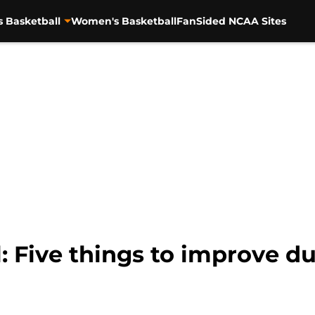
s Basketball
Women's Basketball
FanSided NCAA Sites
: Five things to improve d