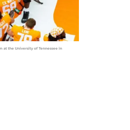
 at the University of Tennessee in