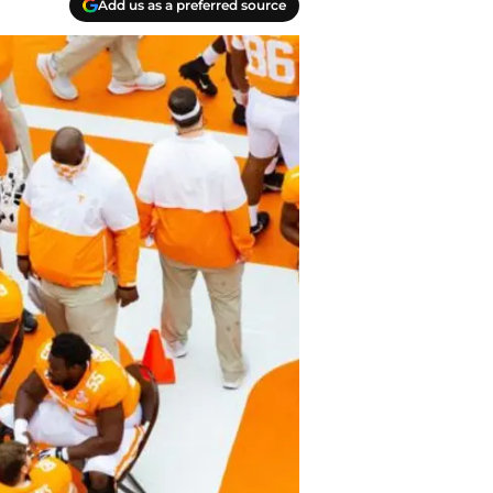
Add us as a preferred source