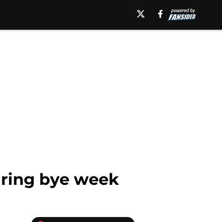
uring bye week