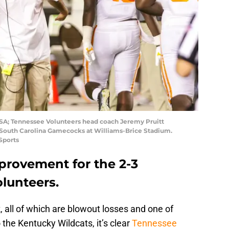
USA; Tennessee Volunteers head coach Jeremy Pruitt
 South Carolina Gamecocks at Williams-Brice Stadium.
Sports
provement for the 2-3
lunteers.
 all of which are blowout losses and one of
 the Kentucky Wildcats, it’s clear
Tennessee