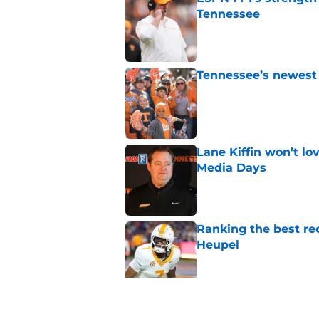
Tennessee
Published by on Invalid Dat
Tennessee’s newest 
Published by on Invalid Dat
Lane Kiffin won’t l
Media Days
Published by on Invalid Dat
Ranking the best re
Heupel
Published by on Invalid Dat
5-star RB David Gab