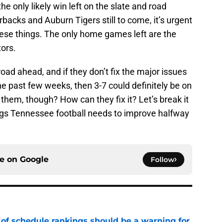
 only likely win left on the slate and road
acks and Auburn Tigers still to come, it’s urgent
these things. The only home games left are the
ors.
oad ahead, and if they don’t fix the major issues
e past few weeks, then 3-7 could definitely be on
them, though? How can they fix it? Let’s break it
ngs Tennessee football needs to improve halfway
ce on
Google
Follow
 of schedule rankings should be a warning for