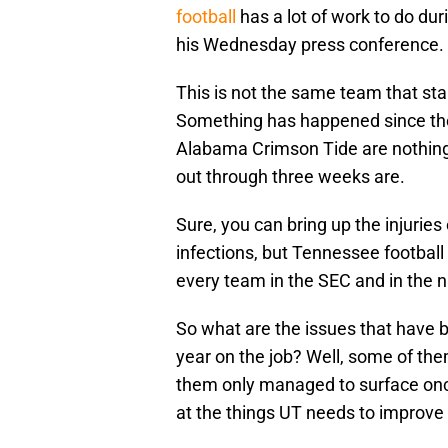
football
has a lot of work to do dur
his Wednesday press conference.
This is not the same team that sta
Something has happened since then
Alabama Crimson Tide are nothing
out through three weeks are.
Sure, you can bring up the injurie
infections, but Tennessee football 
every team in the SEC and in the n
So what are the issues that have br
year on the job? Well, some of the
them only managed to surface once
at the things UT needs to improve u