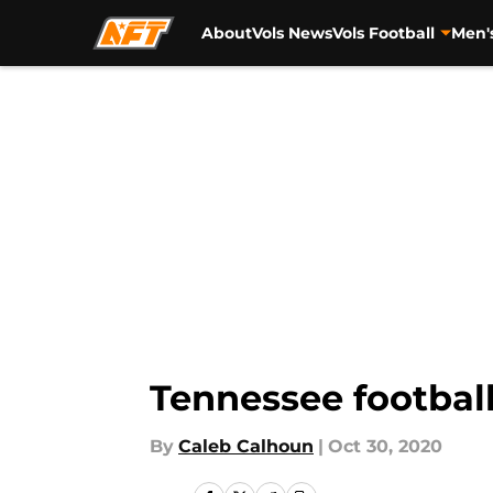
About
Vols News
Vols Football
Men'
Skip to main content
Tennessee football
By
Caleb Calhoun
|
Oct 30, 2020