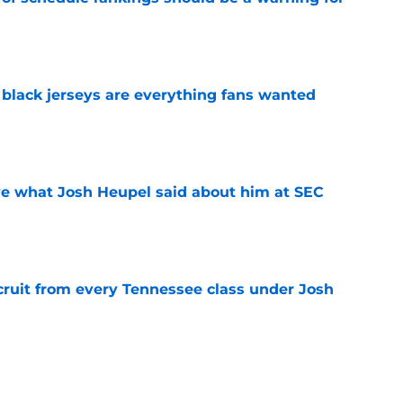
e
black jerseys are everything fans wanted
e
ove what Josh Heupel said about him at SEC
e
cruit from every Tennessee class under Josh
e
riel Georges gives Tennessee a program-