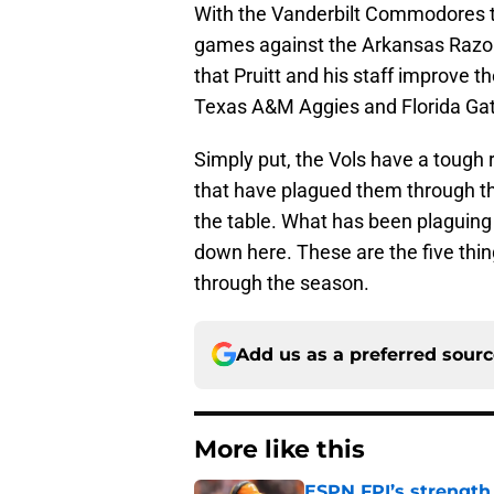
With the Vanderbilt Commodores the
games against the Arkansas Razorb
that Pruitt and his staff improve 
Texas A&M Aggies and Florida Gat
Simply put, the Vols have a tough r
that have plagued them through th
the table. What has been plaguing 
down here. These are the five thi
through the season.
Add us as a preferred sour
More like this
ESPN FPI’s strength