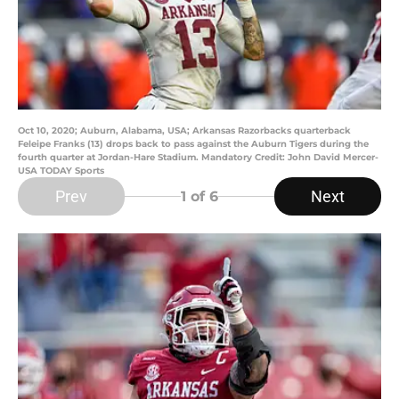
Oct 10, 2020; Auburn, Alabama, USA; Arkansas Razorbacks quarterback
Feleipe Franks (13) drops back to pass against the Auburn Tigers during the
fourth quarter at Jordan-Hare Stadium. Mandatory Credit: John David Mercer-
USA TODAY Sports
Prev
Next
1
of 6