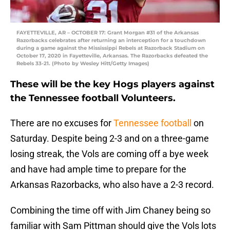
FAYETTEVILLE, AR – OCTOBER 17: Grant Morgan #31 of the Arkansas
Razorbacks celebrates after returning an interception for a touchdown
during a game against the Mississippi Rebels at Razorback Stadium on
October 17, 2020 in Fayetteville, Arkansas. The Razorbacks defeated the
Rebels 33-21. (Photo by Wesley Hitt/Getty Images)
These will be the key Hogs players against
the Tennessee football Volunteers.
There are no excuses for
Tennessee football
on
Saturday. Despite being 2-3 and on a three-game
losing streak, the Vols are coming off a bye week
and have had ample time to prepare for the
Arkansas Razorbacks, who also have a 2-3 record.
Combining the time off with Jim Chaney being so
familiar with Sam Pittman should give the Vols lots