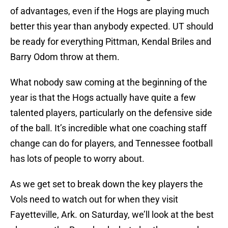
of advantages, even if the Hogs are playing much
better this year than anybody expected. UT should
be ready for everything Pittman, Kendal Briles and
Barry Odom throw at them.
What nobody saw coming at the beginning of the
year is that the Hogs actually have quite a few
talented players, particularly on the defensive side
of the ball. It’s incredible what one coaching staff
change can do for players, and Tennessee football
has lots of people to worry about.
As we get set to break down the key players the
Vols need to watch out for when they visit
Fayetteville, Ark. on Saturday, we’ll look at the best