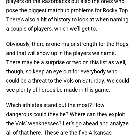
players on the Razorbacks but also the ones who
pose the biggest matchup problems for Rocky Top.
There’s also a bit of history to look at when naming
a couple of players, which we’ll get to.
Obviously, there is one major strength for the Hogs,
and that will show up in the players we name.
There may be a surprise or two on this list as well,
though, so keep an eye out for everybody who
could be a threat to the Vols on Saturday. We could
see plenty of heroes be made in this game.
Which athletes stand out the most? How
dangerous could they be? Where can they exploit
the Vols’ weaknesses? Let’s go ahead and analyze
all of that here. These are the five Arkansas