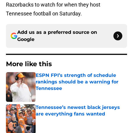
Razorbacks to watch for when they host
Tennessee football on Saturday.
Add us as a preferred source on
Google
More like this
ESPN FPI’s strength of schedule
rankings should be a warning for
Tennessee
Published by on Invalid Date
Tennessee’s newest black jerseys
are everything fans wanted
Published by on Invalid Date