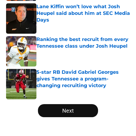
Lane Kiffin won’t love what Josh
Heupel said about him at SEC Media
Days
Published by on Invalid Date
Ranking the best recruit from every
Tennessee class under Josh Heupel
Published by on Invalid Date
5-star RB David Gabriel Georges
gives Tennessee a program-
changing recruiting victory
Published by on Invalid Date
5 related articles loaded
Next
Home
/
Vols Football