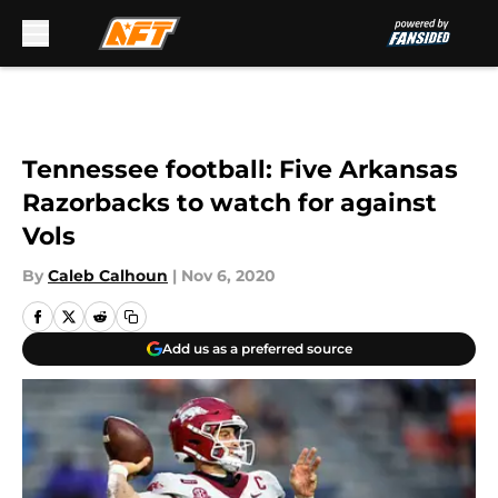
Skip to main content
Tennessee football: Five Arkansas
Razorbacks to watch for against
Vols
By
Caleb Calhoun
|
Nov 6, 2020
Add us as a preferred source