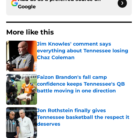
Google
More like this
Jim Knowles' comment says
everything about Tennessee losing
Chaz Coleman
Published by on Invalid Date
Faizon Brandon's fall camp
confidence keeps Tennessee's QB
battle moving in one direction
Published by on Invalid Date
Jon Rothstein finally gives
Tennessee basketball the respect it
deserves
Published by on Invalid Date