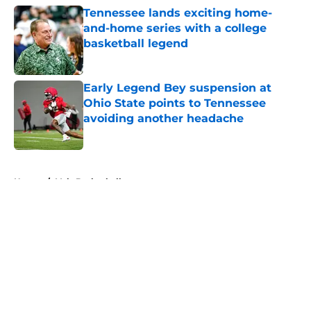
Tennessee lands exciting home-
and-home series with a college
basketball legend
Published by on Invalid Date
Early Legend Bey suspension at
Ohio State points to Tennessee
avoiding another headache
Published by on Invalid Date
5 related articles loaded
Home
/
Vols Basketball
About
Openings
Contact
Our 300+ Sites