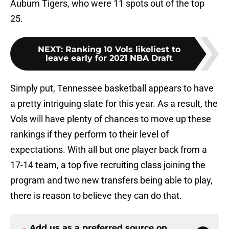
Auburn Tigers, who were 11 spots out of the top
25.
NEXT
:
Ranking 10 Vols likeliest to
leave early for 2021 NBA Draft
Simply put, Tennessee basketball appears to have
a pretty intriguing slate for this year. As a result, the
Vols will have plenty of chances to move up these
rankings if they perform to their level of
expectations. With all but one player back from a
17-14 team, a top five recruiting class joining the
program and two new transfers being able to play,
there is reason to believe they can do that.
Add us as a preferred source on