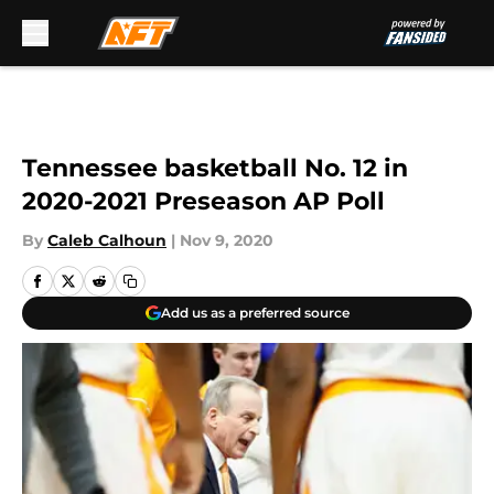
Skip to main content
Tennessee basketball No. 12 in
2020-2021 Preseason AP Poll
By
Caleb Calhoun
|
Nov 9, 2020
Add us as a preferred source