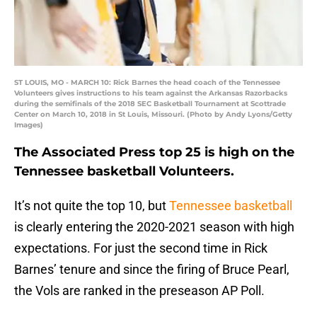
ST LOUIS, MO - MARCH 10: Rick Barnes the head coach of the Tennessee
Volunteers gives instructions to his team against the Arkansas Razorbacks
during the semifinals of the 2018 SEC Basketball Tournament at Scottrade
Center on March 10, 2018 in St Louis, Missouri. (Photo by Andy Lyons/Getty
Images)
The Associated Press top 25 is high on the
Tennessee basketball Volunteers.
It’s not quite the top 10, but
Tennessee basketball
is clearly entering the 2020-2021 season with high
expectations. For just the second time in Rick
Barnes’ tenure and since the firing of Bruce Pearl,
the Vols are ranked in the preseason AP Poll.