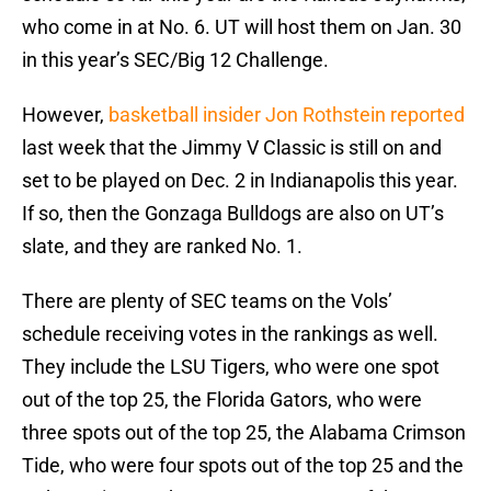
who come in at No. 6. UT will host them on Jan. 30
in this year’s SEC/Big 12 Challenge.
However,
basketball insider Jon Rothstein reported
last week that the Jimmy V Classic is still on and
set to be played on Dec. 2 in Indianapolis this year.
If so, then the Gonzaga Bulldogs are also on UT’s
slate, and they are ranked No. 1.
There are plenty of SEC teams on the Vols’
schedule receiving votes in the rankings as well.
They include the LSU Tigers, who were one spot
out of the top 25, the Florida Gators, who were
three spots out of the top 25, the Alabama Crimson
Tide, who were four spots out of the top 25 and the