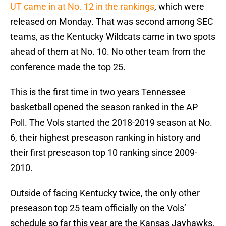
UT came in at No. 12 in the rankings
, which were
released on Monday. That was second among SEC
teams, as the Kentucky Wildcats came in two spots
ahead of them at No. 10. No other team from the
conference made the top 25.
This is the first time in two years Tennessee
basketball opened the season ranked in the AP
Poll. The Vols started the 2018-2019 season at No.
6, their highest preseason ranking in history and
their first preseason top 10 ranking since 2009-
2010.
Outside of facing Kentucky twice, the only other
preseason top 25 team officially on the Vols’
schedule so far this year are the Kansas Jayhawks,