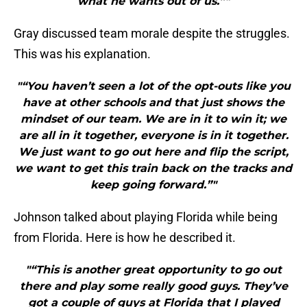
what he wants out of us.”"
Gray discussed team morale despite the struggles.
This was his explanation.
"“You haven’t seen a lot of the opt-outs like you
have at other schools and that just shows the
mindset of our team. We are in it to win it; we
are all in it together, everyone is in it together.
We just want to go out here and flip the script,
we want to get this train back on the tracks and
keep going forward.”"
Johnson talked about playing Florida while being
from Florida. Here is how he described it.
"“This is another great opportunity to go out
there and play some really good guys. They’ve
got a couple of guys at Florida that I played