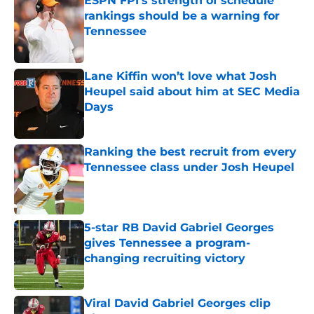
ESPN FPI’s strength of schedule
rankings should be a warning for
Tennessee
Published by on Invalid Date
Lane Kiffin won’t love what Josh
Heupel said about him at SEC Media
Days
Published by on Invalid Date
Ranking the best recruit from every
Tennessee class under Josh Heupel
Published by on Invalid Date
5-star RB David Gabriel Georges
gives Tennessee a program-
changing recruiting victory
Published by on Invalid Date
Viral David Gabriel Georges clip