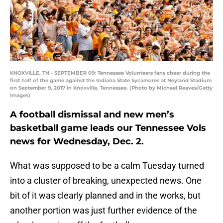
KNOXVILLE, TN - SEPTEMBER 09: Tennessee Volunteers fans cheer during the
first half of the game against the Indiana State Sycamores at Neyland Stadium
on September 9, 2017 in Knoxville, Tennessee. (Photo by Michael Reaves/Getty
Images)
A football dismissal and new men’s
basketball game leads our Tennessee Vols
news for Wednesday, Dec. 2.
What was supposed to be a calm Tuesday turned
into a cluster of breaking, unexpected news. One
bit of it was clearly planned and in the works, but
another portion was just further evidence of the