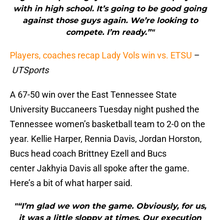
with in high school. It’s going to be good going
against those guys again. We’re looking to
compete. I’m ready.”"
Players, coaches recap Lady Vols win vs. ETSU
–
UTSports
A 67-50 win over the East Tennessee State
University Buccaneers Tuesday night pushed the
Tennessee women’s basketball team to 2-0 on the
year. Kellie Harper, Rennia Davis, Jordan Horston,
Bucs head coach Brittney Ezell and Bucs
center Jakhyia Davis all spoke after the game.
Here’s a bit of what harper said.
"“I’m glad we won the game. Obviously, for us,
it was a little sloppy at times. Our execution