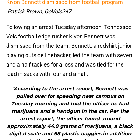
Kivon Bennett dismissed from football program
–
Patrick Brown, GoVols247
Following an arrest Tuesday afternoon, Tennessee
Vols football edge rusher Kivon Bennett was
dismissed from the team. Bennett, a redshirt junior
playing outside linebacker, led the team with seven
and a half tackles for a loss and was tied for the
lead in sacks with four and a half.
"According to the arrest report, Bennett was
pulled over for speeding near campus on
Tuesday morning and told the officer he had
marijuana and a handgun in the car. Per the
arrest report, the officer found around
approximately 44.9 grams of marijuana, a black
digital scale and 58 plastic baggies in addition