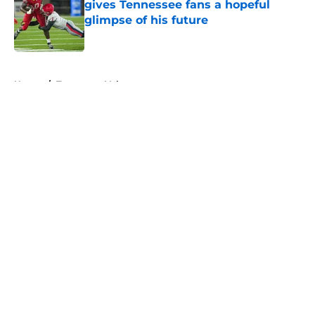
gives Tennessee fans a hopeful
glimpse of his future
Published by on Invalid Date
5 related articles loaded
Home
/
Tennessee Volunteers
About
Openings
Contact
Our 300+ Sites
FanSided Daily
Pitch a Story
Privacy Policy
Terms of Use
Cookie Policy
Legal Disclaimer
Accessibility Statement
A-Z Index