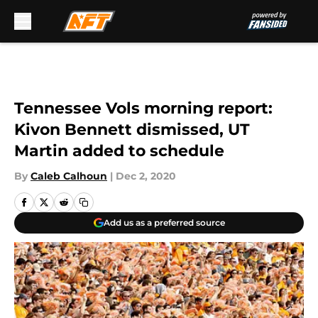
Skip to main content
Tennessee Vols morning report:
Kivon Bennett dismissed, UT
Martin added to schedule
By
Caleb Calhoun
|
Dec 2, 2020
Add us as a preferred source