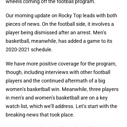
wheels coming off the football program.
Our morning update on Rocky Top leads with both
pieces of news. On the football side, it involves a
player being dismissed after an arrest. Men’s
basketball, meanwhile, has added a game to its
2020-2021 schedule.
We have more positive coverage for the program,
though, including interviews with other football
players and the continued aftermath of a big
women’s basketball win. Meanwhile, three players
in men’s and women’s basketball are on a key
watch list, which we’ll address. Let’s start with the
breaking news that took place.