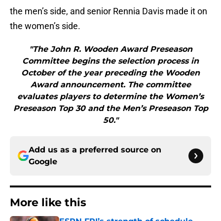
the men’s side, and senior Rennia Davis made it on
the women’s side.
"The John R. Wooden Award Preseason
Committee begins the selection process in
October of the year preceding the Wooden
Award announcement. The committee
evaluates players to determine the Women’s
Preseason Top 30 and the Men’s Preseason Top
50."
Add us as a preferred source on
Google
More like this