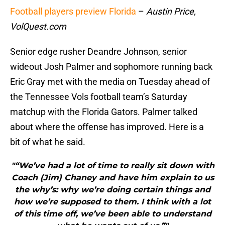
Football players preview Florida
–
Austin Price,
VolQuest.com
Senior edge rusher Deandre Johnson, senior
wideout Josh Palmer and sophomore running back
Eric Gray met with the media on Tuesday ahead of
the Tennessee Vols football team’s Saturday
matchup with the Florida Gators. Palmer talked
about where the offense has improved. Here is a
bit of what he said.
"“We’ve had a lot of time to really sit down with
Coach (Jim) Chaney and have him explain to us
the why’s: why we’re doing certain things and
how we’re supposed to them. I think with a lot
of this time off, we’ve been able to understand