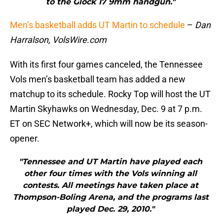
to the Glock 17 9mm handgun."
Men’s basketball adds UT Martin to schedule
–
Dan
Harralson, VolsWire.com
With its first four games canceled, the Tennessee
Vols men’s basketball team has added a new
matchup to its schedule. Rocky Top will host the UT
Martin Skyhawks on Wednesday, Dec. 9 at 7 p.m.
ET on SEC Network+, which will now be its season-
opener.
"Tennessee and UT Martin have played each
other four times with the Vols winning all
contests. All meetings have taken place at
Thompson-Boling Arena, and the programs last
played Dec. 29, 2010."