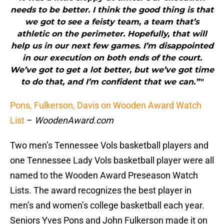
needs to be better. I think the good thing is that
we got to see a feisty team, a team that’s
athletic on the perimeter. Hopefully, that will
help us in our next few games. I’m disappointed
in our execution on both ends of the court.
We’ve got to get a lot better, but we’ve got time
to do that, and I’m confident that we can.”"
Pons, Fulkerson, Davis on Wooden Award Watch
List
–
WoodenAward.com
Two men’s Tennessee Vols basketball players and
one Tennessee Lady Vols basketball player were all
named to the Wooden Award Preseason Watch
Lists. The award recognizes the best player in
men’s and women’s college basketball each year.
Seniors Yves Pons and John Fulkerson made it on