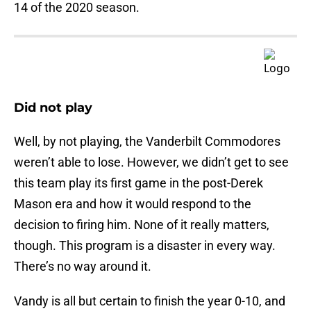
14 of the 2020 season.
Did not play
Well, by not playing, the Vanderbilt Commodores
weren’t able to lose. However, we didn’t get to see
this team play its first game in the post-Derek
Mason era and how it would respond to the
decision to firing him. None of it really matters,
though. This program is a disaster in every way.
There’s no way around it.
Vandy is all but certain to finish the year 0-10, and