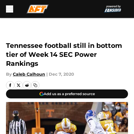
Skip to main content
Tennessee football still in bottom
tier of Week 14 SEC Power
Rankings
By
Caleb Calhoun
|
Dec 7, 2020
Add us as a preferred source