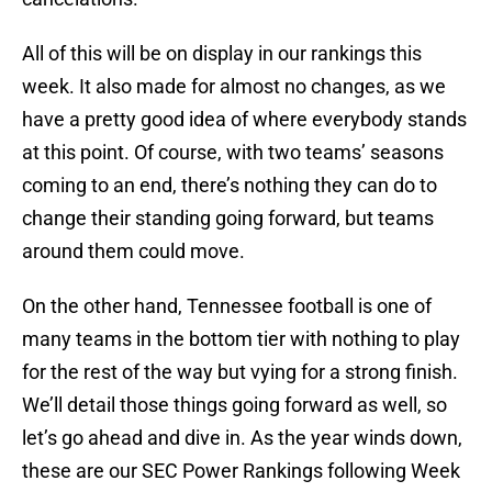
All of this will be on display in our rankings this
week. It also made for almost no changes, as we
have a pretty good idea of where everybody stands
at this point. Of course, with two teams’ seasons
coming to an end, there’s nothing they can do to
change their standing going forward, but teams
around them could move.
On the other hand, Tennessee football is one of
many teams in the bottom tier with nothing to play
for the rest of the way but vying for a strong finish.
We’ll detail those things going forward as well, so
let’s go ahead and dive in. As the year winds down,
these are our SEC Power Rankings following Week