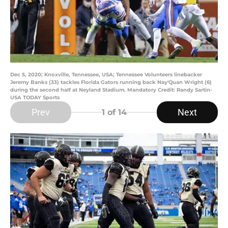
Dec 5, 2020; Knoxville, Tennessee, USA; Tennessee Volunteers linebacker
Jeremy Banks (33) tackles Florida Gators running back Nay'Quan Wright (6)
during the second half at Neyland Stadium. Mandatory Credit: Randy Sartin-
USA TODAY Sports
Prev
Next
1
of 14