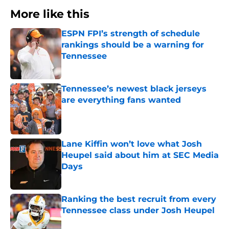
More like this
ESPN FPI’s strength of schedule
rankings should be a warning for
Tennessee
Published by on Invalid Date
Tennessee’s newest black jerseys
are everything fans wanted
Published by on Invalid Date
Lane Kiffin won’t love what Josh
Heupel said about him at SEC Media
Days
Published by on Invalid Date
Ranking the best recruit from every
Tennessee class under Josh Heupel
Published by on Invalid Date