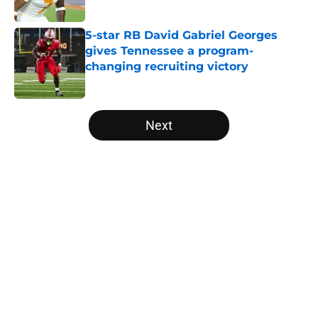
5-star RB David Gabriel Georges
gives Tennessee a program-
changing recruiting victory
Published by on Invalid Date
5 related articles loaded
Next
Home
/
Vols Football
About
Openings
Contact
Our 300+ Sites