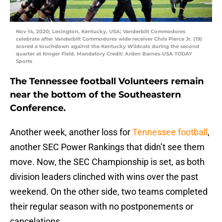
Nov 14, 2020; Lexington, Kentucky, USA; Vanderbilt Commodores
celebrate after Vanderbilt Commodores wide receiver Chris Pierce Jr. (19)
scored a touchdown against the Kentucky Wildcats during the second
quarter at Kroger Field. Mandatory Credit: Arden Barnes-USA TODAY
Sports
The Tennessee football Volunteers remain
near the bottom of the Southeastern
Conference.
Another week, another loss for
Tennessee football
,
another SEC Power Rankings that didn’t see them
move. Now, the SEC Championship is set, as both
division leaders clinched with wins over the past
weekend. On the other side, two teams completed
their regular season with no postponements or
cancelations.