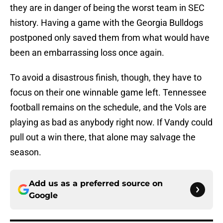
they are in danger of being the worst team in SEC
history. Having a game with the Georgia Bulldogs
postponed only saved them from what would have
been an embarrassing loss once again.
To avoid a disastrous finish, though, they have to
focus on their one winnable game left. Tennessee
football remains on the schedule, and the Vols are
playing as bad as anybody right now. If Vandy could
pull out a win there, that alone may salvage the
season.
Add us as a preferred source on
Google