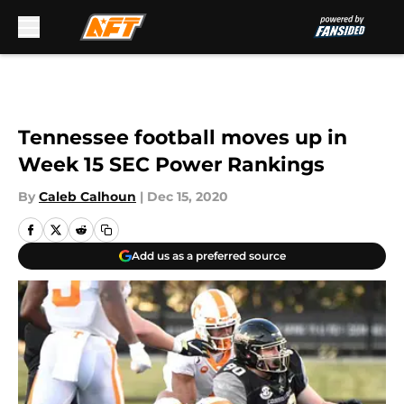
Skip to main content
Tennessee football moves up in
Week 15 SEC Power Rankings
By
Caleb Calhoun
|
Dec 15, 2020
Add us as a preferred source