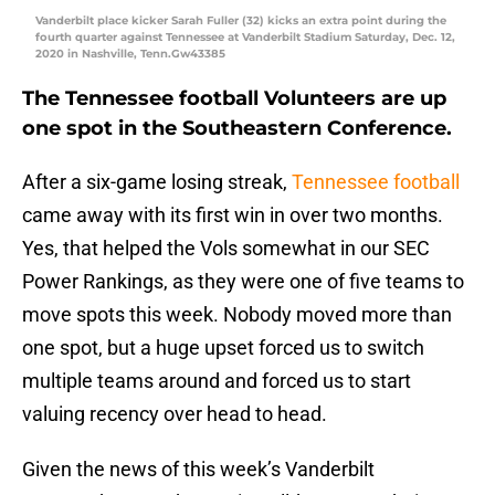
Vanderbilt place kicker Sarah Fuller (32) kicks an extra point during the
fourth quarter against Tennessee at Vanderbilt Stadium Saturday, Dec. 12,
2020 in Nashville, Tenn.Gw43385
The Tennessee football Volunteers are up
one spot in the Southeastern Conference.
After a six-game losing streak,
Tennessee football
came away with its first win in over two months.
Yes, that helped the Vols somewhat in our SEC
Power Rankings, as they were one of five teams to
move spots this week. Nobody moved more than
one spot, but a huge upset forced us to switch
multiple teams around and forced us to start
valuing recency over head to head.
Given the news of this week’s Vanderbilt