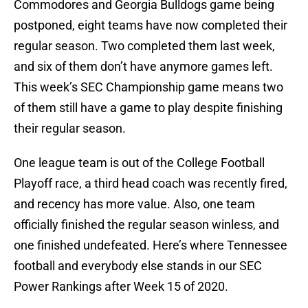
Commodores and Georgia Bulldogs game being
postponed, eight teams have now completed their
regular season. Two completed them last week,
and six of them don’t have anymore games left.
This week’s SEC Championship game means two
of them still have a game to play despite finishing
their regular season.
One league team is out of the College Football
Playoff race, a third head coach was recently fired,
and recency has more value. Also, one team
officially finished the regular season winless, and
one finished undefeated. Here’s where Tennessee
football and everybody else stands in our SEC
Power Rankings after Week 15 of 2020.