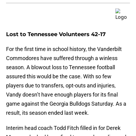
Lost to Tennessee Volunteers 42-17
For the first time in school history, the Vanderbilt
Commodores have suffered through a winless
season. A blowout loss to Tennessee football
assured this would be the case. With so few
players due to transfers, opt-outs and injuries,
Vandy doesn’t have enough players for its final
game against the Georgia Bulldogs Saturday. As a
result, its season ended last week.
Interim head coach Todd Fitch filled in for Derek