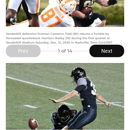
Vanderbilt defensive lineman Cameron Tidd (90) returns a fumble by
Tennessee quarterback Harrison Bailey (15) during the first quarter at
Vanderbilt Stadium Saturday, Dec. 12, 2020 in Nashville, Tenn.Gw42957
Prev
Next
1
of 14