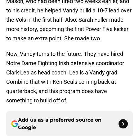
Mason, who had been fired two weeks earlier, and
to his credit, he helped Vandy build a 10-7 lead over
the Vols in the first half. Also, Sarah Fuller made
more history, becoming the first Power Five kicker
to make an extra point. She made two.
Now, Vandy turns to the future. They have hired
Notre Dame Fighting Irish defensive coordinator
Clark Lea as head coach. Lea is a Vandy grad.
Combine that with Ken Seals coming back at
quarterback, and this program does have
something to build off of.
Add us as a preferred source on
Google