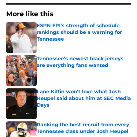
More like this
ESPN FPI’s strength of schedule
rankings should be a warning for
Tennessee
Published by on Invalid Date
Tennessee’s newest black jerseys
are everything fans wanted
Published by on Invalid Date
Lane Kiffin won’t love what Josh
Heupel said about him at SEC Media
Days
Published by on Invalid Date
Ranking the best recruit from every
Tennessee class under Josh Heupel