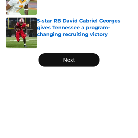
Published by on Invalid Date
5-star RB David Gabriel Georges
gives Tennessee a program-
changing recruiting victory
Published by on Invalid Date
5 related articles loaded
Next
Home
/
Vols Football
About
Openings
Contact
Our 300+ Sites