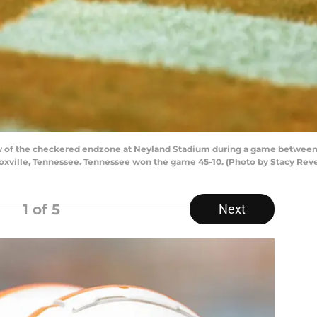
w of the checkered endzone at Neyland Stadium during a game between
oxville, Tennessee. Tennessee won the game 45-10. (Photo by Stacy Rev
1
of 5
Next