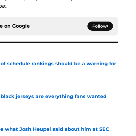
as.
ce on
Google
Follow
 of schedule rankings should be a warning for
e
black jerseys are everything fans wanted
e
ove what Josh Heupel said about him at SEC