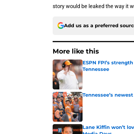
story would be leaked the way it w
Add us as a preferred sour
More like this
ESPN FPI’s strength
Tennessee
Published by on Invalid Dat
Tennessee’s newest 
Published by on Invalid Dat
Lane Kiffin won’t l
Media Days