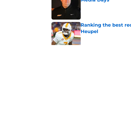
Published by on Invalid Dat
Ranking the best re
Heupel
Published by on Invalid Dat
5-star RB David Gab
changing recruiting 
Published by on Invalid Dat
5 related articles loaded
Home
/
Vols Football