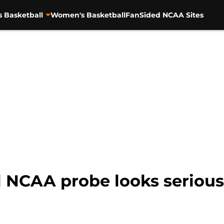
s Basketball
Women's Basketball
FanSided NCAA Sites
 NCAA probe looks serious.