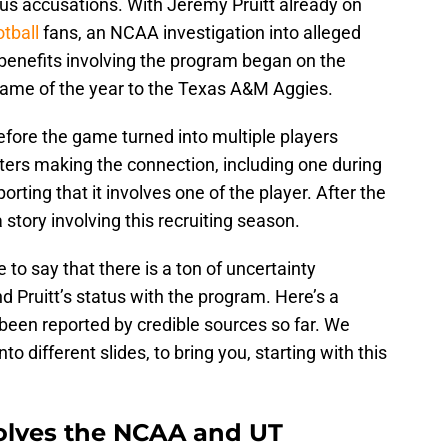
ous accusations. With Jeremy Pruitt already on
tball
fans, an NCAA investigation into alleged
 benefits involving the program began on the
 game of the year to the Texas A&M Aggies.
 before the game turned into multiple players
ers making the connection, including one during
orting that it involves one of the player. After the
story involving this recruiting season.
fe to say that there is a ton of uncertainty
 Pruitt’s status with the program. Here’s a
been reported by credible sources so far. We
to different slides, to bring you, starting with this
volves the NCAA and UT