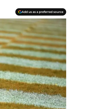
Add us as a preferred source