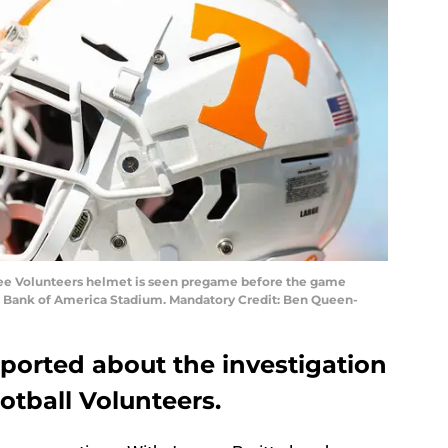
ssee Volunteers helmet is seen pregame before the game
at Bank of America Stadium. Mandatory Credit: Ben Queen-
eported about the investigation
otball Volunteers.