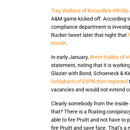
Trey Wallace of Knoxville’s WKGN-A
A&M game kicked off. According to
compliance department is investiga
Rucker tweet later that night that
month
.
In early January,
Brent Hubbs of V
statement, noting that it is worki
Glazier with Bond, Schoeneck & Ki
Schlabach of ESPN then reported
t
vacancies and would not extend co
Clearly somebody from the inside
that? There is a floating conspirac
able to fire Pruitt and not have to p
fire Pruitt and save face. That’s a 