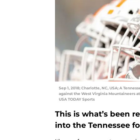
Sep 1, 2018; Charlotte, NC, USA; A Tenne
against the West Virginia Mountaineers 
USA TODAY Sports
This is what’s been r
into the Tennessee fo