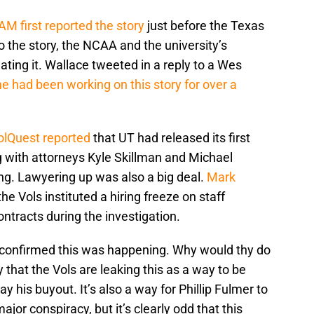
M first reported the story
just before the Texas
 the story, the NCAA and the university’s
ting it. Wallace tweeted in a reply to a Wes
he had been working on this story for over a
olQuest reported
that UT had released its first
ng with attorneys Kyle Skillman and Michael
ng. Lawyering up was also a big deal.
Mark
he Vols instituted a hiring freeze on staff
ntracts during the investigation.
 confirmed this was happening. Why would thy do
y that the Vols are leaking this as a way to be
ay his buyout. It’s also a way for Phillip Fulmer to
major conspiracy, but it’s clearly odd that this