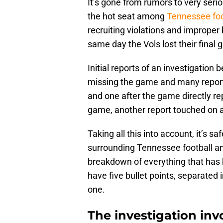
It’s gone from rumors to very seri
the hot seat among
Tennessee foo
recruiting violations and improper
same day the Vols lost their final
Initial reports of an investigation
missing the game and many report
and one after the game directly rep
game, another report touched on a 
Taking all this into account, it’s sa
surrounding Tennessee football and
breakdown of everything that has 
have five bullet points, separated in
one.
The investigation in