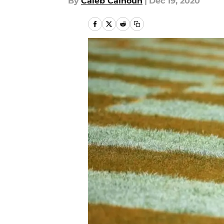
By
Caleb Calhoun
|
Dec 19, 2020