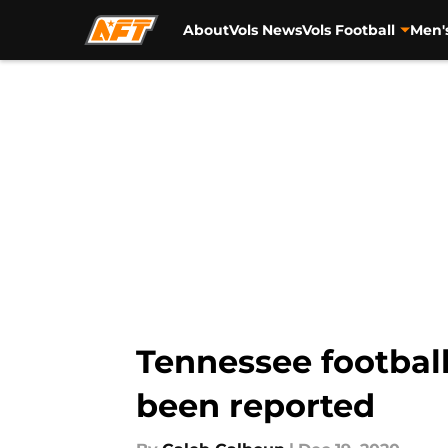
About
Vols News
Vols Football
Men'
Skip to main content
Tennessee football
been reported