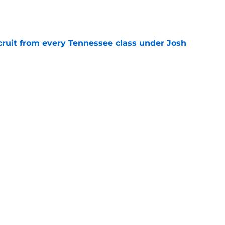
e
cruit from every Tennessee class under Josh
e
riel Georges gives Tennessee a program-
victory
e
Next