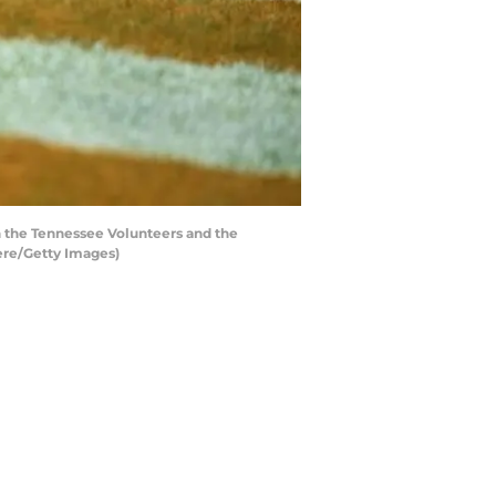
 the Tennessee Volunteers and the
ere/Getty Images)