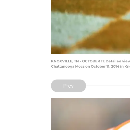
KNOXVILLE, TN - OCTOBER 11: Detailed vie
Chattanooga Mocs on October 11, 2014 in Kn
Prev