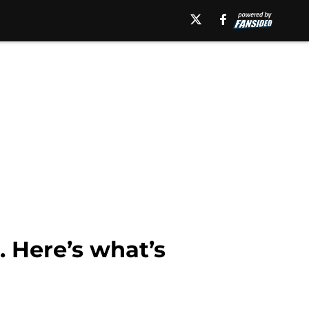
 Here’s what’s