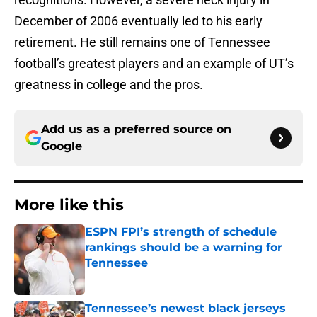
December of 2006 eventually led to his early
retirement. He still remains one of Tennessee
football’s greatest players and an example of UT’s
greatness in college and the pros.
Add us as a preferred source on
Google
More like this
ESPN FPI’s strength of schedule
rankings should be a warning for
Tennessee
Published by on Invalid Date
Tennessee’s newest black jerseys