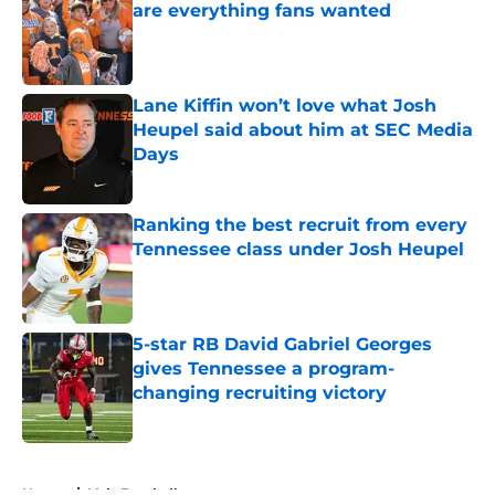
are everything fans wanted
Published by on Invalid Date
Lane Kiffin won’t love what Josh
Heupel said about him at SEC Media
Days
Published by on Invalid Date
Ranking the best recruit from every
Tennessee class under Josh Heupel
Published by on Invalid Date
5-star RB David Gabriel Georges
gives Tennessee a program-
changing recruiting victory
Published by on Invalid Date
5 related articles loaded
Home
/
Vols Football