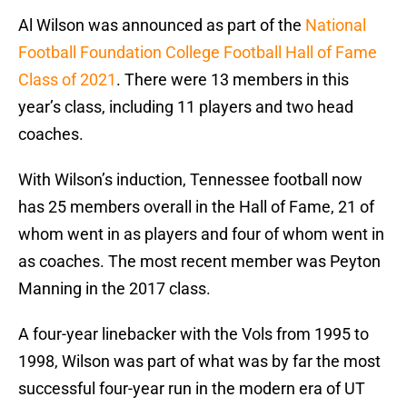
Al Wilson was announced as part of the
National
Football Foundation College Football Hall of Fame
Class of 2021
. There were 13 members in this
year’s class, including 11 players and two head
coaches.
With Wilson’s induction, Tennessee football now
has 25 members overall in the Hall of Fame, 21 of
whom went in as players and four of whom went in
as coaches. The most recent member was Peyton
Manning in the 2017 class.
A four-year linebacker with the Vols from 1995 to
1998, Wilson was part of what was by far the most
successful four-year run in the modern era of UT