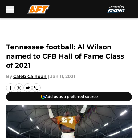
Skip to main content
Tennessee football: Al Wilson
named to CFB Hall of Fame Class
of 2021
By
Caleb Calhoun
|
Jan 11, 2021
Add us as a preferred source