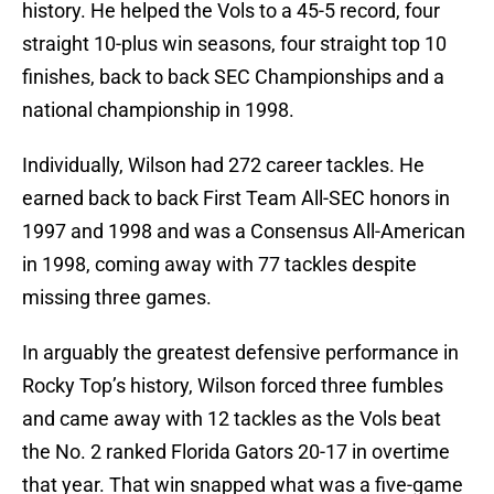
history. He helped the Vols to a 45-5 record, four
straight 10-plus win seasons, four straight top 10
finishes, back to back SEC Championships and a
national championship in 1998.
Individually, Wilson had 272 career tackles. He
earned back to back First Team All-SEC honors in
1997 and 1998 and was a Consensus All-American
in 1998, coming away with 77 tackles despite
missing three games.
In arguably the greatest defensive performance in
Rocky Top’s history, Wilson forced three fumbles
and came away with 12 tackles as the Vols beat
the No. 2 ranked Florida Gators 20-17 in overtime
that year. That win snapped what was a five-game