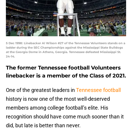
5 Dec 1998: Linebacker Al Wilson #27 of the Tennessse Volunteers stands on a
ladder during the SEC Championships against the Mississippi State Bulldogs
at the Georgia Dome in Athens, Georgia. Tennessee defeated Mississippi St.
24-14.
The former Tennessee football Volunteers
linebacker is a member of the Class of 2021.
One of the greatest leaders in
Tennessee football
history is now one of the most well-deserved
members among college football’s elite. His
recognition should have come much sooner than it
did, but late is better than never.