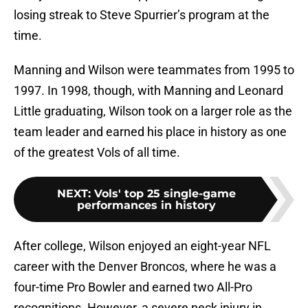
losing streak to Steve Spurrier’s program at the
time.
Manning and Wilson were teammates from 1995 to
1997. In 1998, though, with Manning and Leonard
Little graduating, Wilson took on a larger role as the
team leader and earned his place in history as one
of the greatest Vols of all time.
NEXT
:
Vols' top 25 single-game
performances in history
After college, Wilson enjoyed an eight-year NFL
career with the Denver Broncos, where he was a
four-time Pro Bowler and earned two All-Pro
recognitions. However, a severe neck injury in