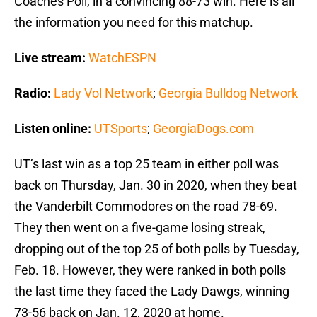
Coaches Poll, in a convincing 88-73 win. Here is all
the information you need for this matchup.
Live stream:
WatchESPN
Radio:
Lady Vol Network
;
Georgia Bulldog Network
Listen online:
UTSports
;
GeorgiaDogs.com
UT’s last win as a top 25 team in either poll was
back on Thursday, Jan. 30 in 2020, when they beat
the Vanderbilt Commodores on the road 78-69.
They then went on a five-game losing streak,
dropping out of the top 25 of both polls by Tuesday,
Feb. 18. However, they were ranked in both polls
the last time they faced the Lady Dawgs, winning
73-56 back on Jan. 12, 2020 at home.