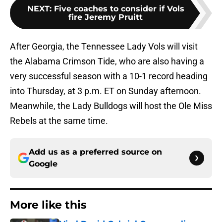
NEXT
:
Five coaches to consider if Vols
fire Jeremy Pruitt
After Georgia, the Tennessee Lady Vols will visit
the Alabama Crimson Tide, who are also having a
very successful season with a 10-1 record heading
into Thursday, at 3 p.m. ET on Sunday afternoon.
Meanwhile, the Lady Bulldogs will host the Ole Miss
Rebels at the same time.
Add us as a preferred source on
Google
More like this