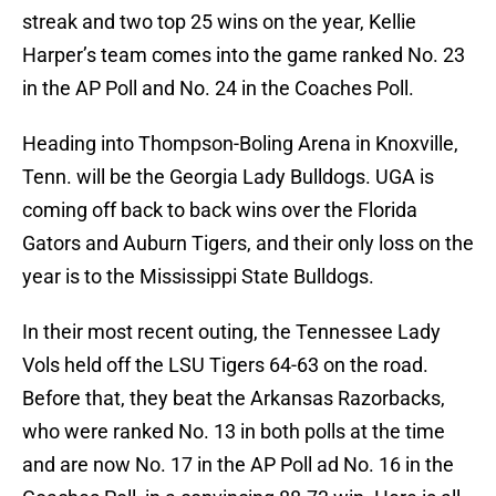
streak and two top 25 wins on the year, Kellie
Harper’s team comes into the game ranked No. 23
in the AP Poll and No. 24 in the Coaches Poll.
Heading into Thompson-Boling Arena in Knoxville,
Tenn. will be the Georgia Lady Bulldogs. UGA is
coming off back to back wins over the Florida
Gators and Auburn Tigers, and their only loss on the
year is to the Mississippi State Bulldogs.
In their most recent outing, the Tennessee Lady
Vols held off the LSU Tigers 64-63 on the road.
Before that, they beat the Arkansas Razorbacks,
who were ranked No. 13 in both polls at the time
and are now No. 17 in the AP Poll ad No. 16 in the