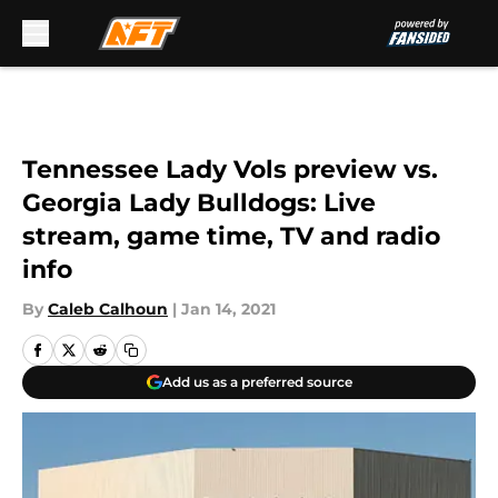
Skip to main content
Tennessee Lady Vols preview vs.
Georgia Lady Bulldogs: Live
stream, game time, TV and radio
info
By
Caleb Calhoun
|
Jan 14, 2021
Add us as a preferred source