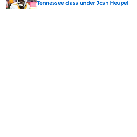
Tennessee class under Josh Heupel
Published by on Invalid Date
5 related articles loaded
About
Openings
Contact
Our 300+ Sites
FanSided Daily
Pitch a Story
Privacy Policy
Terms of Use
Cookie Policy
Legal Disclaimer
Accessibility Statement
A-Z Index
Cookies Settings