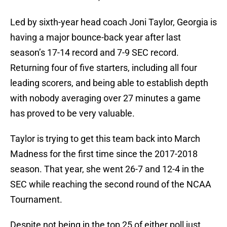
Led by sixth-year head coach Joni Taylor, Georgia is
having a major bounce-back year after last
season’s 17-14 record and 7-9 SEC record.
Returning four of five starters, including all four
leading scorers, and being able to establish depth
with nobody averaging over 27 minutes a game
has proved to be very valuable.
Taylor is trying to get this team back into March
Madness for the first time since the 2017-2018
season. That year, she went 26-7 and 12-4 in the
SEC while reaching the second round of the NCAA
Tournament.
Despite not being in the top 25 of either poll just