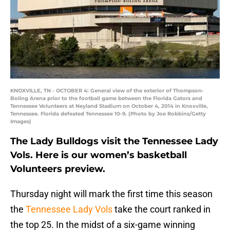
KNOXVILLE, TN - OCTOBER 4: General view of the exterior of Thompson-
Boling Arena prior to the football game between the Florida Gators and
Tennessee Volunteers at Neyland Stadium on October 4, 2014 in Knoxville,
Tennessee. Florida defeated Tennessee 10-9. (Photo by Joe Robbins/Getty
Images)
The Lady Bulldogs visit the Tennessee Lady
Vols. Here is our women’s basketball
Volunteers preview.
Thursday night will mark the first time this season
the
Tennessee Lady Vols
take the court ranked in
the top 25. In the midst of a six-game winning