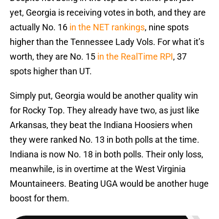
yet, Georgia is receiving votes in both, and they are
actually No. 16
in the NET rankings
, nine spots
higher than the Tennessee Lady Vols. For what it’s
worth, they are No. 15
in the RealTime RPI
, 37
spots higher than UT.
Simply put, Georgia would be another quality win
for Rocky Top. They already have two, as just like
Arkansas, they beat the Indiana Hoosiers when
they were ranked No. 13 in both polls at the time.
Indiana is now No. 18 in both polls. Their only loss,
meanwhile, is in overtime at the West Virginia
Mountaineers. Beating UGA would be another huge
boost for them.