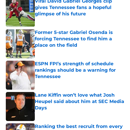
Viral David Gabriel Georges clip
gives Tennessee fans a hopeful
glimpse of his future
Published by on Invalid Date
Former 5-star Gabriel Osenda is
forcing Tennessee to find him a
place on the field
Published by on Invalid Date
ESPN FPI’s strength of schedule
rankings should be a warning for
Tennessee
Published by on Invalid Date
Lane Kiffin won’t love what Josh
Heupel said about him at SEC Media
Days
Published by on Invalid Date
Ranking the best recruit from every