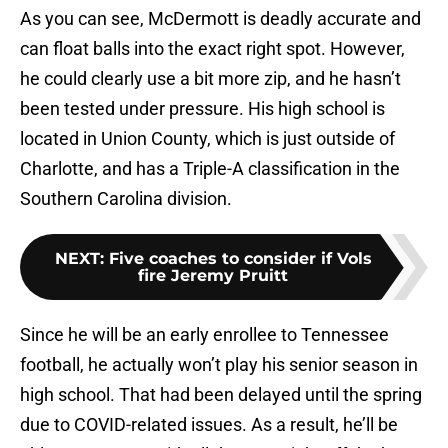
As you can see, McDermott is deadly accurate and
can float balls into the exact right spot. However,
he could clearly use a bit more zip, and he hasn’t
been tested under pressure. His high school is
located in Union County, which is just outside of
Charlotte, and has a Triple-A classification in the
Southern Carolina division.
NEXT
:
Five coaches to consider if Vols
fire Jeremy Pruitt
Since he will be an early enrollee to Tennessee
football, he actually won’t play his senior season in
high school. That had been delayed until the spring
due to COVID-related issues. As a result, he’ll be