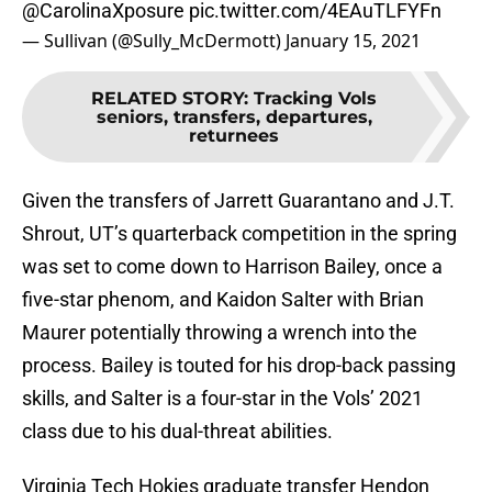
@CarolinaXposure
pic.twitter.com/4EAuTLFYFn
— Sullivan (@Sully_McDermott)
January 15, 2021
RELATED STORY
:
Tracking Vols
seniors, transfers, departures,
returnees
Given the transfers of Jarrett Guarantano and J.T.
Shrout, UT’s quarterback competition in the spring
was set to come down to Harrison Bailey, once a
five-star phenom, and Kaidon Salter with Brian
Maurer potentially throwing a wrench into the
process. Bailey is touted for his drop-back passing
skills, and Salter is a four-star in the Vols’ 2021
class due to his dual-threat abilities.
Virginia Tech Hokies graduate transfer Hendon