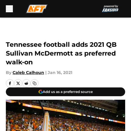
Skip to main content
Tennessee football adds 2021 QB
Sullivan McDermott as preferred
walk-on
By
Caleb Calhoun
|
Jan 16, 2021
Add us as a preferred source