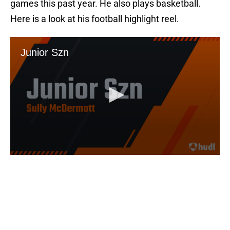
games this past year. He also plays basketball.
Here is a look at his football highlight reel.