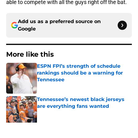
able to compete with all the guys right off the bat.
Add us as a preferred source on
Google
More like this
ESPN FPI’s strength of schedule
rankings should be a warning for
Tennessee
Published by on Invalid Date
Tennessee’s newest black jerseys
are everything fans wanted
Published by on Invalid Date
Lane Kiffin won’t love what Josh