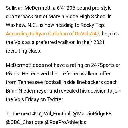
Sullivan McDermott, a 6’4″ 205-pound pro-style
quarterback out of Marvin Ridge High School in
Waxhaw, N.C., is now heading to Rocky Top.
According to Ryan Callahan of GoVols247
, he joins
the Vols as a preferred walk-on in their 2021
recruiting class.
McDermott does not have a rating on 247Sports or
Rivals. He received the preferred walk-on offer
from Tennessee football inside linebackers coach
Brian Niedermeyer and revealed his decision to join
the Vols Friday on Twitter.
To the next 4!!
@Vol_Football
@MarvinRidgeFB
@QBC_Charlotte
@RoeProAthletics