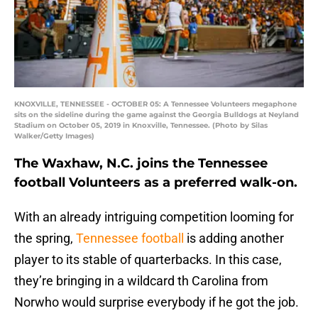
KNOXVILLE, TENNESSEE - OCTOBER 05: A Tennessee Volunteers megaphone
sits on the sideline during the game against the Georgia Bulldogs at Neyland
Stadium on October 05, 2019 in Knoxville, Tennessee. (Photo by Silas
Walker/Getty Images)
The Waxhaw, N.C. joins the Tennessee
football Volunteers as a preferred walk-on.
With an already intriguing competition looming for
the spring,
Tennessee football
is adding another
player to its stable of quarterbacks. In this case,
they’re bringing in a wildcard th Carolina from
Norwho would surprise everybody if he got the job.