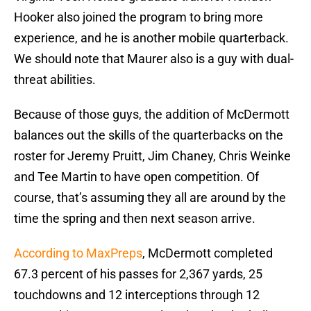
Hooker also joined the program to bring more
experience, and he is another mobile quarterback.
We should note that Maurer also is a guy with dual-
threat abilities.
Because of those guys, the addition of McDermott
balances out the skills of the quarterbacks on the
roster for Jeremy Pruitt, Jim Chaney, Chris Weinke
and Tee Martin to have open competition. Of
course, that’s assuming they all are around by the
time the spring and then next season arrive.
According to MaxPreps
, McDermott completed
67.3 percent of his passes for 2,367 yards, 25
touchdowns and 12 interceptions through 12