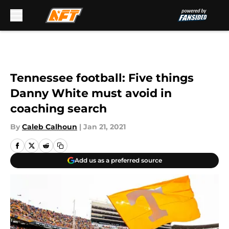
Skip to main content
Tennessee football: Five things
Danny White must avoid in
coaching search
By
Caleb Calhoun
|
Jan 21, 2021
Add us as a preferred source