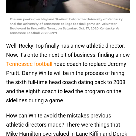
The sun peeks over Neyland Stadium before the University of Kentucky
and the University of Tennessee college football game on Volunteer
Boulevard in Knoxville, Tenn., on Saturday, Oct. 17, 2020.Kentucky Vs
Tennessee Football 202095971
Well, Rocky Top finally has a new athletic director.
Now, it’s onto the next bit of business: finding a new
Tennessee football
head coach to replace Jeremy
Pruitt. Danny White will be in the process of hiring
the sixth full-time head coach dating back to 2008
and the eighth coach to lead the program on the
sidelines during a game.
How can White avoid the mistakes previous
athletic directors made? There were things that
Mike Hamilton overvalued in Lane Kiffin and Derek