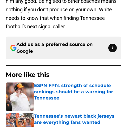
him any good. Being tied to other coaches means
nothing if you don’t produce on your own. White
needs to know that when finding Tennessee
football’s next signal caller.
Add us as a preferred source on
Google
More like this
ESPN FPI’s strength of schedule
rankings should be a warning for
Tennessee
Published by on Invalid Date
Tennessee’s newest black jerseys
are everything fans wanted