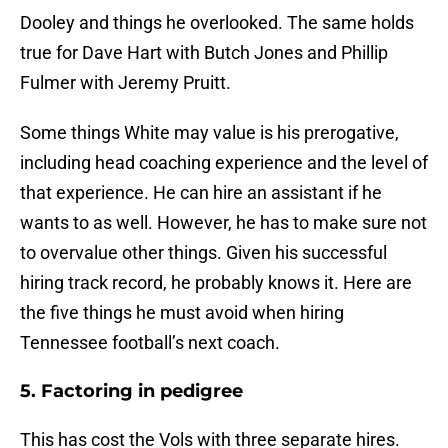
Dooley and things he overlooked. The same holds
true for Dave Hart with Butch Jones and Phillip
Fulmer with Jeremy Pruitt.
Some things White may value is his prerogative,
including head coaching experience and the level of
that experience. He can hire an assistant if he
wants to as well. However, he has to make sure not
to overvalue other things. Given his successful
hiring track record, he probably knows it. Here are
the five things he must avoid when hiring
Tennessee football’s next coach.
5. Factoring in pedigree
This has cost the Vols with three separate hires.