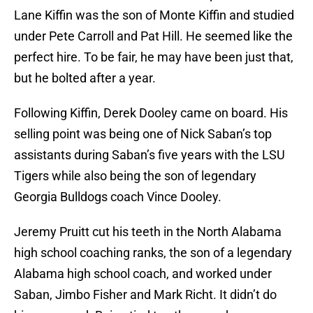
Lane Kiffin was the son of Monte Kiffin and studied
under Pete Carroll and Pat Hill. He seemed like the
perfect hire. To be fair, he may have been just that,
but he bolted after a year.
Following Kiffin, Derek Dooley came on board. His
selling point was being one of Nick Saban’s top
assistants during Saban’s five years with the LSU
Tigers while also being the son of legendary
Georgia Bulldogs coach Vince Dooley.
Jeremy Pruitt cut his teeth in the North Alabama
high school coaching ranks, the son of a legendary
Alabama high school coach, and worked under
Saban, Jimbo Fisher and Mark Richt. It didn’t do