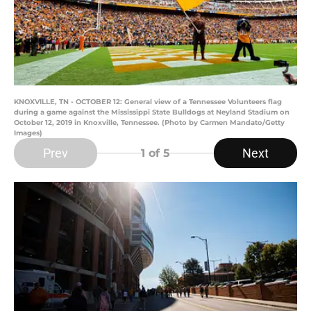
KNOXVILLE, TN - OCTOBER 12: General view of a Tennessee Volunteers flag
during a game against the Mississippi State Bulldogs at Neyland Stadium on
October 12, 2019 in Knoxville, Tennessee. (Photo by Carmen Mandato/Getty
Images)
Prev
Next
1
of 5