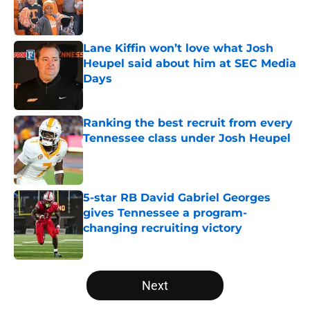
Published by on Invalid Date
Lane Kiffin won’t love what Josh
Heupel said about him at SEC Media
Days
Published by on Invalid Date
Ranking the best recruit from every
Tennessee class under Josh Heupel
Published by on Invalid Date
5-star RB David Gabriel Georges
gives Tennessee a program-
changing recruiting victory
Published by on Invalid Date
5 related articles loaded
Next