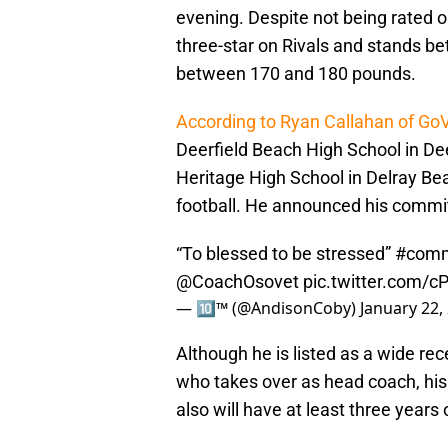
evening. Despite not being rated on 
three-star on Rivals and stands b
between 170 and 180 pounds.
According to Ryan Callahan of Go
Deerfield Beach High School in De
Heritage High School in Delray Beac
football. He announced his commi
“To blessed to be stressed”
#comm
@CoachOsovet
pic.twitter.com/
— 🔟™️ (@AndisonCoby)
January 22,
Although he is listed as a wide re
who takes over as head coach, his 
also will have at least three years 