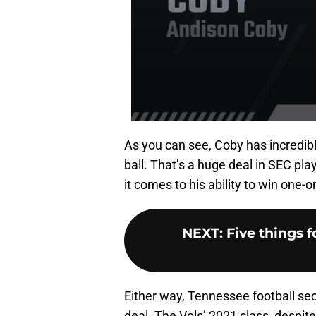
As you can see, Coby has incredibl
ball. That’s a huge deal in SEC pl
it comes to his ability to win one-o
NEXT
:
Five things 
Either way, Tennessee football se
deal. The Vols’ 2021 class, despit