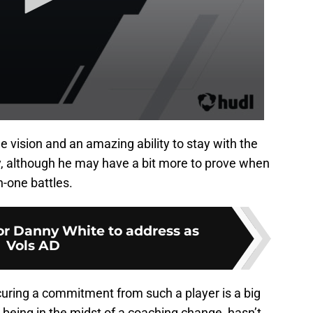
e vision and an amazing ability to stay with the
ay, although he may have a bit more to prove when
n-one battles.
for Danny White to address as
Vols AD
curing a commitment from such a player is a big
e being in the midst of a coaching change, hasn’t