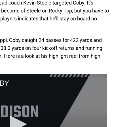
ead coach Kevin Steele targeted Coby. It’s
ll become of Steele on Rocky Top, but you have to
ayers indicates that he’ll stay on board no
ippi, Coby caught 24 passes for 422 yards and
8.3 yards on four kickoff returns and running
Here is a look at his highlight reel from high