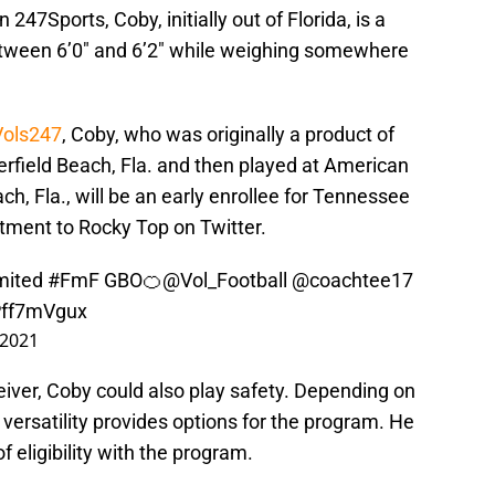
247Sports, Coby, initially out of Florida, is a
etween 6’0″ and 6’2″ while weighing somewhere
Vols247
, Coby, who was originally a product of
erfield Beach, Fla. and then played at American
h, Fla., will be an early enrollee for Tennessee
tment to Rocky Top on Twitter.
ited
#FmF
GBO🍊
@Vol_Football
@coachtee17
cPff7mVgux
 2021
ceiver, Coby could also play safety. Depending on
versatility provides options for the program. He
of eligibility with the program.