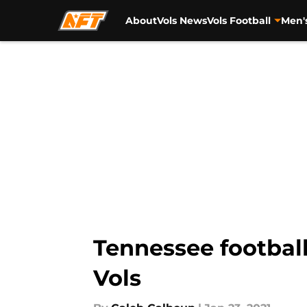
About
Vols News
Vols Football
Men'
Skip to main content
Tennessee footbal
Vols