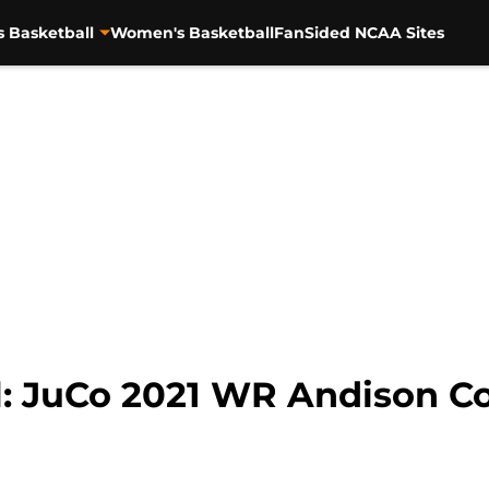
s Basketball
Women's Basketball
FanSided NCAA Sites
l: JuCo 2021 WR Andison C