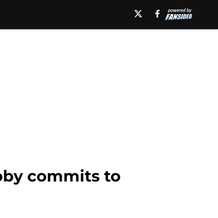
oby commits to