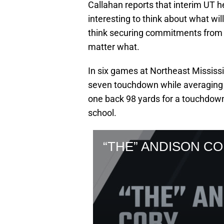
Callahan reports that interim UT h
interesting to think about what wi
think securing commitments from pl
matter what.
In six games at Northeast Mississ
seven touchdown while averaging 3
one back 98 yards for a touchdown. 
school.