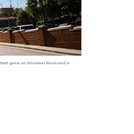
otball game on Volunteer Boulevard in