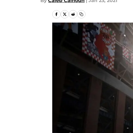
By
Caleb Calhoun
|
Jan 23, 2021