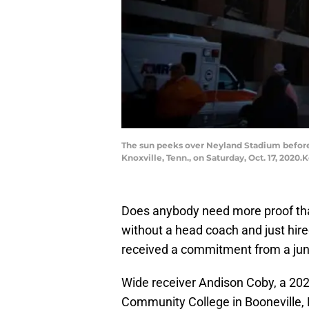
The sun peeks over Neyland Stadium before 
Knoxville, Tenn., on Saturday, Oct. 17, 202
Does anybody need more proof th
without a head coach and just hired
received a commitment from a junio
Wide receiver Andison Coby, a 202
Community College in Booneville,