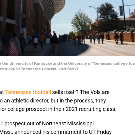
the University of Kentucky and the University of Tennessee college fo
0.Kentucky Vs Tennessee Football 202095971
at
Tennessee football
sells itself? The Vols are
 an athletic director, but in the process, they
r college prospect in their 2021 recruiting class.
1 prospect out of Northeast Mississippi
 Miss., announced his commitment to UT Friday