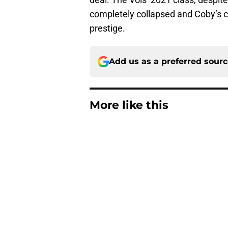
completely collapsed and Coby’s 
prestige.
Add us as a preferred sour
More like this
ESPN FPI’s strength
Tennessee
Published by on Invalid Dat
Tennessee’s newest 
Published by on Invalid Dat