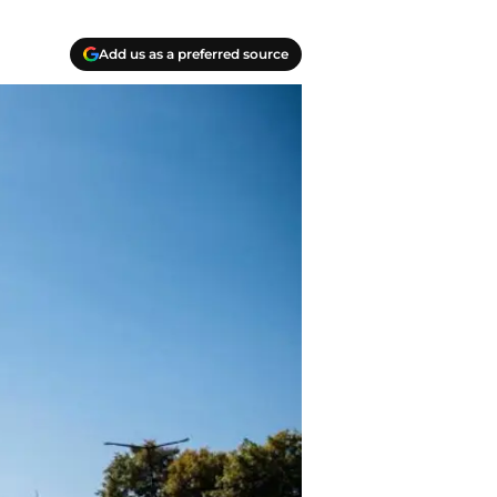
Add us as a preferred source