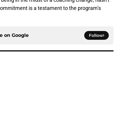
commitment is a testament to the program’s
ce on
Google
Follow
 of schedule rankings should be a warning for
e
black jerseys are everything fans wanted
e