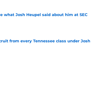
ove what Josh Heupel said about him at SEC
e
cruit from every Tennessee class under Josh
e
riel Georges gives Tennessee a program-
victory
e