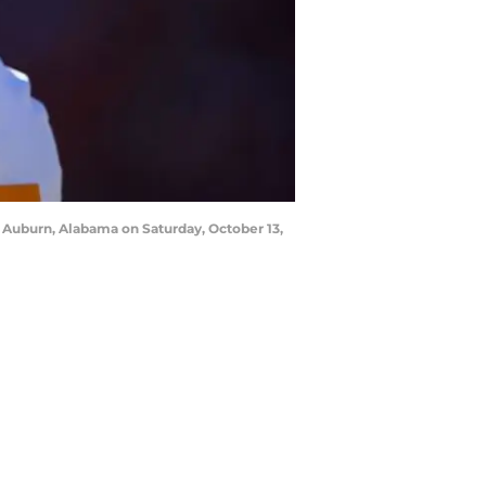
Auburn, Alabama on Saturday, October 13,