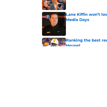
Lane Kiffin won’t l
Media Days
Published by on Invalid Dat
Ranking the best re
Heupel
Published by on Invalid Dat
5-star RB David Gab
changing recruiting 
Published by on Invalid Dat
5 related articles loaded
Home
/
Vols Football