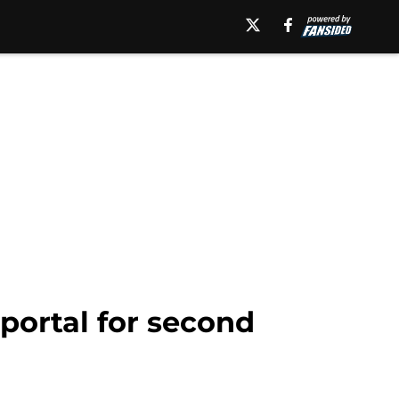
 portal for second