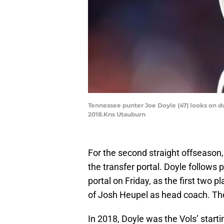
Tennessee punter Joe Doyle (47) looks on 
2018.Kns Utauburn
For the second straight offseason
the transfer portal. Doyle follows
portal on Friday, as the first two pl
of Josh Heupel as head coach. The
In 2018, Doyle was the Vols’ start