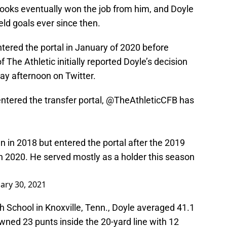
ooks eventually won the job from him, and Doyle
eld goals ever since then.
entered the portal in January of 2020 before
 The Athletic initially reported Doyle’s decision
day afternoon on Twitter.
tered the transfer portal,
@TheAthleticCFB
has
 in 2018 but entered the portal after the 2019
n 2020. He served mostly as a holder this season
ary 30, 2021
gh School in Knoxville, Tenn., Doyle averaged 41.1
wned 23 punts inside the 20-yard line with 12