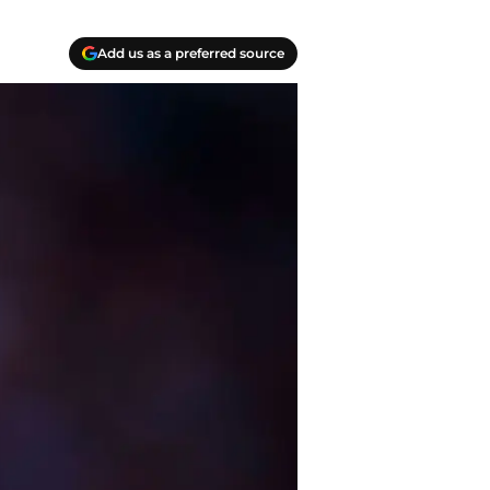
Add us as a preferred source