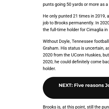
punts going 50 yards or more as a
He only punted 21 times in 2019, a
job to Brooks permanently. In 202
the full-time holder for Cimaglia in
Without Doyle, Tennessee football c
Graham. His status is uncertain, a
2020 from the UConn Huskies, but g
2020, he could definitely come back
holder.
NEXT
:
Five reasons J
Brooks is, at this point, still the p