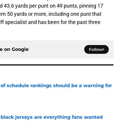
d 43.6 yards per punt on 49 punts, pinning 17
em 50 yards or more, including one punt that
ff specialist and has been for the past three
ce on
Google
Follow
 of schedule rankings should be a warning for
e
black jerseys are everything fans wanted
e