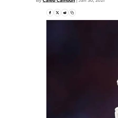
By
Caleb Calhoun
|
Jan 30, 2021