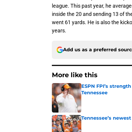
league. This past year, he average
inside the 20 and sending 13 of th
went 61 yards. He is also the kicko
years.
Add us as a preferred sour
More like this
ESPN FPI’s strength
Tennessee
Published by on Invalid Dat
Tennessee’s newest 
Published by on Invalid Dat