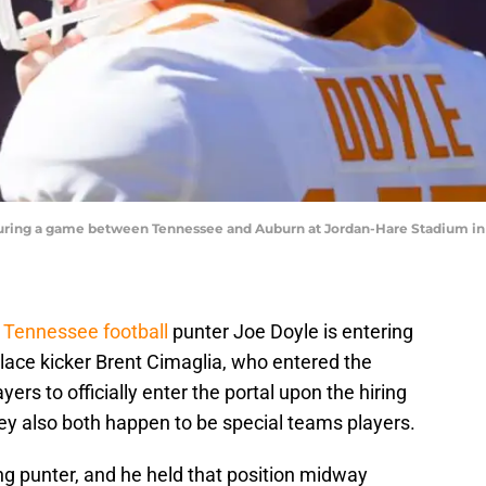
during a game between Tennessee and Auburn at Jordan-Hare Stadium in 
,
Tennessee football
punter Joe Doyle is entering
 place kicker Brent Cimaglia, who entered the
ayers to officially enter the portal upon the hiring
y also both happen to be special teams players.
ing punter, and he held that position midway