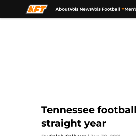
About
Vols News
Vols Football
Men'
Skip to main content
Tennessee football
straight year