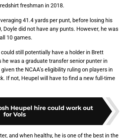
 redshirt freshman in 2018.
veraging 41.4 yards per punt, before losing his
0, Doyle did not have any punts. However, he was
 all 10 games.
ould still potentially have a holder in Brett
s he was a graduate transfer senior punter in
iven the NCAA’s eligibility ruling on players in
. If not, Heupel will have to find a new full-time
osh Heupel hire could work out
for Vols
unter, and when healthy, he is one of the best in the