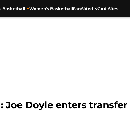
s Basketball
Women's Basketball
FanSided NCAA Sites
: Joe Doyle enters transfer