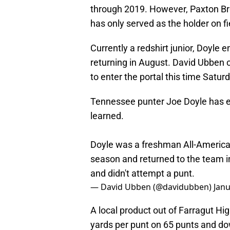
through 2019. However, Paxton Br
has only served as the holder on fi
Currently a redshirt junior, Doyle 
returning in August. David Ubben of
to enter the portal this time Satur
Tennessee punter Joe Doyle has en
learned.
Doyle was a freshman All-American
season and returned to the team i
and didn't attempt a punt.
— David Ubben (@davidubben)
Janu
A local product out of Farragut Hi
yards per punt on 65 punts and do