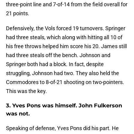
three-point line and 7-of-14 from the field overall for
21 points.
Defensively, the Vols forced 19 turnovers. Springer
had three steals, which along with hitting all 10 of
his free throws helped him score his 20. James still
had three steals off the bench. Johnson and
Springer both had a block. In fact, despite
struggling, Johnson had two. They also held the
Commodores to 8-of-21 shooting on two-pointers.
This was the key.
3. Yves Pons was himself. John Fulkerson
was not.
Speaking of defense, Yves Pons did his part. He