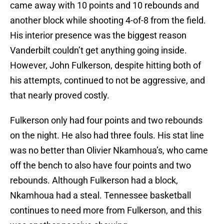
came away with 10 points and 10 rebounds and
another block while shooting 4-of-8 from the field.
His interior presence was the biggest reason
Vanderbilt couldn’t get anything going inside.
However, John Fulkerson, despite hitting both of
his attempts, continued to not be aggressive, and
that nearly proved costly.
Fulkerson only had four points and two rebounds
on the night. He also had three fouls. His stat line
was no better than Olivier Nkamhoua’s, who came
off the bench to also have four points and two
rebounds. Although Fulkerson had a block,
Nkamhoua had a steal. Tennessee basketball
continues to need more from Fulkerson, and this