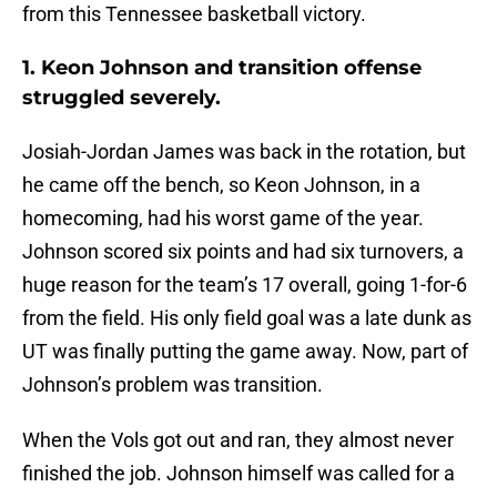
from this Tennessee basketball victory.
1. Keon Johnson and transition offense
struggled severely.
Josiah-Jordan James was back in the rotation, but
he came off the bench, so Keon Johnson, in a
homecoming, had his worst game of the year.
Johnson scored six points and had six turnovers, a
huge reason for the team’s 17 overall, going 1-for-6
from the field. His only field goal was a late dunk as
UT was finally putting the game away. Now, part of
Johnson’s problem was transition.
When the Vols got out and ran, they almost never
finished the job. Johnson himself was called for a