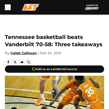
Skip to main content
Tennessee basketball beats
Vanderbilt 70-58: Three takeaways
By
Caleb Calhoun
|
Feb 24, 2021
Add us as a preferred source