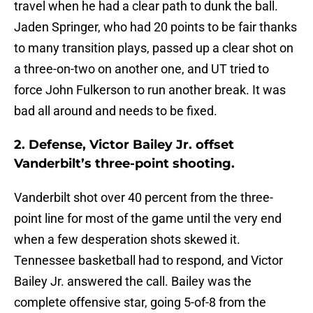
travel when he had a clear path to dunk the ball.
Jaden Springer, who had 20 points to be fair thanks
to many transition plays, passed up a clear shot on
a three-on-two on another one, and UT tried to
force John Fulkerson to run another break. It was
bad all around and needs to be fixed.
2. Defense, Victor Bailey Jr. offset
Vanderbilt’s three-point shooting.
Vanderbilt shot over 40 percent from the three-
point line for most of the game until the very end
when a few desperation shots skewed it.
Tennessee basketball had to respond, and Victor
Bailey Jr. answered the call. Bailey was the
complete offensive star, going 5-of-8 from the