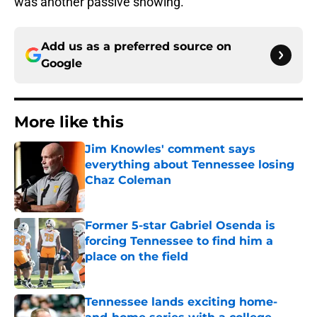
was another passive showing.
Add us as a preferred source on
Google
More like this
Jim Knowles' comment says
everything about Tennessee losing
Chaz Coleman
Published by on Invalid Date
Former 5-star Gabriel Osenda is
forcing Tennessee to find him a
place on the field
Published by on Invalid Date
Tennessee lands exciting home-