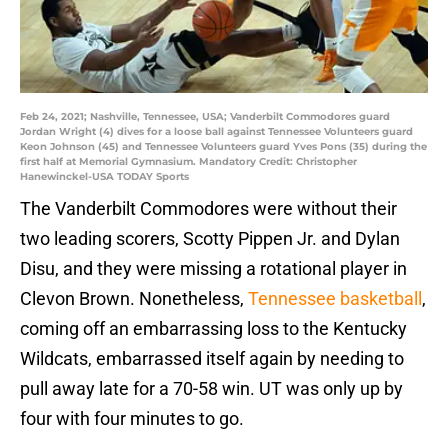
Feb 24, 2021; Nashville, Tennessee, USA; Vanderbilt Commodores guard
Jordan Wright (4) dives for a loose ball against Tennessee Volunteers guard
Keon Johnson (45) and Tennessee Volunteers guard Yves Pons (35) during the
first half at Memorial Gymnasium. Mandatory Credit: Christopher
Hanewinckel-USA TODAY Sports
The Vanderbilt Commodores were without their
two leading scorers, Scotty Pippen Jr. and Dylan
Disu, and they were missing a rotational player in
Clevon Brown. Nonetheless,
Tennessee basketball
,
coming off an embarrassing loss to the Kentucky
Wildcats, embarrassed itself again by needing to
pull away late for a 70-58 win. UT was only up by
four with four minutes to go.