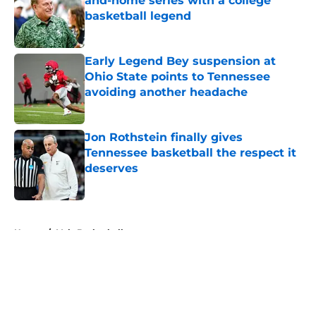
and-home series with a college
basketball legend
Published by on Invalid Date
Early Legend Bey suspension at
Ohio State points to Tennessee
avoiding another headache
Published by on Invalid Date
Jon Rothstein finally gives
Tennessee basketball the respect it
deserves
Published by on Invalid Date
5 related articles loaded
Home
/
Vols Basketball