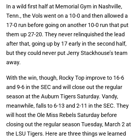
In a wild first half at Memorial Gym in Nashville,
Tenn., the Vols went on a 10-0 and then allowed a
17-0 run before going on another 10-0 run that put
them up 27-20. They never relinquished the lead
after that, going up by 17 early in the second half,
but they could never put Jerry Stackhouse’s team
away.
With the win, though, Rocky Top improve to 16-6
and 9-6 in the SEC and will close out the regular
season at the Auburn Tigers Saturday. Vandy,
meanwhile, falls to 6-13 and 2-11 in the SEC. They
will host the Ole Miss Rebels Saturday before
closing out the regular season Tuesday, March 2 at
the LSU Tigers. Here are three things we learned