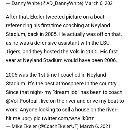
— Danny White (@AD_DannyWhite)
March 6, 2021
After that, Ekeler tweeted picture on a boat
referencing his first time coaching at Neyland
Stadium, back in 2005. He actually was off on that,
as he was a defensive assistant with the LSU
Tigers, and they hosted the Vols in 2005. His first
year at Neyland Stadium would have been 2006.
2005 was the 1st time I coached in Neyland
Stadium. It’s the best atmosphere In the country.
Since that night- my “dream job” has been to coach
@Vol_Football
, live on the river and drive my boat to
work. Anyone looking to sell a house on the river-
hit me up🍊
pic.twitter.com/wAyilk0rtn
— Mike Ekeler (@CoachEkelerUT)
March 6, 2021