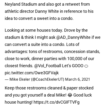
Neyland Stadium and also got a retweet from
athletic director Danny White in reference to his
idea to convert a sweet into a condo.
Looking at some houses today. Drove by the
stadium & think I might ask
@AD_DannyWhite
if we
can convert a suite into a condo. Lots of
advantages: tons of restrooms, concession stands,
close to work, dinner parties with 100,000 of our
closest friends.
@Vol_Football
Let’s GOOO 🍊
pic.twitter.com/Owe3GFVajk
— Mike Ekeler (@CoachEkelerUT)
March 6, 2021
Keep those restrooms cleaned & paper stocked
and you got yourself a deal Mike! 😂 Good luck
house hunting!
https://t.co/dvCGIFTVFg