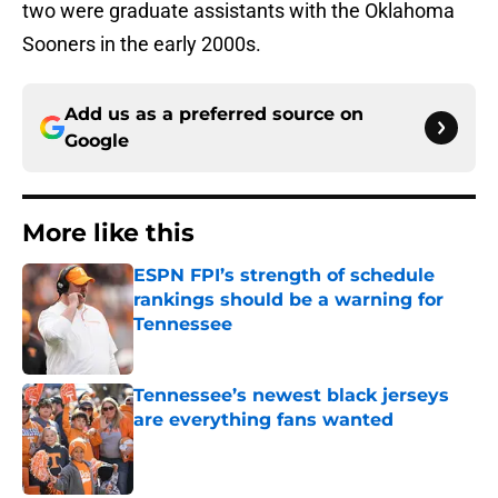
two were graduate assistants with the Oklahoma
Sooners in the early 2000s.
Add us as a preferred source on
Google
More like this
ESPN FPI’s strength of schedule
rankings should be a warning for
Tennessee
Published by on Invalid Date
Tennessee’s newest black jerseys
are everything fans wanted
Published by on Invalid Date