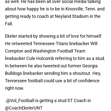
as well. He has been all over social media talking
about how happy he is to be in Knoxville, Tenn. and
getting ready to coach at Neyland Stadium in the
Fall.
Ekeler started by showing a bit of love for himself.
He retweeted Tennessee Titans linebacker Will
Compton and Washington Football Team
linebacker Cole Holcomb referring to him as a stud.
In between he also tweeted out former Georgia
Bulldogs linebacker sending him a shoutout. Hey,
Tennessee football could use a bit of confidence
right now.
.
@Vol_Football
is getting a stud ST Coach in
@CoachEkelerUNT