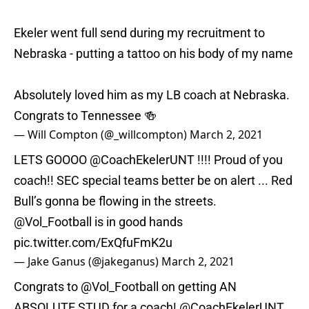
Ekeler went full send during my recruitment to
Nebraska - putting a tattoo on his body of my name
Absolutely loved him as my LB coach at Nebraska.
Congrats to Tennessee 🍻
— Will Compton (@_willcompton)
March 2, 2021
LETS GOOOO @CoachEkelerUNT !!!! Proud of you
coach!! SEC special teams better be on alert ... Red
Bull’s gonna be flowing in the streets.
@Vol_Football
is in good hands
pic.twitter.com/ExQfuFmK2u
— Jake Ganus (@jakeganus)
March 2, 2021
Congrats to
@Vol_Football
on getting AN
ABSOLUTE STUD for a coach! @CoachEkelerUNT