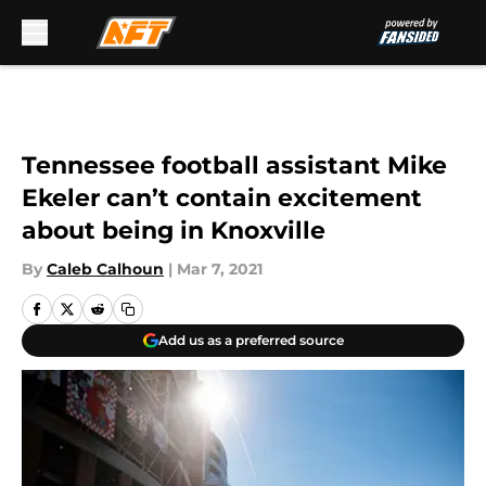
Skip to main content
Tennessee football assistant Mike
Ekeler can’t contain excitement
about being in Knoxville
By
Caleb Calhoun
|
Mar 7, 2021
Add us as a preferred source