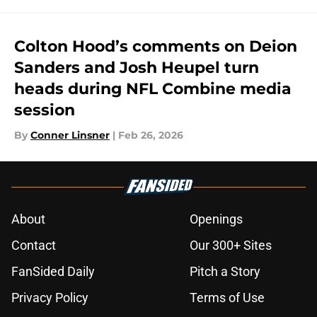
Colton Hood’s comments on Deion
Sanders and Josh Heupel turn
heads during NFL Combine media
session
By
Conner Linsner
|
Feb 26, 2026
About
Openings
Contact
Our 300+ Sites
FanSided Daily
Pitch a Story
Privacy Policy
Terms of Use