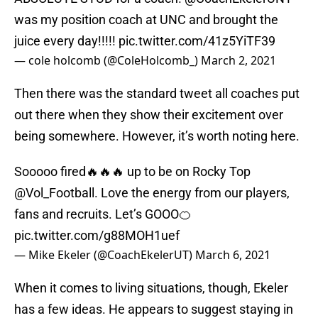
was my position coach at UNC and brought the
juice every day!!!!!
pic.twitter.com/41z5YiTF39
— cole holcomb (@ColeHolcomb_)
March 2, 2021
Then there was the standard tweet all coaches put
out there when they show their excitement over
being somewhere. However, it’s worth noting here.
Sooooo fired🔥🔥🔥 up to be on Rocky Top
@Vol_Football
. Love the energy from our players,
fans and recruits. Let’s GOOO🍊
pic.twitter.com/g88MOH1uef
— Mike Ekeler (@CoachEkelerUT)
March 6, 2021
When it comes to living situations, though, Ekeler
has a few ideas. He appears to suggest staying in