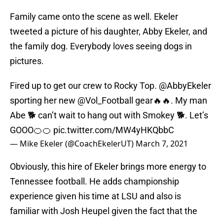
Family came onto the scene as well. Ekeler
tweeted a picture of his daughter, Abby Ekeler, and
the family dog. Everybody loves seeing dogs in
pictures.
Fired up to get our crew to Rocky Top.
@AbbyEkeler
sporting her new
@Vol_Football
gear🔥🔥. My man
Abe 🐕 can’t wait to hang out with Smokey 🐕. Let’s
GOOO🍊🍊
pic.twitter.com/MW4yHKQbbC
— Mike Ekeler (@CoachEkelerUT)
March 7, 2021
Obviously, this hire of Ekeler brings more energy to
Tennessee football. He adds championship
experience given his time at LSU and also is
familiar with Josh Heupel given the fact that the