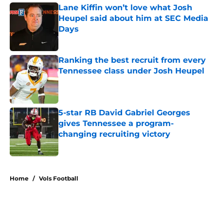
Lane Kiffin won’t love what Josh
Heupel said about him at SEC Media
Days
Published by on Invalid Date
Ranking the best recruit from every
Tennessee class under Josh Heupel
Published by on Invalid Date
5-star RB David Gabriel Georges
gives Tennessee a program-
changing recruiting victory
Published by on Invalid Date
5 related articles loaded
Home
/
Vols Football