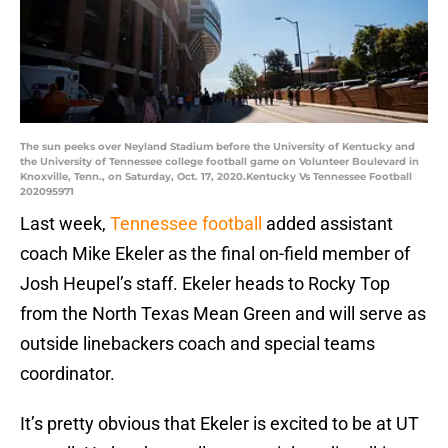
The sun peeks over Neyland Stadium before the University of Kentucky and
the University of Tennessee college football game on Volunteer Boulevard in
Knoxville, Tenn., on Saturday, Oct. 17, 2020.Kentucky Vs Tennessee Football
202095971
Last week,
Tennessee football
added assistant
coach Mike Ekeler as the final on-field member of
Josh Heupel’s staff. Ekeler heads to Rocky Top
from the North Texas Mean Green and will serve as
outside linebackers coach and special teams
coordinator.
It’s pretty obvious that Ekeler is excited to be at UT