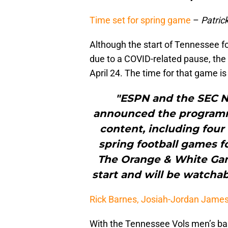
Time set for spring game
–
Patric
Although the start of Tennessee fo
due to a COVID-related pause, the 
April 24. The time for that game is
"ESPN and the SEC 
announced the programmi
content, including four
spring football games f
The Orange & White Game 
start and will be watchab
Rick Barnes, Josiah-Jordan Jame
With the Tennessee Vols men’s bas