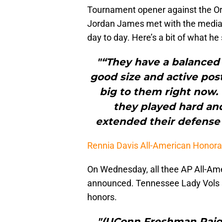
Tournament opener against the Or
Jordan James met with the media 
day to day. Here’s a bit of what h
"“They have a balanced
good size and active post
big to them right now. 
they played hard and
extended their defense 
Rennia Davis All-American Honor
On Wednesday, all thee AP All-Am
announced. Tennessee Lady Vols 
honors.
"(UConn Freshman Paige