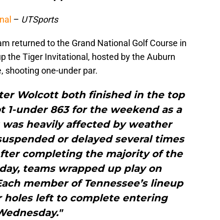
nal
–
UTSports
m returned to the Grand National Golf Course in
 the Tiger Invitational, hosted by the Auburn
e, shooting one-under par.
er Wolcott both finished in the top
ot 1-under 863 for the weekend as a
was heavily affected by weather
 suspended or delayed several times
ter completing the majority of the
sday, teams wrapped up play on
ach member of Tennessee’s lineup
r holes left to complete entering
Wednesday."