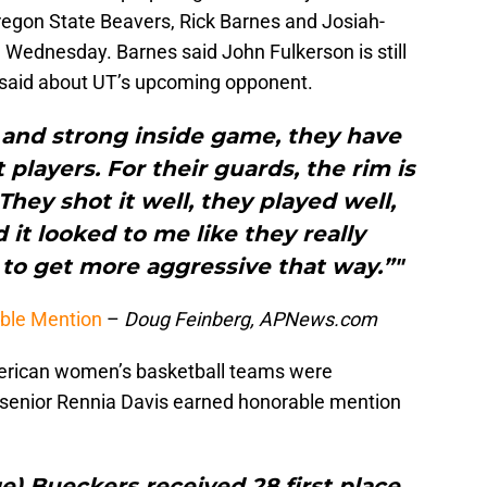
egon State Beavers, Rick Barnes and Josiah-
Wednesday. Barnes said John Fulkerson is still
e said about UT’s upcoming opponent.
 and strong inside game, they have
 players. For their guards, the rim is
They shot it well, they played well,
 it looked to me like they really
to get more aggressive that way.”"
able Mention
–
Doug Feinberg, APNews.com
erican women’s basketball teams were
senior Rennia Davis earned honorable mention
) Bueckers received 28 first place