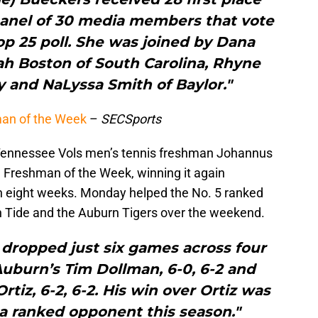
panel of 30 media members that vote
p 25 poll. She was joined by Dana
iyah Boston of South Carolina, Rhyne
 and NaLyssa Smith of Baylor."
an of the Week
–
SECSports
, Tennessee Vols men’s tennis freshman Johannus
 Freshman of the Week, winning it again
n eight weeks. Monday helped the No. 5 ranked
Tide and the Auburn Tigers over the weekend.
 dropped just six games across four
uburn’s Tim Dollman, 6-0, 6-2 and
tiz, 6-2, 6-2. His win over Ortiz was
 a ranked opponent this season."