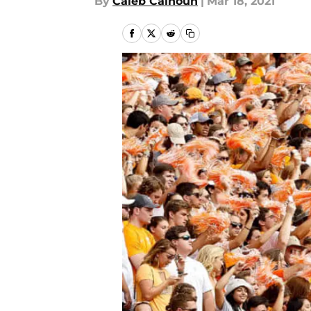
By
Caleb Calhoun
|
Mar 18, 2021