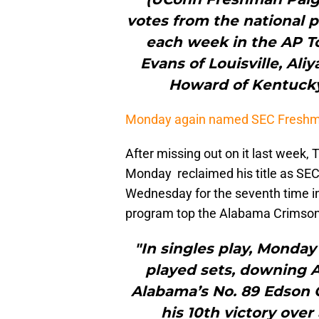
votes from the national 
each week in the AP To
Evans of Louisville, Al
Howard of Kentucky
Monday again named SEC Freshm
After missing out on it last week
Monday reclaimed his title as SEC
Wednesday for the seventh time i
program top the Alabama Crimson 
"In singles play, Monday
played sets, downing A
Alabama’s No. 89 Edson Or
his 10th victory over