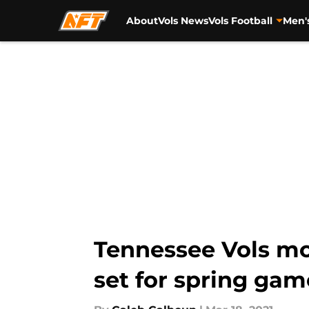
About
Vols News
Vols Football
Men'
Skip to main content
Tennessee Vols mor
set for spring gam