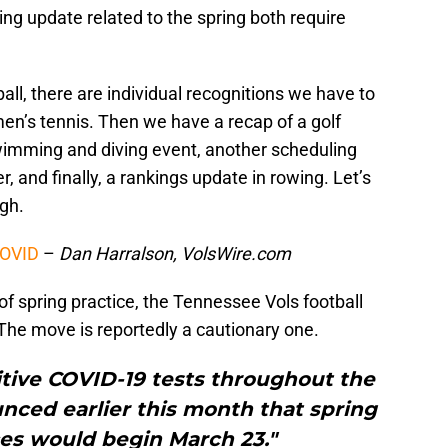
ng update related to the spring both require
ll, there are individual recognitions we have to
en’s tennis. Then we have a recap of a golf
wimming and diving event, another scheduling
, and finally, a rankings update in rowing. Let’s
ugh.
COVID
–
Dan Harralson, VolsWire.com
of spring practice, the Tennessee Vols football
The move is reportedly a cautionary one.
itive COVID-19 tests throughout the
nced earlier this month that spring
ces would begin March 23."