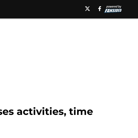
s activities, time