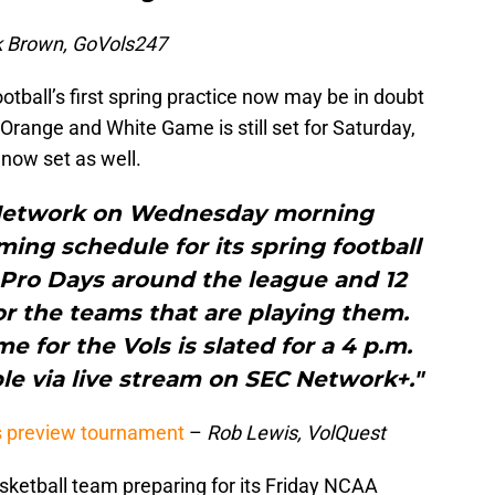
k Brown, GoVols247
otball’s first spring practice now may be in doubt
Orange and White Game is still set for Saturday,
 now set as well.
Network on Wednesday morning
ng schedule for its spring football
 Pro Days around the league and 12
or the teams that are playing them.
for the Vols is slated for a 4 p.m.
le via live stream on SEC Network+."
s preview tournament
–
Rob Lewis, VolQuest
ketball team preparing for its Friday NCAA