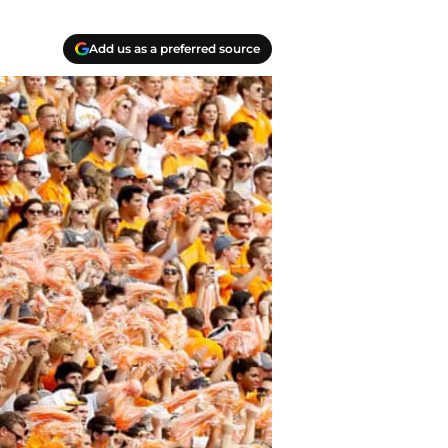
Add us as a preferred source