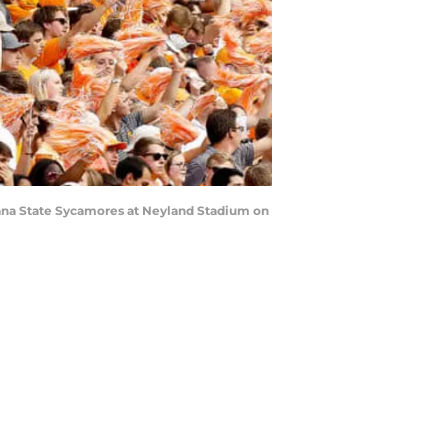
iana State Sycamores at Neyland Stadium on