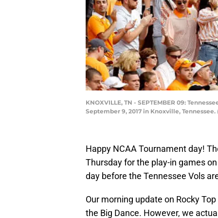
KNOXVILLE, TN - SEPTEMBER 09: Tennessee Vo
September 9, 2017 in Knoxville, Tennessee.
Happy NCAA Tournament day! The fi
Thursday for the play-in games on 
day before the Tennessee Vols are 
Our morning update on Rocky Top i
the Big Dance. However, we actual