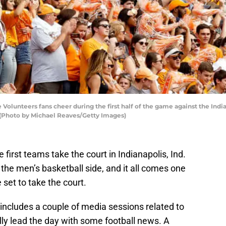
lunteers fans cheer during the first half of the game against the Ind
 (Photo by Michael Reaves/Getty Images)
rst teams take the court in Indianapolis, Ind.
the men’s basketball side, and it all comes one
set to take the court.
ncludes a couple of media sessions related to
ly lead the day with some football news. A