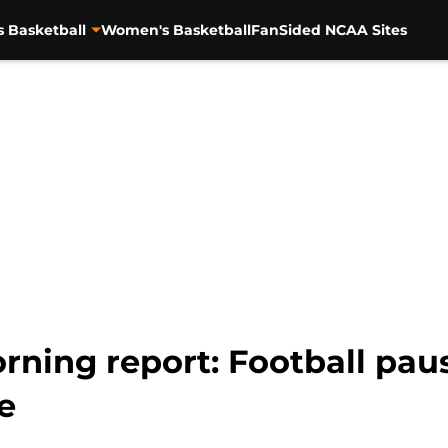
s Basketball
Women's Basketball
FanSided NCAA Sites
ning report: Football pause
e