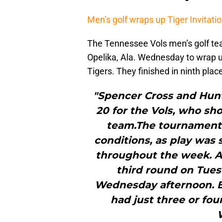
Men’s golf wraps up Tiger Invitatio
The Tennessee Vols men’s golf tea
Opelika, Ala. Wednesday to wrap up
Tigers. They finished in ninth plac
"Spencer Cross and Hunt
20 for the Vols, who sh
team.The tournament 
conditions, as play was
throughout the week. Af
third round on Tue
Wednesday afternoon. E
had just three or fou