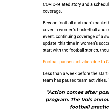
COVID-related story and a scheduli
coverage.
Beyond football and men’s basketba
cover in women’s basketball and m
event, continuing coverage of a s
update, this time in women’s soccer
start with the football stories, tho
Football pauses activities due to 
Less than a week before the start 
team has paused team activities. 
"Action comes after pos
program. The Vols annou
football practi