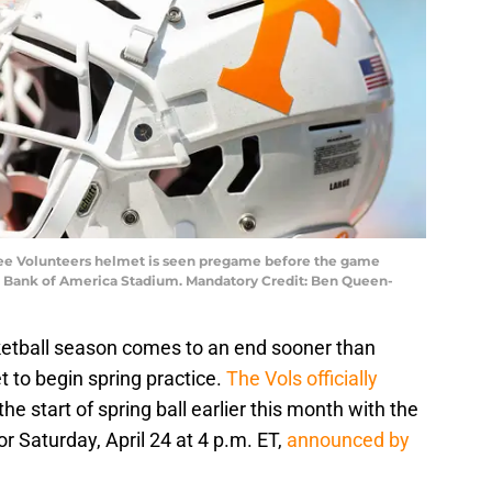
ssee Volunteers helmet is seen pregame before the game
at Bank of America Stadium. Mandatory Credit: Ben Queen-
etball season comes to an end sooner than
et to begin spring practice.
The Vols officially
the start of spring ball earlier this month with the
 Saturday, April 24 at 4 p.m. ET,
announced by