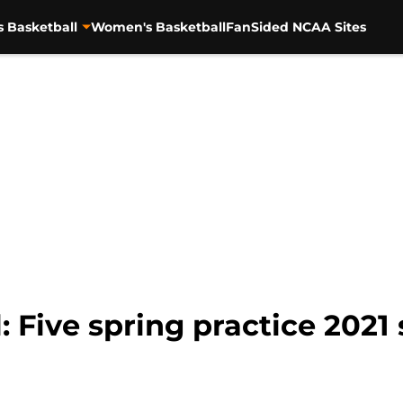
s Basketball
Women's Basketball
FanSided NCAA Sites
 Five spring practice 2021 