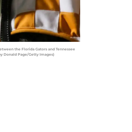
etween the Florida Gators and Tennessee
 by Donald Page/Getty Images)