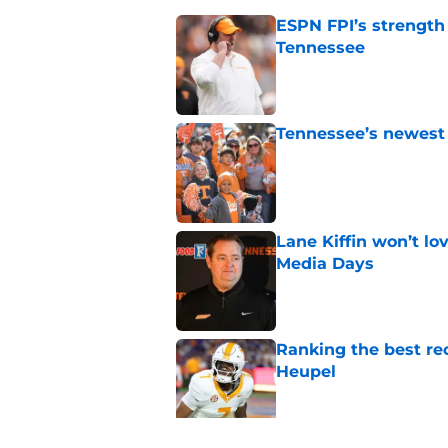
ESPN FPI’s strength
Tennessee
Published by on Invalid Dat
Tennessee’s newest 
Published by on Invalid Dat
Lane Kiffin won’t l
Media Days
Published by on Invalid Dat
Ranking the best re
Heupel
Published by on Invalid Dat