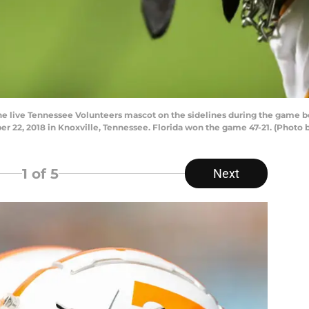
live Tennessee Volunteers mascot on the sidelines during the game b
 22, 2018 in Knoxville, Tennessee. Florida won the game 47-21. (Photo
1
of 5
Next