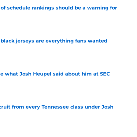
 of schedule rankings should be a warning for
e
black jerseys are everything fans wanted
e
ove what Josh Heupel said about him at SEC
e
cruit from every Tennessee class under Josh
e