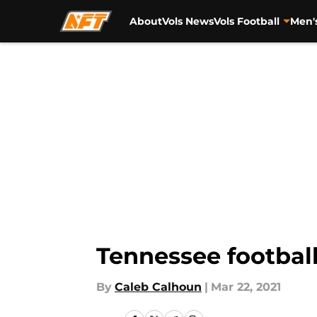
About
Vols News
Vols Football
Men'
Skip to main content
Tennessee football:
By
Caleb Calhoun
|
Mar 22, 2021