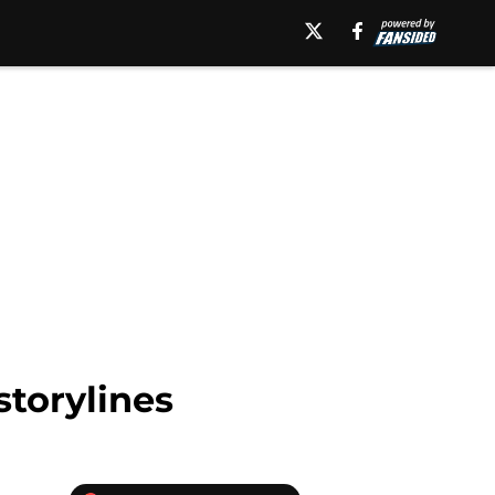
storylines