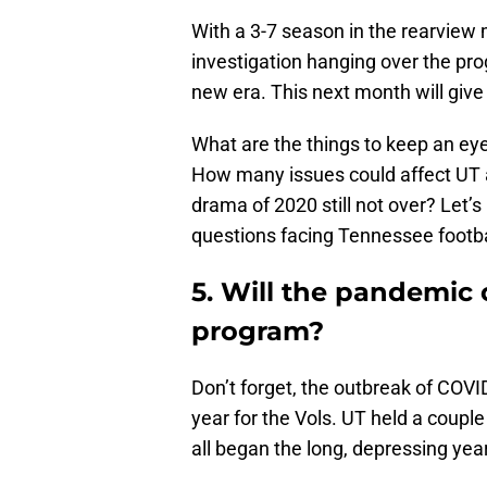
With a 3-7 season in the rearview
investigation hanging over the pro
new era. This next month will give 
What are the things to keep an ey
How many issues could affect UT a
drama of 2020 still not over? Let’
questions facing Tennessee footbal
5. Will the pandemic 
program?
Don’t forget, the outbreak of COVID
year for the Vols. UT held a coupl
all began the long, depressing yea