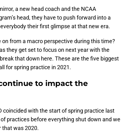
 mirror, a new head coach and the NCAA
gram’s head, they have to push forward into a
everybody their first glimpse at that new era.
e on from a macro perspective during this time?
s they get set to focus on next year with the
s break that down here. These are the five biggest
l for spring practice in 2021.
continue to impact the
 coincided with the start of spring practice last
e of practices before everything shut down and we
r that was 2020.