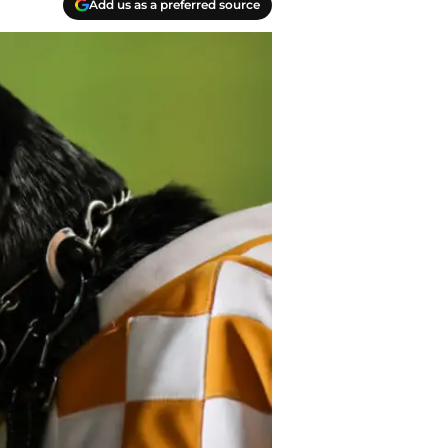
Add us as a preferred source