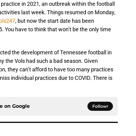
g practice in 2021, an outbreak within the football
activities last week. Things resumed on Monday,
Vols247
, but now the start date has been
 You have to think that won’t be the only time
cted the development of Tennessee football in
hy the Vols had such a bad season. Given
n, they can’t afford to have too many practices
iss individual practices due to COVID. There is
ce on
Google
Follow