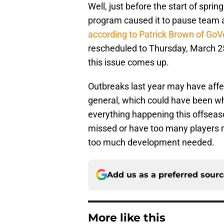
Well, just before the start of sprin
program caused it to pause team 
according to Patrick Brown of Go
rescheduled to Thursday, March 25.
this issue comes up.
Outbreaks last year may have affe
general, which could have been w
everything happening this offseaso
missed or have too many players m
too much development needed.
Add us as a preferred sour
More like this