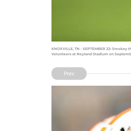
KNOXVILLE, TN - SEPTEMBER 22: Smokey the 
Volunteers at Neyland Stadium on September
Prev