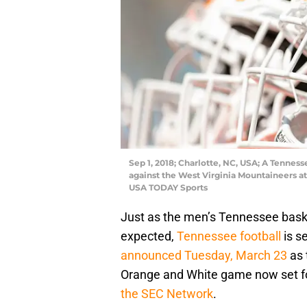
Sep 1, 2018; Charlotte, NC, USA; A Tenne
against the West Virginia Mountaineers 
USA TODAY Sports
Just as the men’s Tennessee bask
expected,
Tennessee football
is s
announced Tuesday, March 23
as 
Orange and White game now set for
the SEC Network
.