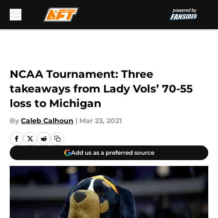
Skip to main content
NCAA Tournament: Three
takeaways from Lady Vols’ 70-55
loss to Michigan
By
Caleb Calhoun
|
Mar 23, 2021
Add us as a preferred source