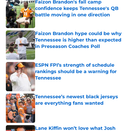
Faizon Brandon's fall camp
confidence keeps Tennessee's QB
battle moving in one direction
Published by on Invalid Date
Faizon Brandon hype could be why
Tennessee is higher than expected
in Preseason Coaches Poll
Published by on Invalid Date
ESPN FPI’s strength of schedule
rankings should be a warning for
Tennessee
Published by on Invalid Date
Tennessee’s newest black jerseys
are everything fans wanted
Published by on Invalid Date
Lane Kiffin won’t love what Josh