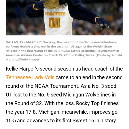
DALLAS, TX - MARCH 15: Smokey, the mascot of the Tennessee Volunteers,
performs during a time out in the second half against the Wright State
Raiders in the first round of the 2018 NCAA Men's Basketball Tournament at
American Airlines Center on March 15, 2018 in Dallas, Texas. (Photo by Ronald
Martinez/Getty Images)
Kellie Harper’s second season as head coach of the
Tennessee Lady Vols
came to an end in the second
round of the NCAA Tournament. As a No. 3 seed,
UT lost to the No. 6 seed Michigan Wolverines in
the Round of 32. With the loss, Rocky Top finishes
the year 17-8. Michigan, meanwhile, improves go
16-5 and advances to its first Sweet 16 in history.