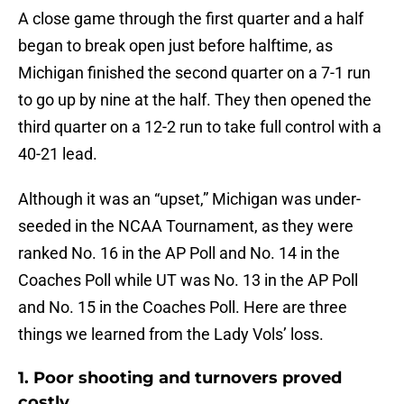
A close game through the first quarter and a half
began to break open just before halftime, as
Michigan finished the second quarter on a 7-1 run
to go up by nine at the half. They then opened the
third quarter on a 12-2 run to take full control with a
40-21 lead.
Although it was an “upset,” Michigan was under-
seeded in the NCAA Tournament, as they were
ranked No. 16 in the AP Poll and No. 14 in the
Coaches Poll while UT was No. 13 in the AP Poll
and No. 15 in the Coaches Poll. Here are three
things we learned from the Lady Vols’ loss.
1. Poor shooting and turnovers proved
costly.