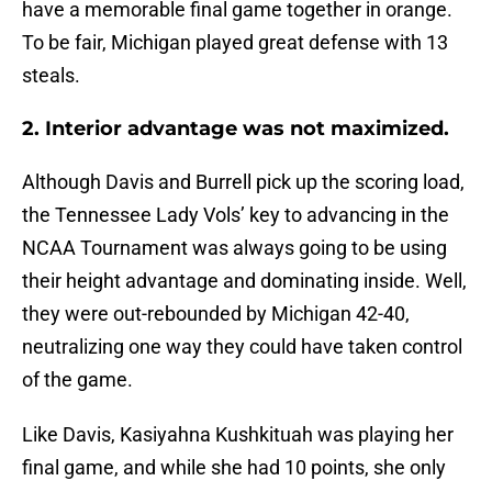
have a memorable final game together in orange.
To be fair, Michigan played great defense with 13
steals.
2. Interior advantage was not maximized.
Although Davis and Burrell pick up the scoring load,
the Tennessee Lady Vols’ key to advancing in the
NCAA Tournament was always going to be using
their height advantage and dominating inside. Well,
they were out-rebounded by Michigan 42-40,
neutralizing one way they could have taken control
of the game.
Like Davis, Kasiyahna Kushkituah was playing her
final game, and while she had 10 points, she only