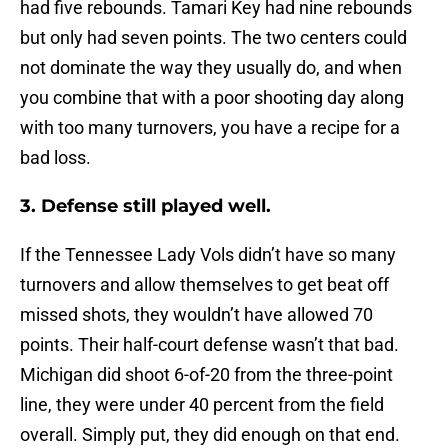
had five rebounds. Tamari Key had nine rebounds
but only had seven points. The two centers could
not dominate the way they usually do, and when
you combine that with a poor shooting day along
with too many turnovers, you have a recipe for a
bad loss.
3. Defense still played well.
If the Tennessee Lady Vols didn’t have so many
turnovers and allow themselves to get beat off
missed shots, they wouldn’t have allowed 70
points. Their half-court defense wasn’t that bad.
Michigan did shoot 6-of-20 from the three-point
line, they were under 40 percent from the field
overall. Simply put, they did enough on that end.