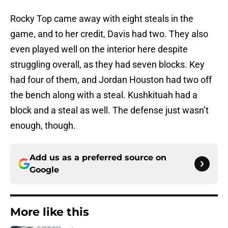
Rocky Top came away with eight steals in the
game, and to her credit, Davis had two. They also
even played well on the interior here despite
struggling overall, as they had seven blocks. Key
had four of them, and Jordan Houston had two off
the bench along with a steal. Kushkituah had a
block and a steal as well. The defense just wasn’t
enough, though.
Add us as a preferred source on
Google
More like this