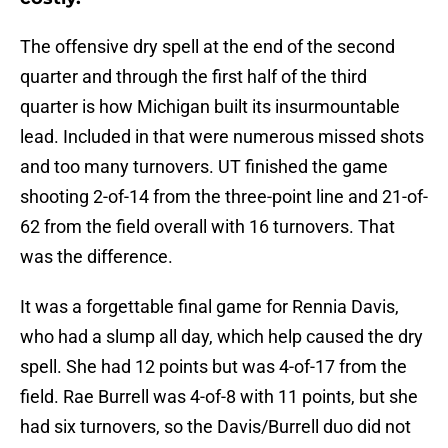
The offensive dry spell at the end of the second
quarter and through the first half of the third
quarter is how Michigan built its insurmountable
lead. Included in that were numerous missed shots
and too many turnovers. UT finished the game
shooting 2-of-14 from the three-point line and 21-of-
62 from the field overall with 16 turnovers. That
was the difference.
It was a forgettable final game for Rennia Davis,
who had a slump all day, which help caused the dry
spell. She had 12 points but was 4-of-17 from the
field. Rae Burrell was 4-of-8 with 11 points, but she
had six turnovers, so the Davis/Burrell duo did not