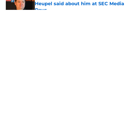
Heupel said about him at SEC Media
Days
Published by on Invalid Date
5 related articles loaded
About
Openings
Contact
Our 300+ Sites
FanSided Daily
Pitch a Story
Privacy Policy
Terms of Use
Cookie Policy
Legal Disclaimer
Accessibility Statement
A-Z Index
Cookies Settings