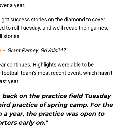
over a year.
ll got success stories on the diamond to cover.
d to roll Tuesday, and we’ll recap their games.
l stories.
e
–
Grant Ramey, GoVols247
year continues. Highlights were able to be
football team’s most recent event, which hasn’t
ast year.
 back on the practice field Tuesday
hird practice of spring camp. For the
n a year, the practice was open to
rters early on."