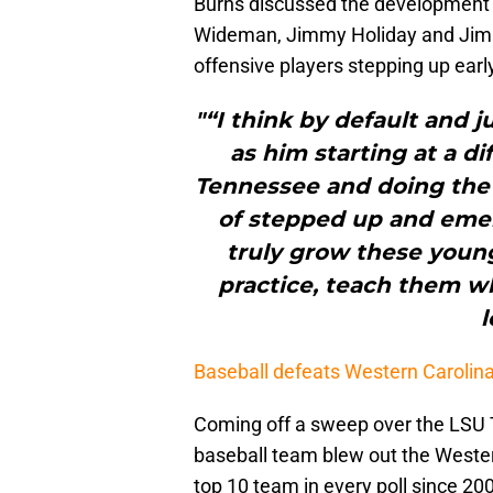
Burns discussed the development 
Wideman, Jimmy Holiday and Jimmy
offensive players stepping up early
"“I think by default and j
as him starting at a d
Tennessee and doing the 
of stepped up and emer
truly grow these youn
practice, teach them w
l
Baseball defeats Western Carolin
Coming off a sweep over the LSU 
baseball team blew out the Wester
top 10 team in every poll since 2