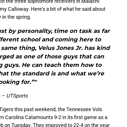
of the three sophomore receivers in Malachi
 Calloway. Here’s a bit of what he said about
 in the spring.
ust by personality, time on task as far
ifferent school and coming here to
same thing, Velus Jones Jr. has kind
ged as one of those guys that can
g guys. He can teach them how to
hat the standard is and what we’re
ooking for.”"
a
–
UTSports
Tigers this past weekend, the Tennessee Vols
n Carolina Catamounts 9-2 in its first game as a
006 on Tuesday. They improved to 22-4 on the year