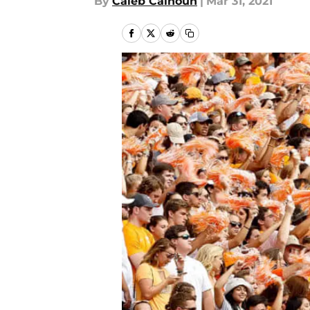
By
Caleb Calhoun
|
Mar 31, 2021