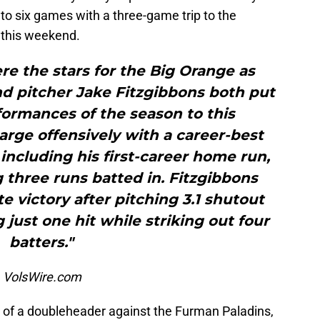
to six games with a three-game trip to the
this weekend.
re the stars for the Big Orange as
nd pitcher Jake Fitzgibbons both put
formances of the season to this
arge offensively with a career-best
 including his first-career home run,
 three runs batted in. Fitzgibbons
te victory after pitching 3.1 shutout
g just one hit while striking out four
batters."
, VolsWire.com
 of a doubleheader against the Furman Paladins,