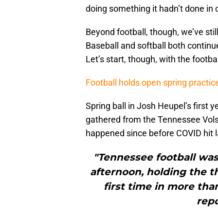
doing something it hadn’t done in 
Beyond football, though, we’ve sti
Baseball and softball both continue
Let’s start, though, with the footbal
Football holds open spring practic
Spring ball in Josh Heupel’s first 
gathered from the Tennessee Vols 
happened since before COVID hit l
"Tennessee football was
afternoon, holding the t
first time in more tha
repo