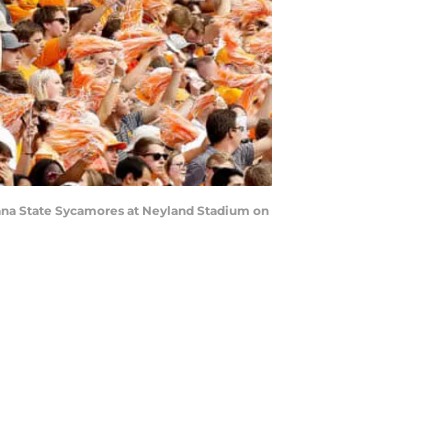
iana State Sycamores at Neyland Stadium on