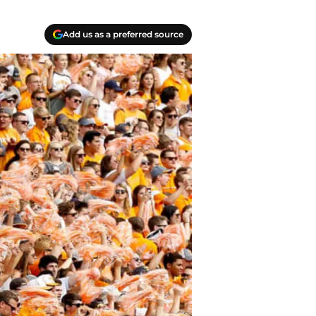
Add us as a preferred source