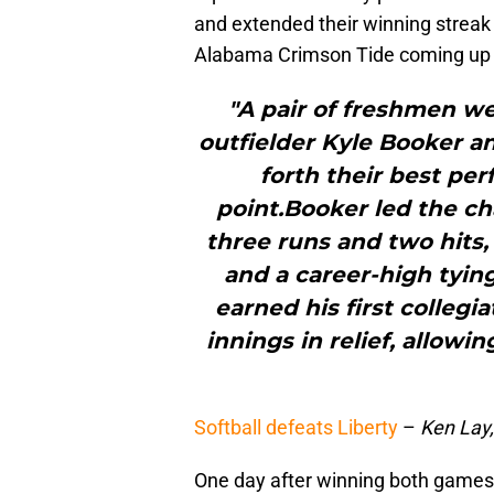
and extended their winning streak 
Alabama Crimson Tide coming up 
"A pair of freshmen we
outfielder Kyle Booker a
forth their best per
point.Booker led the ch
three runs and two hits,
and a career-high tying
earned his first collegia
innings in relief, allowin
Softball defeats Liberty
–
Ken Lay
One day after winning both games