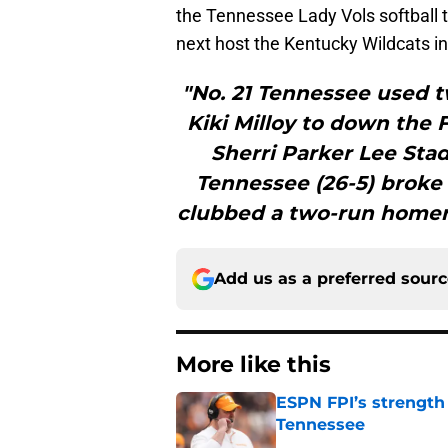
the Tennessee Lady Vols softball t
next host the Kentucky Wildcats i
"No. 21 Tennessee used 
Kiki Milloy to down the 
Sherri Parker Lee Stad
Tennessee (26-5) broke
clubbed a two-run homer 
Add us as a preferred sour
More like this
ESPN FPI’s strength
Tennessee
Published by on Invalid Dat