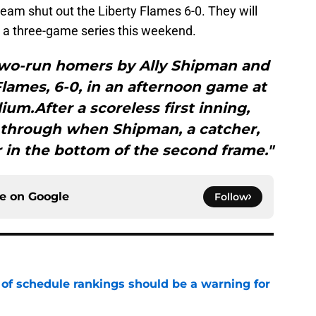
eam shut out the Liberty Flames 6-0. They will
n a three-game series this weekend.
two-run homers by Ally Shipman and
Flames, 6-0, in an afternoon game at
ium.After a scoreless first inning,
 through when Shipman, a catcher,
in the bottom of the second frame."
ce on
Google
Follow
 of schedule rankings should be a warning for
e