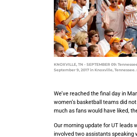
KNOXVILLE, TN - SEPTEMBER 09: Tennessee Vo
September 9, 2017 in Knoxville, Tennessee.
We’ve reached the final day in Ma
women’s basketball teams did not g
much as fans would have liked, the
Our morning update for UT leads wi
involved two assistants speaking 