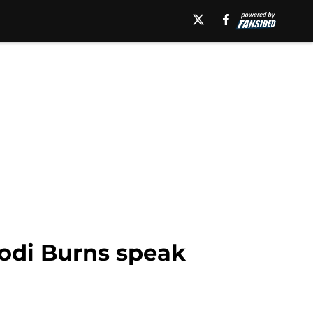
Kodi Burns speak