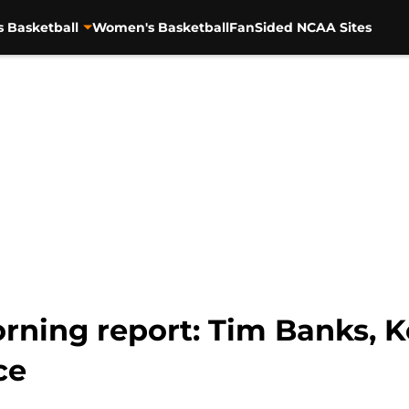
s Basketball
Women's Basketball
FanSided NCAA Sites
rning report: Tim Banks, 
ce