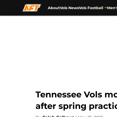
About
Vols News
Vols Football
Men'
Skip to main content
Tennessee Vols mo
after spring practi