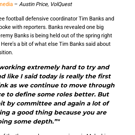
 media
–
Austin Price, VolQuest
ee football defensive coordinator Tim Banks and
poke with reporters. Banks revealed one big
remy Banks is being held out of the spring right
 Here’s a bit of what else Tim Banks said about
ition.
 working extremely hard to try and
like I said today is really the first
hink as we continue to move through
ce to define some roles better. But
e bit by committee and again a lot of
ing a good thing because you are
ping some depth.”"