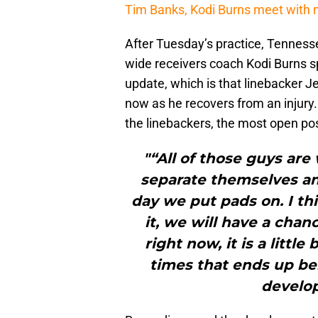
Tim Banks, Kodi Burns meet with
After Tuesday’s practice, Tenness
wide receivers coach Kodi Burns s
update, which is that linebacker Je
now as he recovers from an injury.
the linebackers, the most open pos
"“All of those guys are
separate themselves and 
day we put pads on. I t
it, we will have a chan
right now, it is a littl
times that ends up be
develo