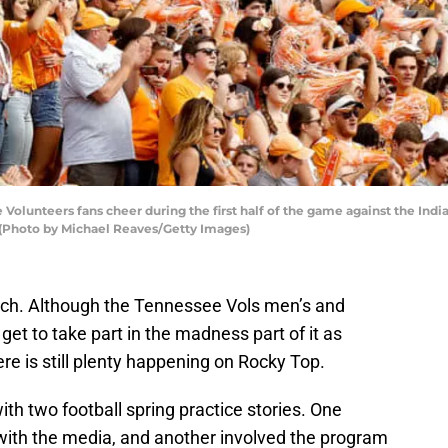
lunteers fans cheer during the first half of the game against the Ind
 (Photo by Michael Reaves/Getty Images)
rch. Although the Tennessee Vols men’s and
et to take part in the madness part of it as
re is still plenty happening on Rocky Top.
th two football spring practice stories. One
with the media, and another involved the program