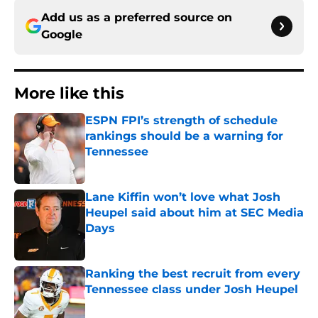
Add us as a preferred source on
Google
More like this
ESPN FPI’s strength of schedule
rankings should be a warning for
Tennessee
Published by on Invalid Date
Lane Kiffin won’t love what Josh
Heupel said about him at SEC Media
Days
Published by on Invalid Date
Ranking the best recruit from every
Tennessee class under Josh Heupel
Published by on Invalid Date