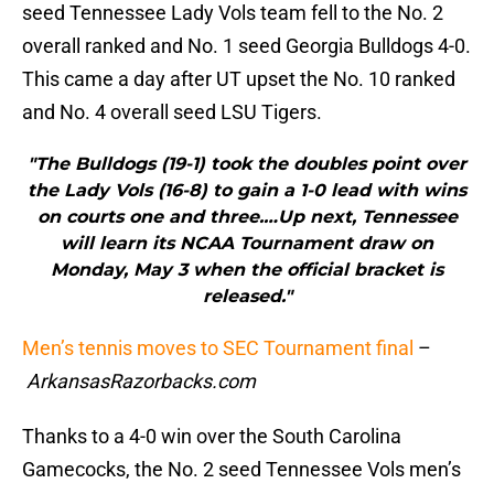
seed Tennessee Lady Vols team fell to the No. 2
overall ranked and No. 1 seed Georgia Bulldogs 4-0.
This came a day after UT upset the No. 10 ranked
and No. 4 overall seed LSU Tigers.
"The Bulldogs (19-1) took the doubles point over
the Lady Vols (16-8) to gain a 1-0 lead with wins
on courts one and three.…Up next, Tennessee
will learn its NCAA Tournament draw on
Monday, May 3 when the official bracket is
released."
Men’s tennis moves to SEC Tournament final
–
ArkansasRazorbacks.com
Thanks to a 4-0 win over the South Carolina
Gamecocks, the No. 2 seed Tennessee Vols men’s