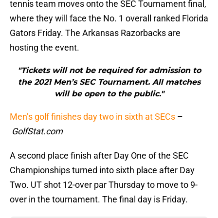
tennis team moves onto the SEC Tournament final,
where they will face the No. 1 overall ranked Florida
Gators Friday. The Arkansas Razorbacks are
hosting the event.
"Tickets will not be required for admission to
the 2021 Men’s SEC Tournament. All matches
will be open to the public."
Men’s golf finishes day two in sixth at SECs
–
GolfStat.com
A second place finish after Day One of the SEC
Championships turned into sixth place after Day
Two. UT shot 12-over par Thursday to move to 9-
over in the tournament. The final day is Friday.