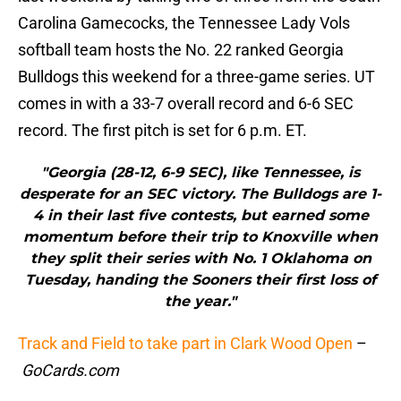
Carolina Gamecocks, the Tennessee Lady Vols
softball team hosts the No. 22 ranked Georgia
Bulldogs this weekend for a three-game series. UT
comes in with a 33-7 overall record and 6-6 SEC
record. The first pitch is set for 6 p.m. ET.
"Georgia (28-12, 6-9 SEC), like Tennessee, is
desperate for an SEC victory. The Bulldogs are 1-
4 in their last five contests, but earned some
momentum before their trip to Knoxville when
they split their series with No. 1 Oklahoma on
Tuesday, handing the Sooners their first loss of
the year."
Track and Field to take part in Clark Wood Open
–
GoCards.com