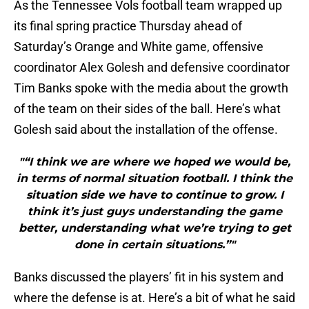
As the Tennessee Vols football team wrapped up
its final spring practice Thursday ahead of
Saturday’s Orange and White game, offensive
coordinator Alex Golesh and defensive coordinator
Tim Banks spoke with the media about the growth
of the team on their sides of the ball. Here’s what
Golesh said about the installation of the offense.
"“I think we are where we hoped we would be,
in terms of normal situation football. I think the
situation side we have to continue to grow. I
think it’s just guys understanding the game
better, understanding what we’re trying to get
done in certain situations.”"
Banks discussed the players’ fit in his system and
where the defense is at. Here’s a bit of what he said