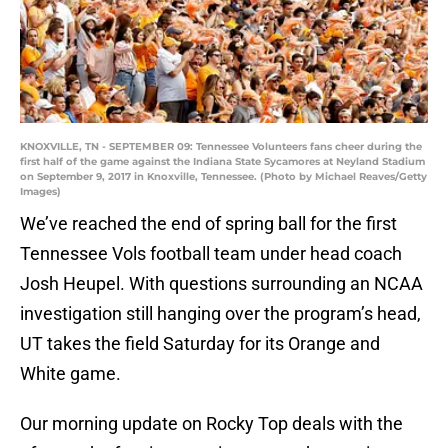
KNOXVILLE, TN - SEPTEMBER 09: Tennessee Volunteers fans cheer during the
first half of the game against the Indiana State Sycamores at Neyland Stadium
on September 9, 2017 in Knoxville, Tennessee. (Photo by Michael Reaves/Getty
Images)
We’ve reached the end of spring ball for the first
Tennessee Vols football team under head coach
Josh Heupel. With questions surrounding an NCAA
investigation still hanging over the program’s head,
UT takes the field Saturday for its Orange and
White game.
Our morning update on Rocky Top deals with the