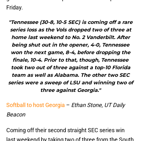
Friday.
"Tennessee (30-8, 10-5 SEC) is coming off a rare
series loss as the Vols dropped two of three at
home last weekend to No. 2 Vanderbilt. After
being shut out in the opener, 4-0, Tennessee
won the next game, 8-4, before dropping the
finale, 10-4. Prior to that, though, Tennessee
took two out of three against a top-10 Florida
team as well as Alabama. The other two SEC
series were a sweep of LSU and winning two of
three against Georgia."
Softball to host Georgia
–
Ethan Stone, UT Daily
Beacon
Coming off their second straight SEC series win
last weekend by taking two of three from the South