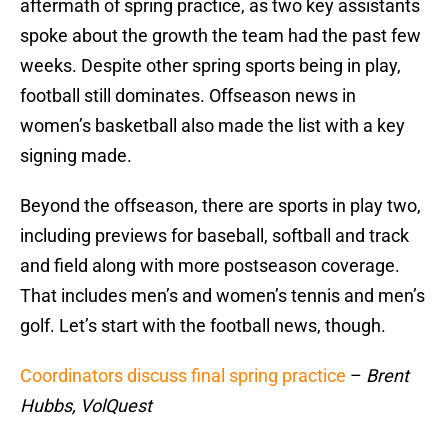
aftermath of spring practice, as two key assistants
spoke about the growth the team had the past few
weeks. Despite other spring sports being in play,
football still dominates. Offseason news in
women’s basketball also made the list with a key
signing made.
Beyond the offseason, there are sports in play two,
including previews for baseball, softball and track
and field along with more postseason coverage.
That includes men’s and women’s tennis and men’s
golf. Let’s start with the football news, though.
Coordinators discuss final spring practice
–
Brent
Hubbs, VolQuest