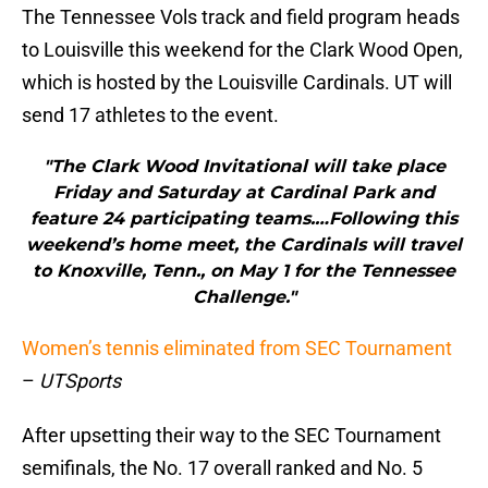
The Tennessee Vols track and field program heads
to Louisville this weekend for the Clark Wood Open,
which is hosted by the Louisville Cardinals. UT will
send 17 athletes to the event.
"The Clark Wood Invitational will take place
Friday and Saturday at Cardinal Park and
feature 24 participating teams.…Following this
weekend’s home meet, the Cardinals will travel
to Knoxville, Tenn., on May 1 for the Tennessee
Challenge."
Women’s tennis eliminated from SEC Tournament
–
UTSports
After upsetting their way to the SEC Tournament
semifinals, the No. 17 overall ranked and No. 5