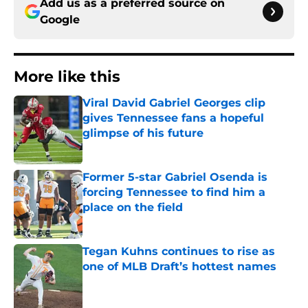
Add us as a preferred source on
Google
More like this
Viral David Gabriel Georges clip
gives Tennessee fans a hopeful
glimpse of his future
Published by on Invalid Date
Former 5-star Gabriel Osenda is
forcing Tennessee to find him a
place on the field
Published by on Invalid Date
Tegan Kuhns continues to rise as
one of MLB Draft’s hottest names
Published by on Invalid Date