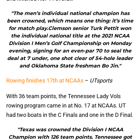
"The men’s individual national champion has
been crowned, which means one thing: it’s time
for match play.Clemson senior Turk Pettit won
the individual national title at the 2021 NCAA
Division I Men’s Golf Championship on Monday
evening, signing for an even-par 70 to seal the
deal at 7 under, one shot clear of 54-hole leader
and Oklahoma State freshman Bo Jin."
Rowing finishes 17th at NCAAs
–
UTsports
With 36 team points, the Tennessee Lady Vols
rowing program came in at No. 17 at NCAAs. UT
had two boats in the C Finals and one in the D Final.
"Texas was crowned the Division I NCAA
Champion with 126 team points. Tennessee got