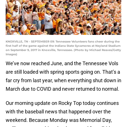
KNOXVILLE, TN - SEPTEMBER 09: Tennessee Volunteers fans cheer during the
first half of the game against the Indiana State Sycamores at Neyland Stadium
on September 9, 2017 in Knoxville, Tennessee. (Photo by Michael Reaves/Getty
Images)
We’ve now reached June, and the Tennessee Vols
are still loaded with spring sports going on. That’s a
far cry from last year, when everything shut down in
March due to COVID and never returned to normal.
Our morning update on Rocky Top today continues
with the baseball news that happened over the
weekend. Because Monday was Memorial Day,