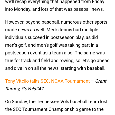
we’ll recap everything that happened from Friday
into Monday, and lots of that was baseball news.
However, beyond baseball, numerous other sports
made news as well. Men’s tennis had multiple
individuals succeed in postseason play, as did
men’s golf, and men’s golf was taking part in a
postseason event as a team also. The same was
true for track and field and rowing, so let’s go ahead
and dive in on all the news, starting with baseball.
Tony Vitello talks SEC, NCAA Tournament
–
Grant
Ramey, GoVols247
On Sunday, the Tennessee Vols baseball team lost
the SEC Tournament Championship game to the