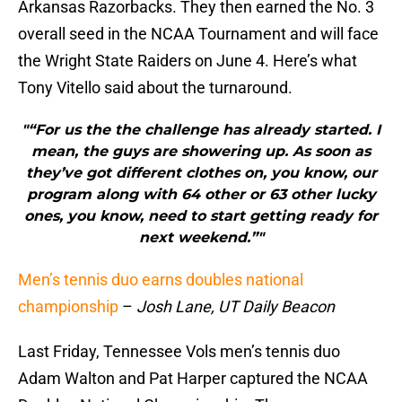
Arkansas Razorbacks. They then earned the No. 3
overall seed in the NCAA Tournament and will face
the Wright State Raiders on June 4. Here’s what
Tony Vitello said about the turnaround.
"“For us the the challenge has already started. I
mean, the guys are showering up. As soon as
they’ve got different clothes on, you know, our
program along with 64 other or 63 other lucky
ones, you know, need to start getting ready for
next weekend.”"
Men’s tennis duo earns doubles national
championship
–
Josh Lane, UT Daily Beacon
Last Friday, Tennessee Vols men’s tennis duo
Adam Walton and Pat Harper captured the NCAA