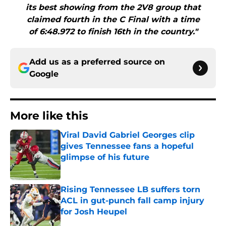
its best showing from the 2V8 group that
claimed fourth in the C Final with a time
of 6:48.972 to finish 16th in the country."
Add us as a preferred source on
Google
More like this
Viral David Gabriel Georges clip
gives Tennessee fans a hopeful
glimpse of his future
Published by on Invalid Date
Rising Tennessee LB suffers torn
ACL in gut-punch fall camp injury
for Josh Heupel
Published by on Invalid Date