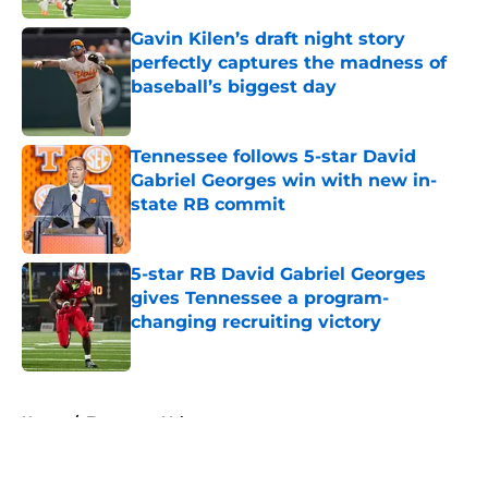
Gavin Kilen’s draft night story
perfectly captures the madness of
baseball’s biggest day
Published by on Invalid Date
Tennessee follows 5-star David
Gabriel Georges win with new in-
state RB commit
Published by on Invalid Date
5-star RB David Gabriel Georges
gives Tennessee a program-
changing recruiting victory
Published by on Invalid Date
5 related articles loaded
Home
/
Tennessee Volunteers