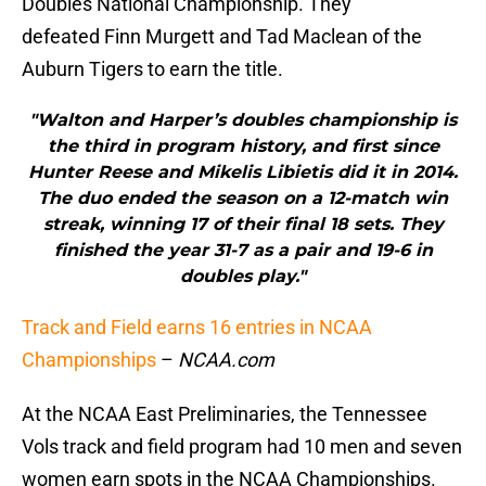
Doubles National Championship. They
defeated Finn Murgett and Tad Maclean of the
Auburn Tigers to earn the title.
"Walton and Harper’s doubles championship is
the third in program history, and first since
Hunter Reese and Mikelis Libietis did it in 2014.
The duo ended the season on a 12-match win
streak, winning 17 of their final 18 sets. They
finished the year 31-7 as a pair and 19-6 in
doubles play."
Track and Field earns 16 entries in NCAA
Championships
–
NCAA.com
At the NCAA East Preliminaries, the Tennessee
Vols track and field program had 10 men and seven
women earn spots in the NCAA Championships.