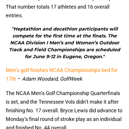
That number totals 17 athletes and 16 overall
entries.
"Heptathlon and decathlon participants will
compete for the first time at the finals. The
NCAA Division I Men’s and Women’s Outdoor
Track and Field Championships are scheduled
for June 9-12 in Eugene, Oregon."
Men’s golf finishes NCAA Championships tied for
17th
–
Adam Woodard, GolfWeek
The NCAA Men’s Golf Championship Quarterfinals
is set, and the Tennessee Vols didn’t make it after
finishing No. 17 overall. Bryce Lewis did advance to
Monday’s final round of stroke play as an individual
and finished No. 44 overall.