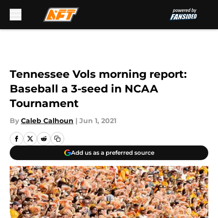
Skip to main content
Tennessee Vols morning report:
Baseball a 3-seed in NCAA
Tournament
By
Caleb Calhoun
|
Jun 1, 2021
Add us as a preferred source