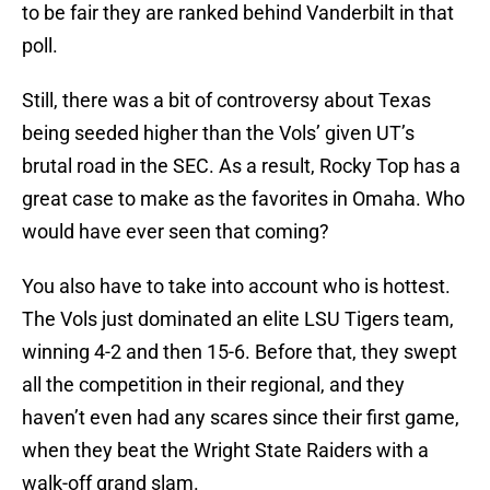
to be fair they are ranked behind Vanderbilt in that
poll.
Still, there was a bit of controversy about Texas
being seeded higher than the Vols’ given UT’s
brutal road in the SEC. As a result, Rocky Top has a
great case to make as the favorites in Omaha. Who
would have ever seen that coming?
You also have to take into account who is hottest.
The Vols just dominated an elite LSU Tigers team,
winning 4-2 and then 15-6. Before that, they swept
all the competition in their regional, and they
haven’t even had any scares since their first game,
when they beat the Wright State Raiders with a
walk-off grand slam.