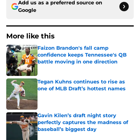
Add us as a preferred source on
Google
More like this
Faizon Brandon's fall camp
confidence keeps Tennessee's QB
battle moving in one direction
Published by on Invalid Date
Tegan Kuhns continues to rise as
one of MLB Draft’s hottest names
Published by on Invalid Date
Gavin Kilen’s draft night story
perfectly captures the madness of
baseball’s biggest day
Published by on Invalid Date