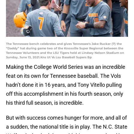
The Tennessee bench celebrates and gives Tennessee's Jake Rucker (7) the
“Daddy” hat during game two of the Knoxville Super Regional between the
Tennessee Volunteers and the LSU Tigers held at Lindsey Nelson Stadium on
Sunday, June 13, 2021.Kns Ut Vs Lsu Baseball Supers Bp
Making the College World Series was an incredible
feat on its own for Tennessee baseball. The Vols
hadn’t done it in 16 years, and Tony Vitello pulling
off this accomplishment in his fourth season, only
his third full season, is incredible.
But with success comes hunger for more, and all of
a sudden, the national title is in play. The N.C. State