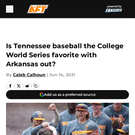
Skip to main content
Is Tennessee baseball the College
World Series favorite with
Arkansas out?
By
Caleb Calhoun
|
Jun 14, 2021
Add us as a preferred source