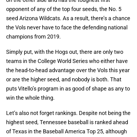
opponent of any of the top four seeds, the No. 5
seed Arizona Wildcats. As a result, there’s a chance
the Vols never have to face the defending national
champions from 2019.
Simply put, with the Hogs out, there are only two
teams in the College World Series who either have
the head-to-head advantage over the Vols this year
or are the higher seed, and nobody is both. That
puts Vitello’s program in as good of shape as any to
win the whole thing.
Let’s also not forget rankings. Despite not being the
highest seed, Tennessee baseball is ranked ahead
of Texas in the Baseball America Top 25, although