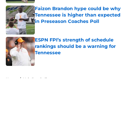
Faizon Brandon hype could be why
Tennessee is higher than expected
in Preseason Coaches Poll
Published by on Invalid Date
ESPN FPI’s strength of schedule
rankings should be a warning for
Tennessee
Published by on Invalid Date
5 related articles loaded
Home
/
Vols Baseball
About
Openings