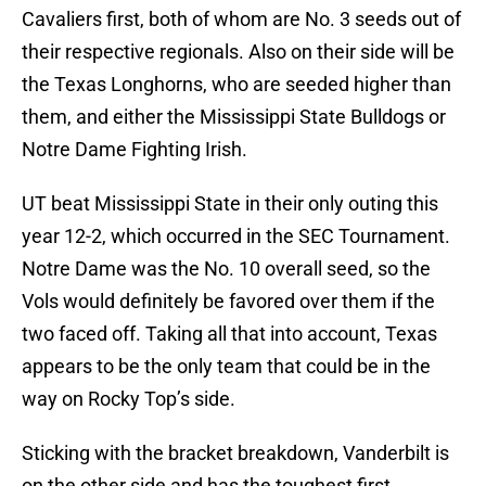
Cavaliers first, both of whom are No. 3 seeds out of
their respective regionals. Also on their side will be
the Texas Longhorns, who are seeded higher than
them, and either the Mississippi State Bulldogs or
Notre Dame Fighting Irish.
UT beat Mississippi State in their only outing this
year 12-2, which occurred in the SEC Tournament.
Notre Dame was the No. 10 overall seed, so the
Vols would definitely be favored over them if the
two faced off. Taking all that into account, Texas
appears to be the only team that could be in the
way on Rocky Top’s side.
Sticking with the bracket breakdown, Vanderbilt is
on the other side and has the toughest first