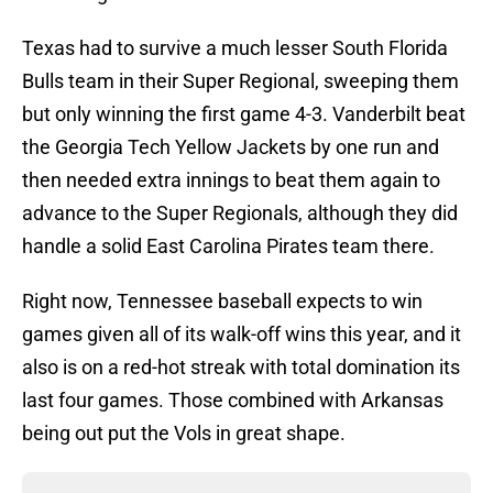
Texas had to survive a much lesser South Florida
Bulls team in their Super Regional, sweeping them
but only winning the first game 4-3. Vanderbilt beat
the Georgia Tech Yellow Jackets by one run and
then needed extra innings to beat them again to
advance to the Super Regionals, although they did
handle a solid East Carolina Pirates team there.
Right now, Tennessee baseball expects to win
games given all of its walk-off wins this year, and it
also is on a red-hot streak with total domination its
last four games. Those combined with Arkansas
being out put the Vols in great shape.