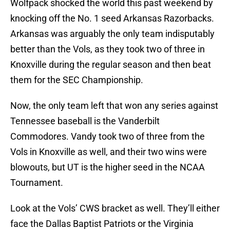
Wolfpack shocked the world this past weekend by
knocking off the No. 1 seed Arkansas Razorbacks.
Arkansas was arguably the only team indisputably
better than the Vols, as they took two of three in
Knoxville during the regular season and then beat
them for the SEC Championship.
Now, the only team left that won any series against
Tennessee baseball is the Vanderbilt
Commodores. Vandy took two of three from the
Vols in Knoxville as well, and their two wins were
blowouts, but UT is the higher seed in the NCAA
Tournament.
Look at the Vols’ CWS bracket as well. They’ll either
face the Dallas Baptist Patriots or the Virginia