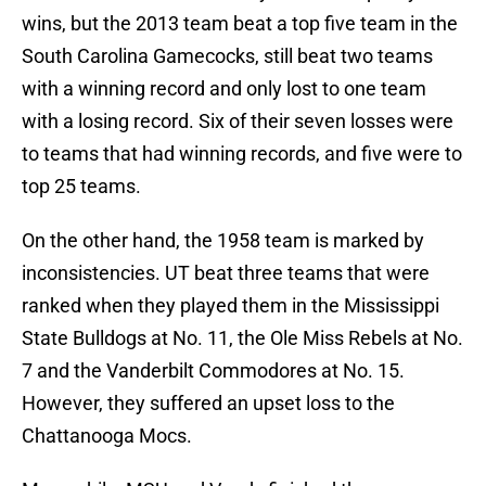
wins, but the 2013 team beat a top five team in the
South Carolina Gamecocks, still beat two teams
with a winning record and only lost to one team
with a losing record. Six of their seven losses were
to teams that had winning records, and five were to
top 25 teams.
On the other hand, the 1958 team is marked by
inconsistencies. UT beat three teams that were
ranked when they played them in the Mississippi
State Bulldogs at No. 11, the Ole Miss Rebels at No.
7 and the Vanderbilt Commodores at No. 15.
However, they suffered an upset loss to the
Chattanooga Mocs.