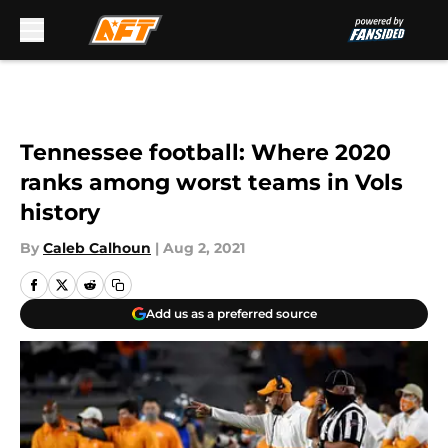
Skip to main content
Tennessee football: Where 2020
ranks among worst teams in Vols
history
By
Caleb Calhoun
|
Aug 2, 2021
Add us as a preferred source