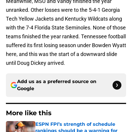
Meanwhile, MSU and Vandy finished the year
unranked. Other losses were to the 5-4-1 Georgia
Tech Yellow Jackets and Kentucky Wildcats along
with the 7-4 Florida State Seminoles. None of those
teams finished the year ranked. Tennessee football
suffered its first losing season under Bowden Wyatt
here, and this was the start of a downward slide
until Doug Dickey arrived.
Add us as a preferred source on
Google
More like this
ESPN FPI’s strength of schedule
rankings should be a warning for