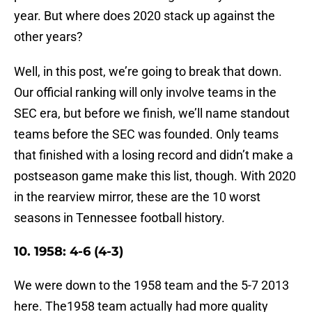
year. But where does 2020 stack up against the
other years?
Well, in this post, we’re going to break that down.
Our official ranking will only involve teams in the
SEC era, but before we finish, we’ll name standout
teams before the SEC was founded. Only teams
that finished with a losing record and didn’t make a
postseason game make this list, though. With 2020
in the rearview mirror, these are the 10 worst
seasons in Tennessee football history.
10. 1958: 4-6 (4-3)
We were down to the 1958 team and the 5-7 2013
here. The1958 team actually had more quality