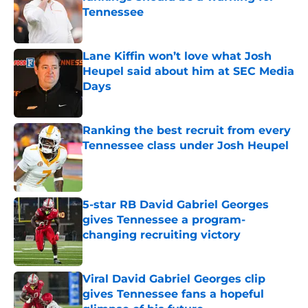
Tennessee
Published by on Invalid Date
Lane Kiffin won’t love what Josh
Heupel said about him at SEC Media
Days
Published by on Invalid Date
Ranking the best recruit from every
Tennessee class under Josh Heupel
Published by on Invalid Date
5-star RB David Gabriel Georges
gives Tennessee a program-
changing recruiting victory
Published by on Invalid Date
Viral David Gabriel Georges clip
gives Tennessee fans a hopeful