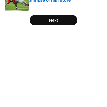
glimpse of his future
Published by on Invalid Date
5 related articles loaded
Next
Home
/
Vols Football
About
Openings
Contact
Our 300+ Sites
FanSided Daily
Pitch a Story
Privacy Policy
Terms of Use
Cookie Policy
Legal Disclaimer