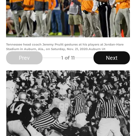
Tennessee head coach Jeremy Pruitt gestures at his players at Jordan-Hare
Stadium in Auburn, Ala., on Saturday, Nov. 21, 2020.Auburn Ut
Prev
Next
1
of 11