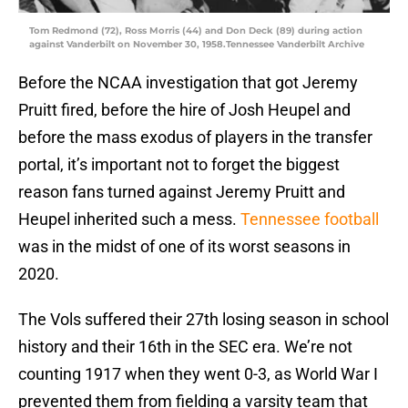
Tom Redmond (72), Ross Morris (44) and Don Deck (89) during action
against Vanderbilt on November 30, 1958.Tennessee Vanderbilt Archive
Before the NCAA investigation that got Jeremy
Pruitt fired, before the hire of Josh Heupel and
before the mass exodus of players in the transfer
portal, it’s important not to forget the biggest
reason fans turned against Jeremy Pruitt and
Heupel inherited such a mess.
Tennessee football
was in the midst of one of its worst seasons in
2020.
The Vols suffered their 27th losing season in school
history and their 16th in the SEC era. We’re not
counting 1917 when they went 0-3, as World War I
prevented them from fielding a varsity team that