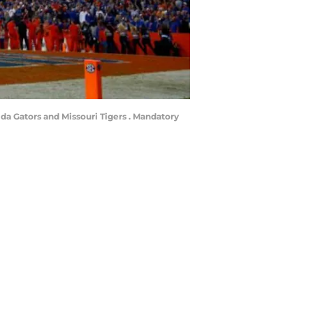
ida Gators and Missouri Tigers . Mandatory