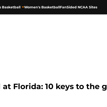
s Basketball
Women's Basketball
FanSided NCAA Sites
 at Florida: 10 keys to the