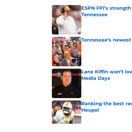
ESPN FPI’s strength
Tennessee
Published by on Invalid Dat
Tennessee’s newest 
Published by on Invalid Dat
Lane Kiffin won’t l
Media Days
Published by on Invalid Dat
Ranking the best re
Heupel
Published by on Invalid Dat