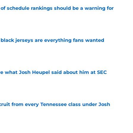
 of schedule rankings should be a warning for
e
black jerseys are everything fans wanted
e
ove what Josh Heupel said about him at SEC
e
cruit from every Tennessee class under Josh
e