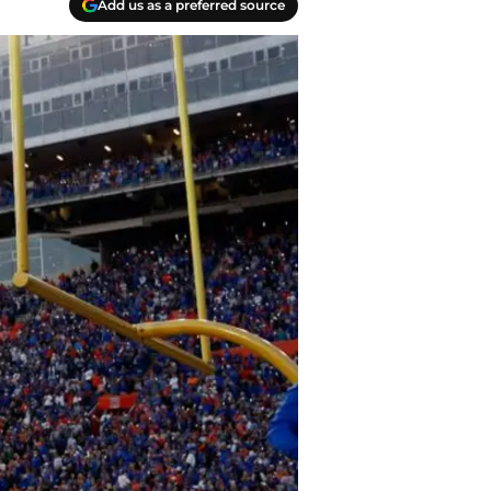
Add us as a preferred source