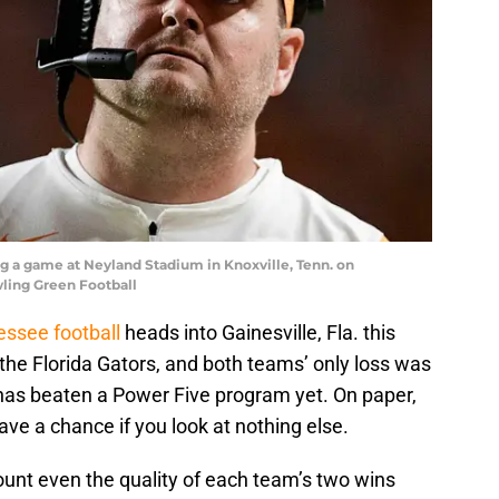
 a game at Neyland Stadium in Knoxville, Tenn. on
wling Green Football
ssee football
heads into Gainesville, Fla. this
the Florida Gators, and both teams’ only loss was
has beaten a Power Five program yet. On paper,
ave a chance if you look at nothing else.
ount even the quality of each team’s two wins