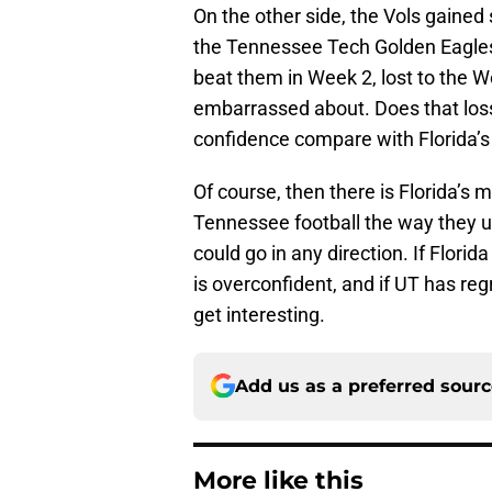
On the other side, the Vols gaine
the Tennessee Tech Golden Eagles
beat them in Week 2, lost to the W
embarrassed about. Does that loss 
confidence compare with Florida’
Of course, then there is Florida’s m
Tennessee football the way they us
could go in any direction. If Flori
is overconfident, and if UT has reg
get interesting.
Add us as a preferred sour
More like this