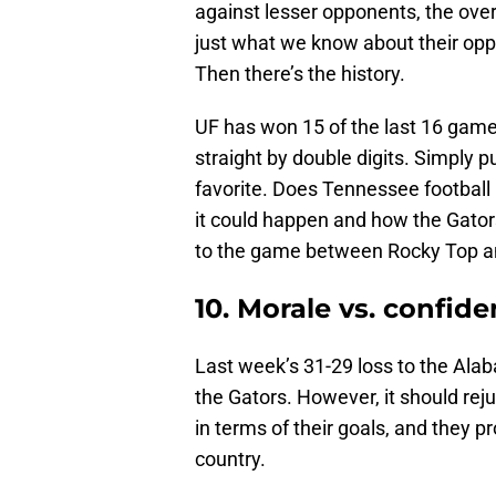
against lesser opponents, the over
just what we know about their opp
Then there’s the history.
UF has won 15 of the last 16 games 
straight by double digits. Simply p
favorite. Does Tennessee football 
it could happen and how the Gators
to the game between Rocky Top an
10. Morale vs. confid
Last week’s 31-29 loss to the Al
the Gators. However, it should rej
in terms of their goals, and they 
country.