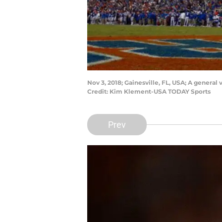
Nov 3, 2018; Gainesville, FL, USA; A general
Credit: Kim Klement-USA TODAY Sports
Prev