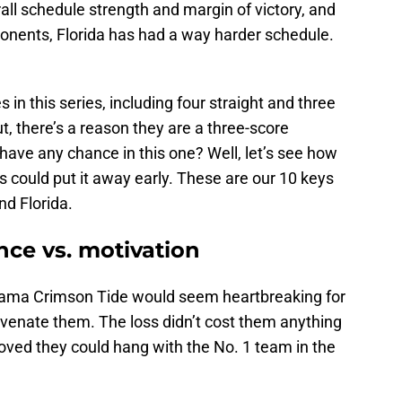
all schedule strength and margin of victory, and
onents, Florida has had a way harder schedule.
in this series, including four straight and three
ut, there’s a reason they are a three-score
have any chance in this one? Well, let’s see how
 could put it away early. These are our 10 keys
d Florida.
ence vs. motivation
abama Crimson Tide would seem heartbreaking for
uvenate them. The loss didn’t cost them anything
proved they could hang with the No. 1 team in the