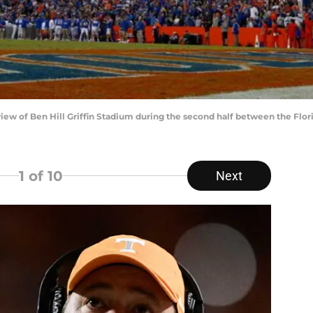
 view of Ben Hill Griffin Stadium during the second half between the Flor
1
of 10
Next