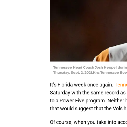
Tennessee Head Coach Josh Heupel during
Thursday, Sept. 2, 2021.Kns Tennessee Bo
It’s Florida week once again.
Tenne
Saturday with the same record as 
to a Power Five program. Neither 
that would suggest that the Vols h
Of course, when you take into acc