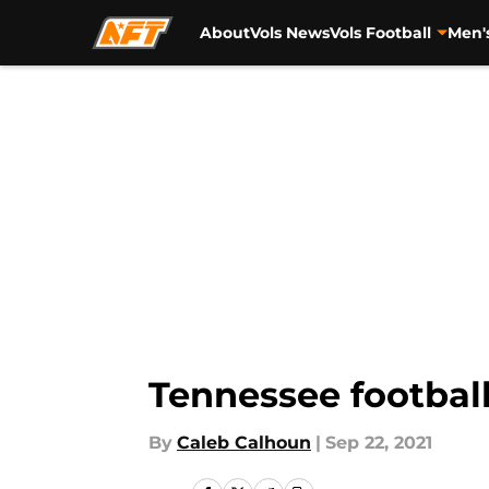
About
Vols News
Vols Football
Men'
Skip to main content
Tennessee football
By
Caleb Calhoun
|
Sep 22, 2021