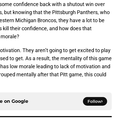
d some confidence back with a shutout win over
, but knowing that the Pittsburgh Panthers, who
estern Michigan Broncos, they have a lot to be
kill their confidence, and how does that
s morale?
otivation. They aren’t going to get excited to play
ed to get. As a result, the mentality of this game
da has low morale leading to lack of motivation and
rouped mentally after that Pitt game, this could
ce on
Google
Follow