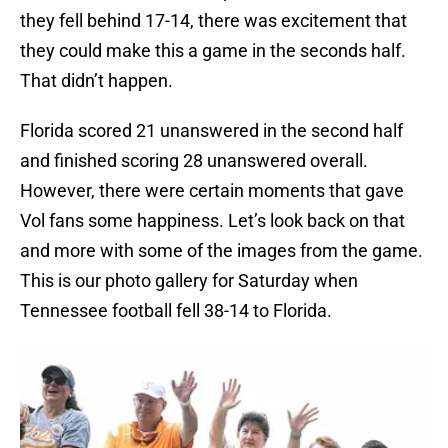
they fell behind 17-14, there was excitement that
they could make this a game in the seconds half.
That didn’t happen.
Florida scored 21 unanswered in the second half
and finished scoring 28 unanswered overall.
However, there were certain moments that gave
Vol fans some happiness. Let’s look back on that
and more with some of the images from the game.
This is our photo gallery for Saturday when
Tennessee football fell 38-14 to Florida.