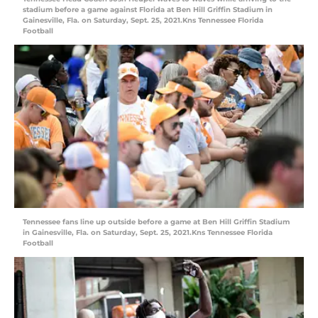
stadium before a game against Florida at Ben Hill Griffin Stadium in
Gainesville, Fla. on Saturday, Sept. 25, 2021.Kns Tennessee Florida
Football
Tennessee fans line up outside before a game at Ben Hill Griffin Stadium
in Gainesville, Fla. on Saturday, Sept. 25, 2021.Kns Tennessee Florida
Football