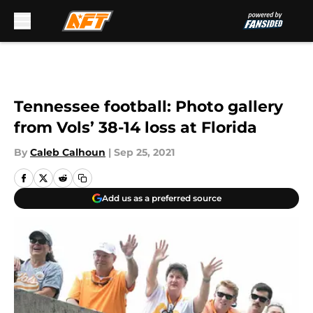
Skip to main content
Tennessee football: Photo gallery
from Vols’ 38-14 loss at Florida
By
Caleb Calhoun
|
Sep 25, 2021
Add us as a preferred source