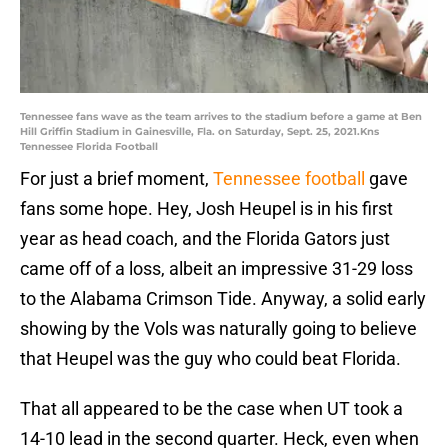
Tennessee fans wave as the team arrives to the stadium before a game at Ben
Hill Griffin Stadium in Gainesville, Fla. on Saturday, Sept. 25, 2021.Kns
Tennessee Florida Football
For just a brief moment,
Tennessee football
gave
fans some hope. Hey, Josh Heupel is in his first
year as head coach, and the Florida Gators just
came off of a loss, albeit an impressive 31-29 loss
to the Alabama Crimson Tide. Anyway, a solid early
showing by the Vols was naturally going to believe
that Heupel was the guy who could beat Florida.
That all appeared to be the case when UT took a
14-10 lead in the second quarter. Heck, even when