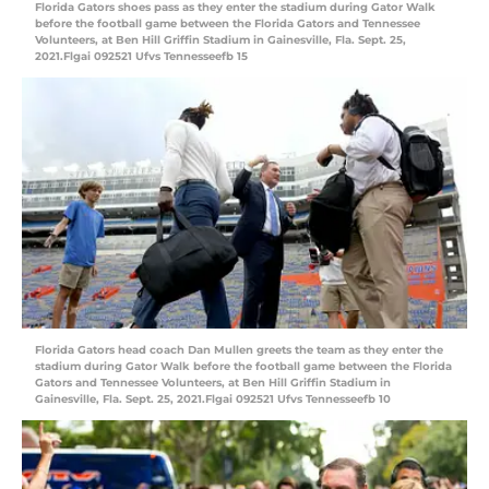
Florida Gators shoes pass as they enter the stadium during Gator Walk
before the football game between the Florida Gators and Tennessee
Volunteers, at Ben Hill Griffin Stadium in Gainesville, Fla. Sept. 25,
2021.Flgai 092521 Ufvs Tennesseefb 15
Florida Gators head coach Dan Mullen greets the team as they enter the
stadium during Gator Walk before the football game between the Florida
Gators and Tennessee Volunteers, at Ben Hill Griffin Stadium in
Gainesville, Fla. Sept. 25, 2021.Flgai 092521 Ufvs Tennesseefb 10