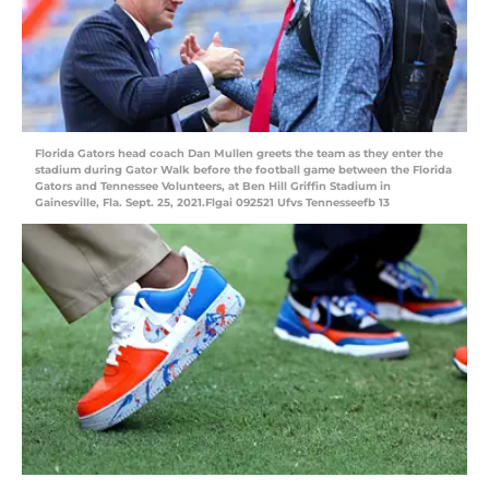
Florida Gators head coach Dan Mullen greets the team as they enter the
stadium during Gator Walk before the football game between the Florida
Gators and Tennessee Volunteers, at Ben Hill Griffin Stadium in
Gainesville, Fla. Sept. 25, 2021.Flgai 092521 Ufvs Tennesseefb 13