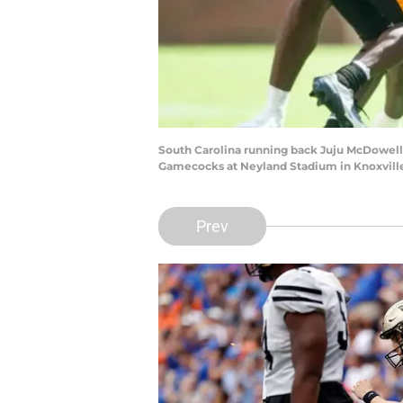
South Carolina running back Juju McDowell
Gamecocks at Neyland Stadium in Knoxville,
Prev