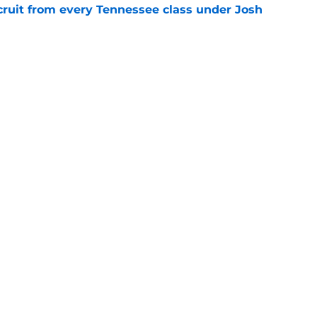
cruit from every Tennessee class under Josh
e
riel Georges gives Tennessee a program-
victory
e
Next