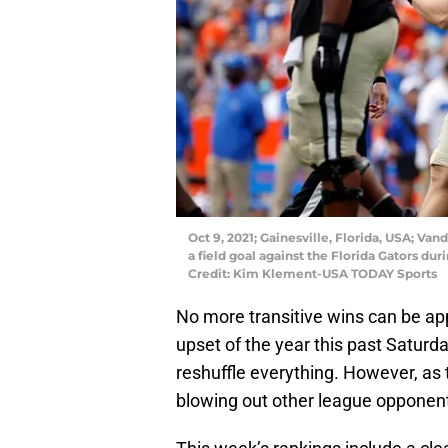
Oct 9, 2021; Gainesville, Florida, USA; V
a field goal against the Florida Gators du
Credit: Kim Klement-USA TODAY Sports
No more transitive wins can be ap
upset of the year this past Saturday
reshuffle everything. However, as
blowing out other league opponent