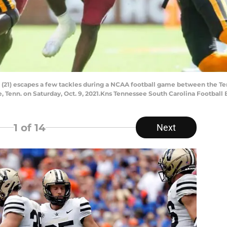
 (21) escapes a few tackles during a NCAA football game between the T
 Tenn. on Saturday, Oct. 9, 2021.Kns Tennessee South Carolina Football 
1
of 14
Next