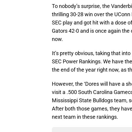
To nobody’s surprise, the Vanderbi
thrilling 30-28 win over the UConn
SEC play and got hit with a dose of
Gators 42-0 and is once again the 
now.
It’s pretty obvious, taking that int
SEC Power Rankings. We have them 
the end of the year right now, as t
However, the ‘Dores will have a s
visit a .500 South Carolina Gamec
Mississippi State Bulldogs team, s
After both those games, they hav
next team in these rankings.