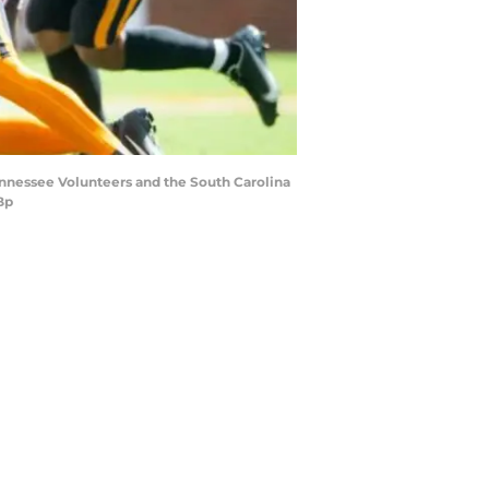
ennessee Volunteers and the South Carolina
Bp