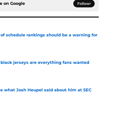
ce on
Google
Follow
 of schedule rankings should be a warning for
e
black jerseys are everything fans wanted
e
ove what Josh Heupel said about him at SEC
e