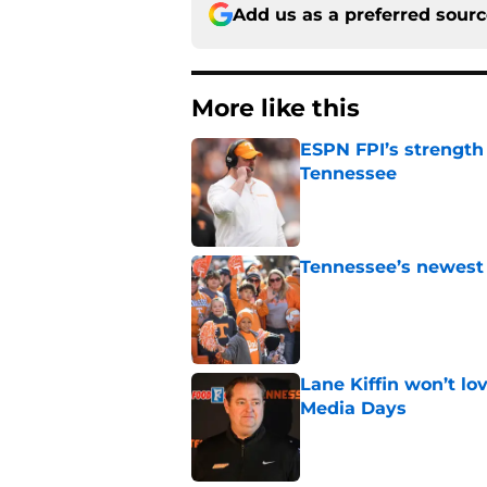
Add us as a preferred sour
More like this
ESPN FPI’s strength
Tennessee
Published by on Invalid Dat
Tennessee’s newest 
Published by on Invalid Dat
Lane Kiffin won’t l
Media Days
Published by on Invalid Dat