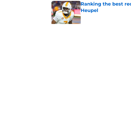
Ranking the best re
Heupel
Published by on Invalid Dat
5-star RB David Gab
changing recruiting 
Published by on Invalid Dat
5 related articles loaded
Home
/
Vols Football