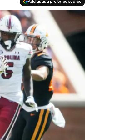
Add us as a preferred source