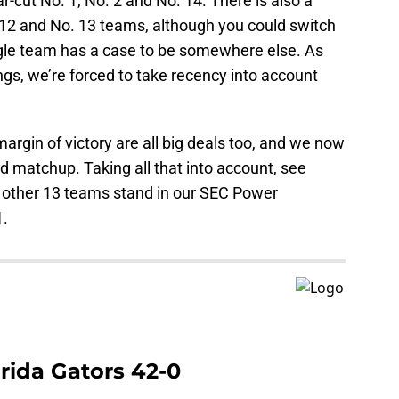
r-cut No. 1, No. 2 and No. 14. There is also a
o. 12 and No. 13 teams, although you could switch
ngle team has a case to be somewhere else. As
ngs, we’re forced to take recency into account
argin of victory are all big deals too, and we now
d matchup. Taking all that into account, see
 other 13 teams stand in our SEC Power
1.
orida Gators 42-0