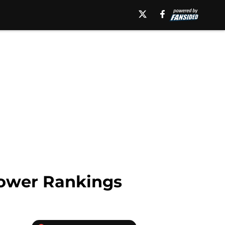
Power Rankings