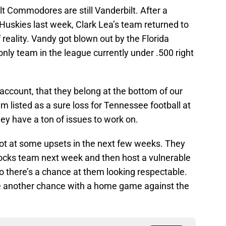
lt Commodores are still Vanderbilt. After a
 Huskies last week, Clark Lea’s team returned to
 reality. Vandy got blown out by the Florida
only team in the league currently under .500 right
o account, that they belong at the bottom of our
listed as a sure loss for Tennessee football at
hey have a ton of issues to work on.
hot at some upsets in the next few weeks. They
ocks team next week and then host a vulnerable
o there’s a chance at them looking respectable.
e another chance with a home game against the