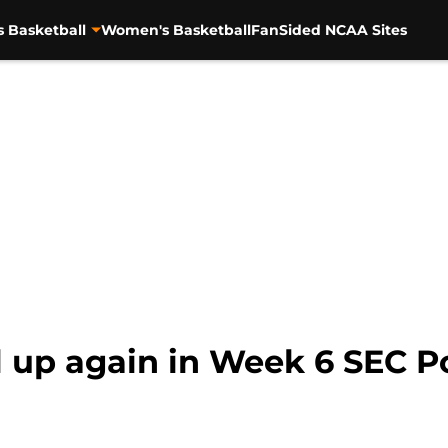
s Basketball
Women's Basketball
FanSided NCAA Sites
l up again in Week 6 SEC 