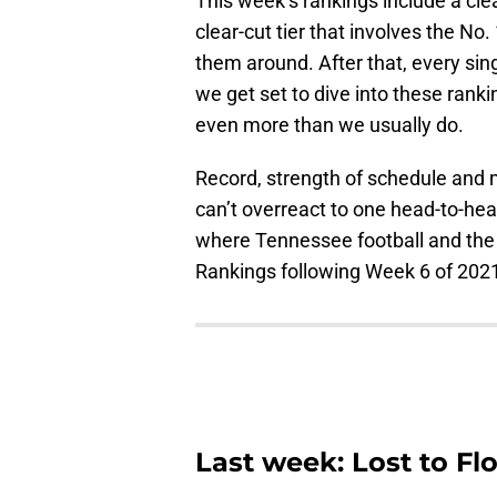
This week’s rankings include a clea
clear-cut tier that involves the N
them around. After that, every si
we get set to dive into these ranki
even more than we usually do.
Record, strength of schedule and m
can’t overreact to one head-to-hea
where Tennessee football and the
Rankings following Week 6 of 202
Last week: Lost to Fl