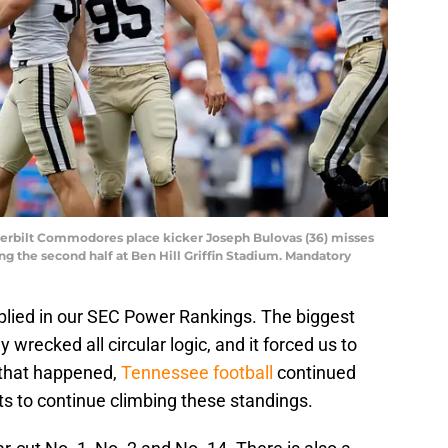
anderbilt Commodores place kicker Joseph Bulovas (36) misses
ring the second half at Ben Hill Griffin Stadium. Mandatory
plied in our SEC Power Rankings. The biggest
 wrecked all circular logic, and it forced us to
 that happened,
Tennessee football
continued
s to continue climbing these standings.