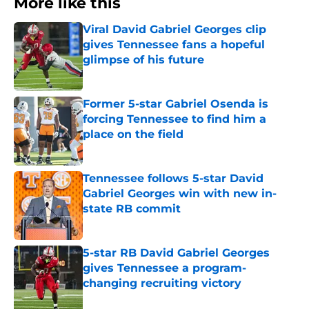
More like this
Viral David Gabriel Georges clip
gives Tennessee fans a hopeful
glimpse of his future
Published by on Invalid Date
Former 5-star Gabriel Osenda is
forcing Tennessee to find him a
place on the field
Published by on Invalid Date
Tennessee follows 5-star David
Gabriel Georges win with new in-
state RB commit
Published by on Invalid Date
5-star RB David Gabriel Georges
gives Tennessee a program-
changing recruiting victory
Published by on Invalid Date