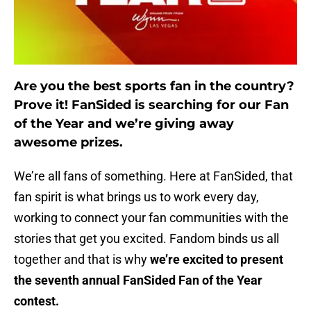
Are you the best sports fan in the country?
Prove it! FanSided is searching for our Fan
of the Year and we’re giving away
awesome prizes.
We’re all fans of something. Here at FanSided, that
fan spirit is what brings us to work every day,
working to connect your fan communities with the
stories that get you excited. Fandom binds us all
together and that is why
we’re excited to present
the seventh annual FanSided Fan of the Year
contest.