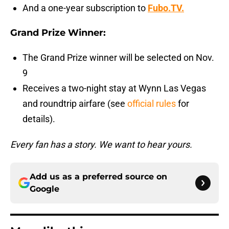
And a one-year subscription to
Fubo.TV.
Grand Prize Winner:
The Grand Prize winner will be selected on Nov.
9
Receives a two-night stay at Wynn Las Vegas
and roundtrip airfare (see
official rules
for
details).
Every fan has a story. We want to hear yours.
Add us as a preferred source on
Google