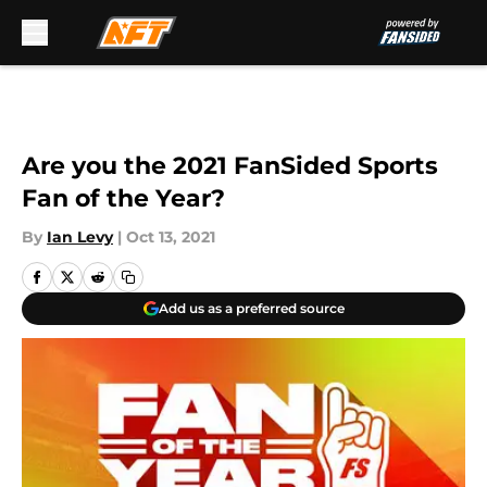
Skip to main content
Are you the 2021 FanSided Sports
Fan of the Year?
By
Ian Levy
|
Oct 13, 2021
Add us as a preferred source