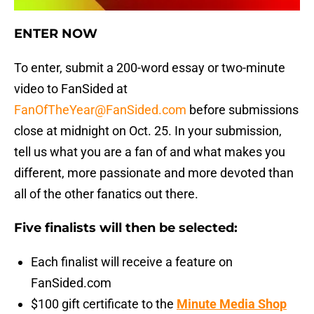
ENTER NOW
To enter, submit a 200-word essay or two-minute
video to FanSided at
FanOfTheYear@FanSided.com
before submissions
close at midnight on Oct. 25. In your submission,
tell us what you are a fan of and what makes you
different, more passionate and more devoted than
all of the other fanatics out there.
Five finalists will then be selected:
Each finalist will receive a feature on
FanSided.com
$100 gift certificate to the
Minute Media Shop