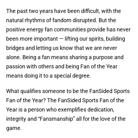
The past two years have been difficult, with the
natural rhythms of fandom disrupted. But the
positive energy fan communities provide has never
been more important — lifting our spirits, building
bridges and letting us know that we are never
alone. Being a fan means sharing a purpose and
passion with others and being Fan of the Year
means doing it to a special degree.
What qualifies someone to be the FanSided Sports
Fan of the Year? The FanSided Sports Fan of the
Year is a person who exemplifies dedication,
integrity and “Fansmanship” all for the love of the
game.