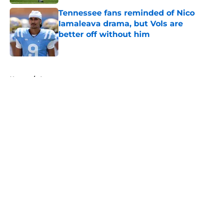
Tennessee fans reminded of Nico
Iamaleava drama, but Vols are
better off without him
Published by on Invalid Date
5 related articles loaded
Home
/
Announcements
About
Openings
Contact
Our 300+ Sites
FanSided Daily
Pitch a Story
Privacy Policy
Terms of Use