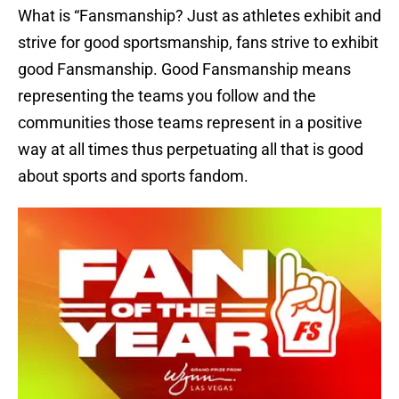
What is “Fansmanship? Just as athletes exhibit and
strive for good sportsmanship, fans strive to exhibit
good Fansmanship. Good Fansmanship means
representing the teams you follow and the
communities those teams represent in a positive
way at all times thus perpetuating all that is good
about sports and sports fandom.