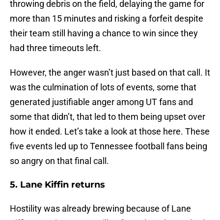
throwing debris on the field, delaying the game for
more than 15 minutes and risking a forfeit despite
their team still having a chance to win since they
had three timeouts left.
However, the anger wasn’t just based on that call. It
was the culmination of lots of events, some that
generated justifiable anger among UT fans and
some that didn’t, that led to them being upset over
how it ended. Let’s take a look at those here. These
five events led up to Tennessee football fans being
so angry on that final call.
5. Lane Kiffin returns
Hostility was already brewing because of Lane