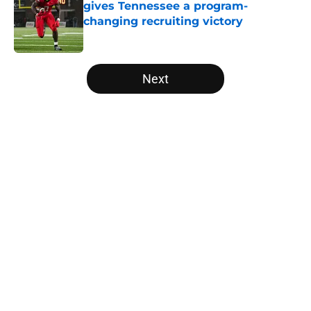
gives Tennessee a program-
changing recruiting victory
Published by on Invalid Date
5 related articles loaded
Next
Home
/
Vols Football
About
Openings
Contact
Our 300+ Sites
FanSided Daily
Pitch a Story
Privacy Policy
Terms of Use