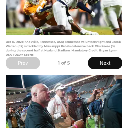
Oct 16, 2021; Knoxville, Tennessee, USA; Tennessee Volunteers tight end Jacob
Warren (87) is tackled by Mississippi Rebels defensive back Otis Reese (3)
during the second half at Neyland Stadium. Mandatory Credit: Bryan Lynn-
USA TODAY Sports
Prev
Next
1
of 5