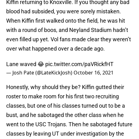
Kiffin returning to Knoxville. If you thought any bad
blood had subsided, you were sorely mistaken.
When Kiffin first walked onto the field, he was hit
with a round of boos, and Neyland Stadium hadn’t
even filled up yet. Vol fans made clear they weren’t
over what happened over a decade ago.
Lane waved 😂
pic.twitter.com/paVRickfHT
— Josh Pate (@LateKickJosh)
October 16, 2021
Honestly, why should they be? Kiffin gutted their
roster to make room for his first two recruiting
classes, but one of his classes turned out to be a
bust, and he sabotaged the other class when he
went to the USC Trojans. Then he sabotaged future
classes by leaving UT under investigation by the