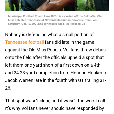
Mississippi Football Coach Lane Kiffin is escorted off the field after Ole
Miss defeated Tennessee at Neyland Stadium in Knoxville, Tenn. on
Saturday, Oct. 16, 2021.Kns Tennessee Ole Miss Football Bp
Nobody is defending what a small portion of
Tennessee football
fans did late in the game
against the Ole Miss Rebels. Vol fans threw debris
onto the field after the officials upheld a spot that
left them one yard short of a first down on a 4th
and 24 23-yard completion from Hendon Hooker to
Jacob Warren late in the fourth with UT trailing 31-
26.
That spot wasn’t clear, and it wasn’t the worst call.
It’s why Vol fans never should have responded by