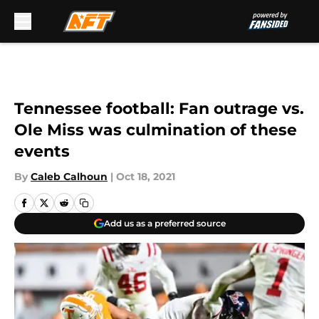
Skip to main content
Tennessee football: Fan outrage vs.
Ole Miss was culmination of these
events
By
Caleb Calhoun
|
Oct 18, 2021
Add us as a preferred source