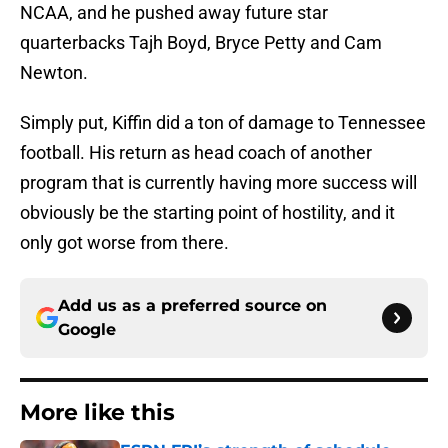
NCAA, and he pushed away future star
quarterbacks Tajh Boyd, Bryce Petty and Cam
Newton.
Simply put, Kiffin did a ton of damage to Tennessee
football. His return as head coach of another
program that is currently having more success will
obviously be the starting point of hostility, and it
only got worse from there.
Add us as a preferred source on
Google
More like this