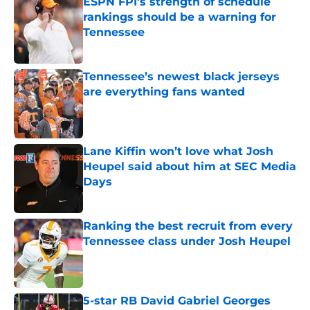
ESPN FPI’s strength of schedule
rankings should be a warning for
Tennessee
Published by on Invalid Date
Tennessee’s newest black jerseys
are everything fans wanted
Published by on Invalid Date
Lane Kiffin won’t love what Josh
Heupel said about him at SEC Media
Days
Published by on Invalid Date
Ranking the best recruit from every
Tennessee class under Josh Heupel
Published by on Invalid Date
5-star RB David Gabriel Georges