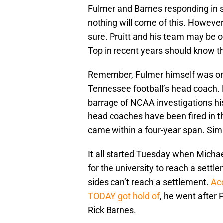
Fulmer and Barnes responding in s
nothing will come of this. However,
sure. Pruitt and his team may be
Top in recent years should know th
Remember, Fulmer himself was on
Tennessee football’s head coach. Hi
barrage of NCAA investigations hi
head coaches have been fired in t
came within a four-year span. Sim
It all started Tuesday when Michael
for the university to reach a settl
sides can’t reach a settlement.
Acc
TODAY got hold of
, he went after
Rick Barnes.