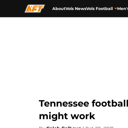
About
Vols News
Vols Football
Men'
Skip to main content
Tennessee football
might work