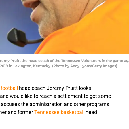
y Pruitt the head coach of the Tennessee Volunteers in the game aga
9 in Lexington, Kentucky. (Photo by Andy Lyons/Getty Images)
football
head coach Jeremy Pruitt looks
 and would like to reach a settlement to get some
r accuses the administration and other programs
ulmer and former
Tennessee basketball
head