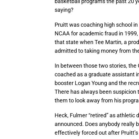
basketball programs the past 20 y
saying?
Pruitt was coaching high school 
NCAA for academic fraud in 1999
that state when Tee Martin, a prod
admitted to taking money from the
In between those two stories, the
coached as a graduate assistant i
booster Logan Young and the recr
There has always been suspicion t
them to look away from his progr
Heck, Fulmer “retired” as athletic 
announced. Does anybody really b
effectively forced out after Pruitt’