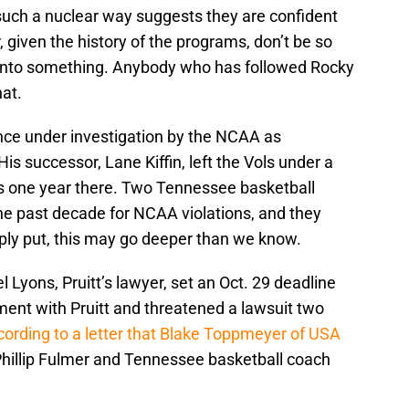
uch a nuclear way suggests they are confident
 given the history of the programs, don’t be so
 onto something. Anybody who has followed Rocky
at.
ce under investigation by the NCAA as
s successor, Lane Kiffin, left the Vols under a
s one year there. Two Tennessee basketball
he past decade for NCAA violations, and they
ply put, this may go deeper than we know.
 Lyons, Pruitt’s lawyer, set an Oct. 29 deadline
ement with Pruitt and threatened a lawsuit two
ording to a letter that Blake Toppmeyer of USA
 Phillip Fulmer and Tennessee basketball coach