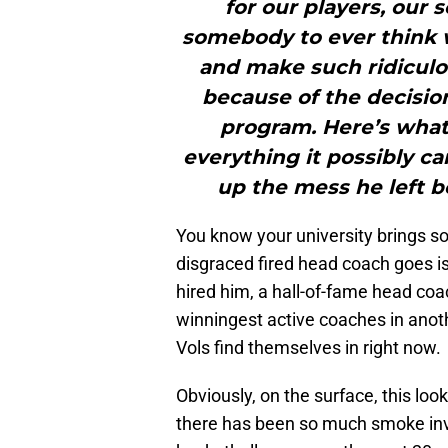
for our players, our 
somebody to ever think 
and make such ridiculo
because of the decisio
program. Here’s what
everything it possibly c
up the mess he left b
You know your university brings s
disgraced fired head coach goes i
hired him, a hall-of-fame head coa
winningest active coaches in anothe
Vols find themselves in right now.
Obviously, on the surface, this lo
there has been so much smoke inv