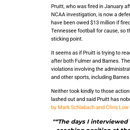
Pruitt, who was fired in January a
NCAA investigation, is now a defe
have been owed $13 million if fir
Tennessee football for cause, so t
sticking point.
It seems as if Pruitt is trying to 
after both Fulmer and Barnes. The 
violations involving the administrat
and other sports, including Barne
Neither took kindly to those actio
lashed out and said Pruitt has nob
by Mark Schlabach and Chris Low
"“The days I interviewed 