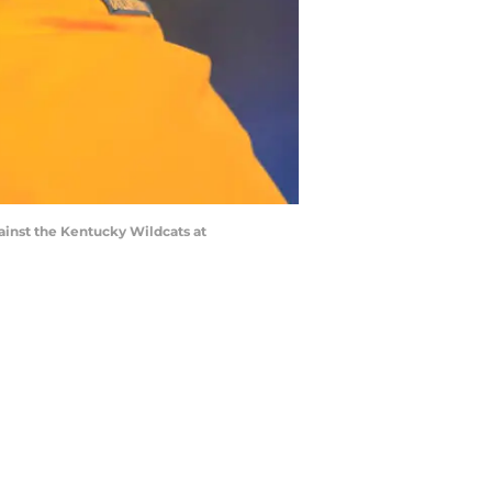
inst the Kentucky Wildcats at