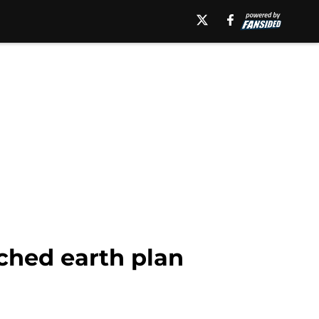
ched earth plan