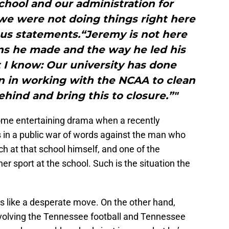
school and our administration for
we were not doing things right here
us statements.“Jeremy is not here
ns he made and the way he led his
 I know: Our university has done
an in working with the NCAA to clean
ehind and bring this to closure.”"
ome entertaining drama when a recently
s in a public war of words against the man who
ch at that school himself, and one of the
r sport at the school. Such is the situation the
oks like a desperate move. On the other hand,
olving the Tennessee football and Tennessee