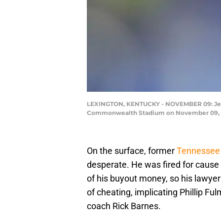
LEXINGTON, KENTUCKY - NOVEMBER 09: Jerem
Commonwealth Stadium on November 09, 201
On the surface, former
Tennessee 
desperate. He was fired for cause
of his buyout money, so his lawye
of cheating, implicating Phillip F
coach Rick Barnes.