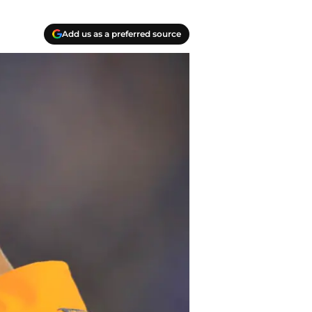
Add us as a preferred source