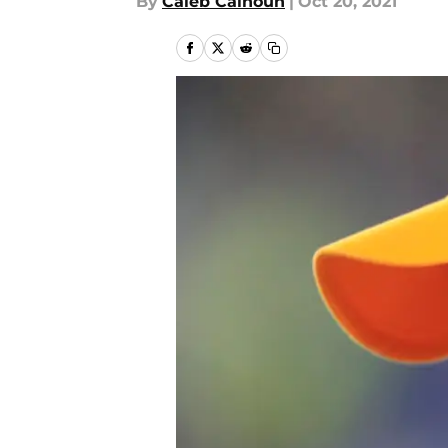
By
Caleb Calhoun
|
Oct 20, 2021