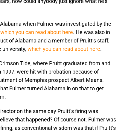
ears, how could anybody just ignore what he’s
in Alabama when Fulmer was investigated by the
,
which you can read about here
. He was also in
uct of Alabama and a member of Pruitt’s staff,
 university,
which you can read about here
.
 Crimson Tide, where Pruitt graduated from and
n 1997, were hit with probation because of
uitment of Memphis prospect Albert Means.
hat Fulmer turned Alabama in on that to get
am.
director on the same day Pruitt’s firing was
elieve that happened? Of course not. Fulmer was
s firing, as conventional wisdom was that if Pruitt’s