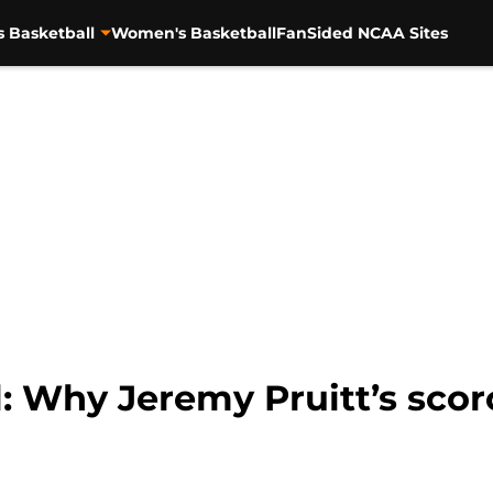
s Basketball
Women's Basketball
FanSided NCAA Sites
: Why Jeremy Pruitt’s scor