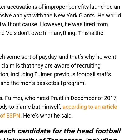
fter accusations of improper benefits launched an
nsive analyst with the New York Giants. He would
ed without cause. However, he was fired from
he Vols don’t owe him anything. This is the
reach some sort of payday, and that’s why he went
claim is that they are aware of recruiting
ion, including Fulmer, previous football staffs
s and the men’s basketball program.
ns. Fulmer, who hired Pruitt in December of 2017,
ody to blame but himself,
according to an article
 of ESPN
. Here’s what he said.
each candidate for the head football