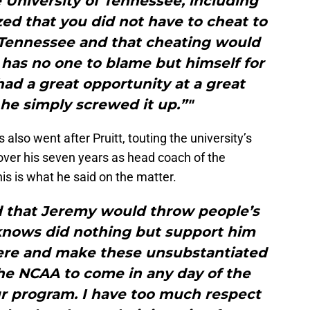
 University of Tennessee, including
ed that you did not have to cheat to
f Tennessee and that cheating would
 has no one to blame but himself for
 had a great opportunity at a great
 he simply screwed it up.”"
also went after Pruitt, touting the university’s
 over his seven years as head coach of the
s is what he said on the matter.
ed that Jeremy would throw people’s
knows did nothing but support him
here and make these unsubstantiated
the NCAA to come in any day of the
r program. I have too much respect