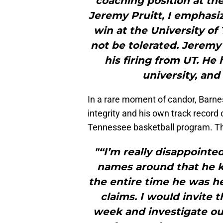
coaching position at the
Jeremy Pruitt, I emphasiz
win at the University o
not be tolerated. Jeremy
his firing from UT. He
university, and
In a rare moment of candor, Barnes 
integrity and his own track record
Tennessee basketball program. Thi
"“I’m really disappoint
names around that he 
the entire time he was 
claims. I would invite 
week and investigate ou