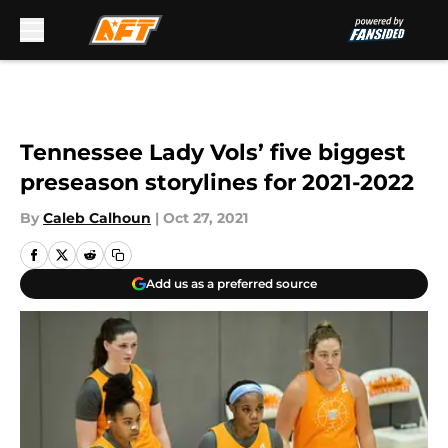
Skip to main content
Tennessee Lady Vols’ five biggest
preseason storylines for 2021-2022
By
Caleb Calhoun
|
Oct 27, 2021
Add us as a preferred source