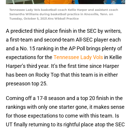
Tennessee Lady Vols basketball coach Kellie Harper and assistant coach
Samantha Williams during basketball practice in Knoxville, Tenn. on
Tuesday, October 5, 2021.Kns Wbball Practice
A predicted third place finish in the SEC by writers,
a first-team and second-team All-SEC player each
and a No. 15 ranking in the AP Poll brings plenty of
expectations for the
Tennessee Lady Vols
in Kellie
Harper’s third year. It’s the first time since Harper
has been on Rocky Top that this team is in either
preseason top 25.
Coming off a 17-8 season and a top 20 finish in the
rankings with only one starter gone, it makes sense
for those expectations to come with this team. Is
UT finally returning to its rightful place atop the SEC