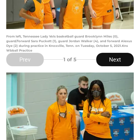
From left, Tennessee Lady Vols basketball guard Brooklynn Miles (0),
guard/forward Sara Puckett (1), guard Jordan Walker (4), and forward Alexus
Dye (2) during practice in Knoxville, Tenn. on Tuesday, October 5, 2021.Kns
Wbball Practice
Prev
Next
1
of 5