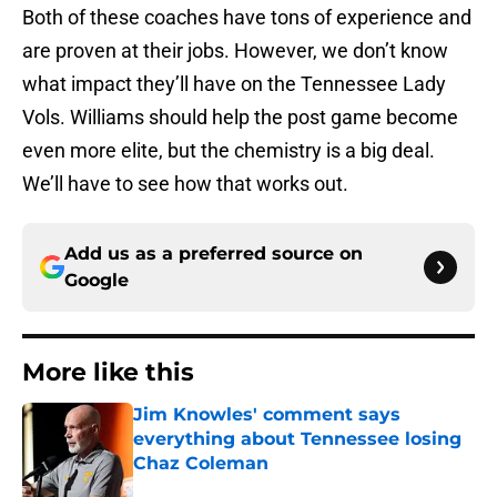
Both of these coaches have tons of experience and
are proven at their jobs. However, we don’t know
what impact they’ll have on the Tennessee Lady
Vols. Williams should help the post game become
even more elite, but the chemistry is a big deal.
We’ll have to see how that works out.
Add us as a preferred source on
Google
More like this
Jim Knowles' comment says
everything about Tennessee losing
Chaz Coleman
Published by on Invalid Date