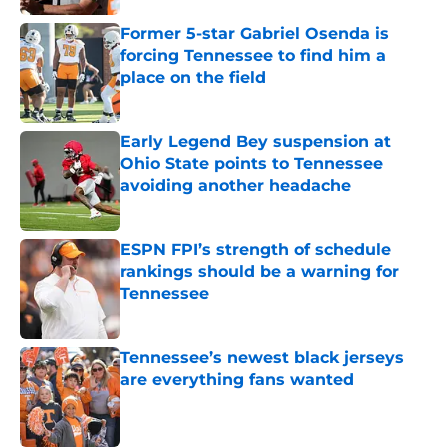
Former 5-star Gabriel Osenda is
forcing Tennessee to find him a
place on the field
Published by on Invalid Date
Early Legend Bey suspension at
Ohio State points to Tennessee
avoiding another headache
Published by on Invalid Date
ESPN FPI’s strength of schedule
rankings should be a warning for
Tennessee
Published by on Invalid Date
Tennessee’s newest black jerseys
are everything fans wanted
Published by on Invalid Date