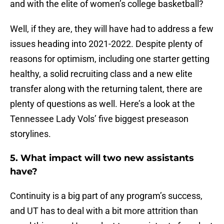
and with the elite of women’s college basketball?
Well, if they are, they will have had to address a few
issues heading into 2021-2022. Despite plenty of
reasons for optimism, including one starter getting
healthy, a solid recruiting class and a new elite
transfer along with the returning talent, there are
plenty of questions as well. Here’s a look at the
Tennessee Lady Vols’ five biggest preseason
storylines.
5. What impact will two new assistants
have?
Continuity is a big part of any program’s success,
and UT has to deal with a bit more attrition than