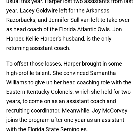
usual this year. Harper lost two assistants from last
year. Lacey Goldwire left for the Arkansas
Razorbacks, and Jennifer Sullivan left to take over
as head coach of the Florida Atlantic Owls. Jon
Harper, Kellie Harper’s husband, is the only
returning assistant coach.
To offset those losses, Harper brought in some
high-profile talent. She convinced Samantha
Williams to give up her head coaching role with the
Eastern Kentucky Colonels, which she held for two
years, to come on as an assistant coach and
recruiting coordinator. Meanwhile, Joy McCorvey
joins the program after one year as an assistant
with the Florida State Seminoles.