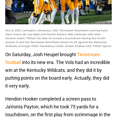
Nov 6, 2021; Lexington, Kentucky, USA; Tennessee Volunteers running back
Tiyon Evans (8) and tight end Hunter Salmon (89) celebrate with wide
receiver Cedric Tillman (4) after he scored a touchdown during the fourth
quarter to put the Tennessee Volunteers ahead 44-35 against the Kentucky
Wildcats at Kroger Field. Mandatory Credit: Jordan Prather-USA TODAY Sports
On Saturday, Josh Heupel brought
Tennessee
football
into its new era. The Vols had an incredible
win at the Kentucky Wildcats, and they did it by
putting points on the board early. Actually, they did
it very early.
Hendon Hooker completed a screen pass to
JaVonta Payton, which he took 75 yards for a
touchdown, on the first play from scrimmage in the