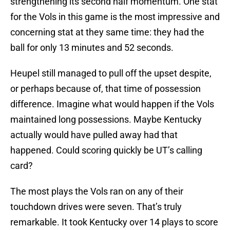
strengthening its second half momentum. One stat
for the Vols in this game is the most impressive and
concerning stat at they same time: they had the
ball for only 13 minutes and 52 seconds.
Heupel still managed to pull off the upset despite,
or perhaps because of, that time of possession
difference. Imagine what would happen if the Vols
maintained long possessions. Maybe Kentucky
actually would have pulled away had that
happened. Could scoring quickly be UT’s calling
card?
The most plays the Vols ran on any of their
touchdown drives were seven. That’s truly
remarkable. It took Kentucky over 14 plays to score