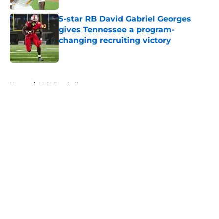
5-star RB David Gabriel Georges
gives Tennessee a program-
changing recruiting victory
Published by on Invalid Date
5 related articles loaded
Home
/
Vols Football
About
Openings
Contact
Our 300+ Sites
FanSided Daily
Pitch a Story
Privacy Policy
Terms of Use