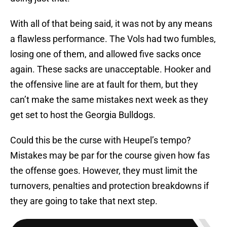
With all of that being said, it was not by any means
a flawless performance. The Vols had two fumbles,
losing one of them, and allowed five sacks once
again. These sacks are unacceptable. Hooker and
the offensive line are at fault for them, but they
can’t make the same mistakes next week as they
get set to host the Georgia Bulldogs.
Could this be the curse with Heupel’s tempo?
Mistakes may be par for the course given how fas
the offense goes. However, they must limit the
turnovers, penalties and protection breakdowns if
they are going to take that next step.