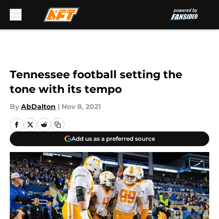
Skip to main content
Tennessee football setting the
tone with its tempo
By
AbDalton
|
Nov 8, 2021
Add us as a preferred source