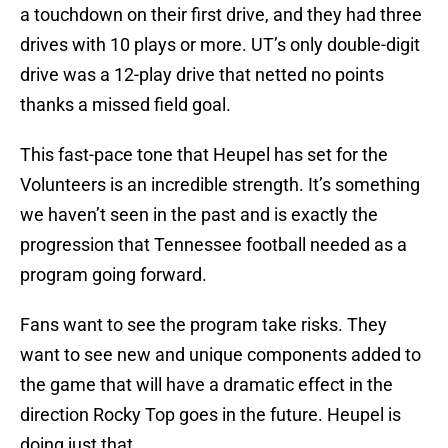
a touchdown on their first drive, and they had three
drives with 10 plays or more. UT’s only double-digit
drive was a 12-play drive that netted no points
thanks a missed field goal.
This fast-pace tone that Heupel has set for the
Volunteers is an incredible strength. It’s something
we haven’t seen in the past and is exactly the
progression that Tennessee football needed as a
program going forward.
Fans want to see the program take risks. They
want to see new and unique components added to
the game that will have a dramatic effect in the
direction Rocky Top goes in the future. Heupel is
doing just that.