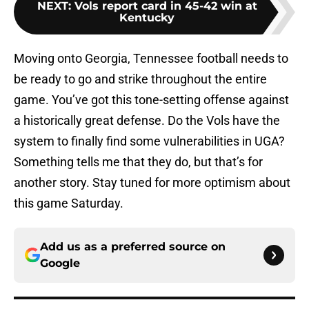
NEXT
:
Vols report card in 45-42 win at
Kentucky
Moving onto Georgia, Tennessee football needs to
be ready to go and strike throughout the entire
game. You’ve got this tone-setting offense against
a historically great defense. Do the Vols have the
system to finally find some vulnerabilities in UGA?
Something tells me that they do, but that’s for
another story. Stay tuned for more optimism about
this game Saturday.
Add us as a preferred source on
Google