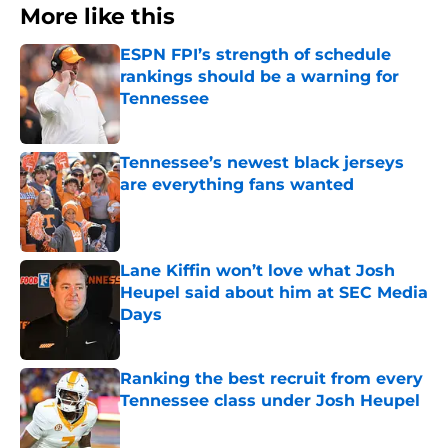
More like this
ESPN FPI’s strength of schedule
rankings should be a warning for
Tennessee
Published by on Invalid Date
Tennessee’s newest black jerseys
are everything fans wanted
Published by on Invalid Date
Lane Kiffin won’t love what Josh
Heupel said about him at SEC Media
Days
Published by on Invalid Date
Ranking the best recruit from every
Tennessee class under Josh Heupel
Published by on Invalid Date