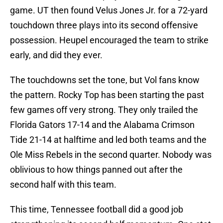
game. UT then found Velus Jones Jr. for a 72-yard
touchdown three plays into its second offensive
possession. Heupel encouraged the team to strike
early, and did they ever.
The touchdowns set the tone, but Vol fans know
the pattern. Rocky Top has been starting the past
few games off very strong. They only trailed the
Florida Gators 17-14 and the Alabama Crimson
Tide 21-14 at halftime and led both teams and the
Ole Miss Rebels in the second quarter. Nobody was
oblivious to how things panned out after the
second half with this team.
This time, Tennessee football did a good job