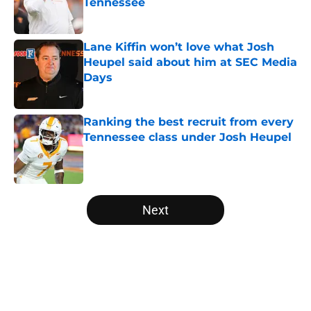
Tennessee
Published by on Invalid Date
Lane Kiffin won’t love what Josh
Heupel said about him at SEC Media
Days
Published by on Invalid Date
Ranking the best recruit from every
Tennessee class under Josh Heupel
Published by on Invalid Date
5 related articles loaded
Next
Home
/
Vols Football