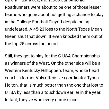
Roadrunners were about to be one of those lesser
teams who gripe about not getting a chance to play
in the College Football Playoff despite being
undefeated. A 45-23 loss to the North Texas Mean
Green shut that down. It even knocked them out of
the top 25 across the board.
Still, they get to play for the C-USA Championship
as winners of the West. On the other side will be a
Western Kentucky Hilltoppers team, whose head
coach is former Vols offensive coordinator Tyson
Helton, that is much better than the one that lost to
UTSA by less than a touchdown earlier in the year.
In fact, they’ve won every game since.