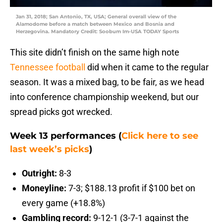
Jan 31, 2018; San Antonio, TX, USA; General overall view of the
Alamodome before a match between Mexico and Bosnia and
Herzegovina. Mandatory Credit: Soobum Im-USA TODAY Sports
This site didn’t finish on the same high note
Tennessee football
did when it came to the regular
season. It was a mixed bag, to be fair, as we head
into conference championship weekend, but our
spread picks got wrecked.
Week 13 performances (
Click here to see
last week’s picks
)
Outright:
8-3
Moneyline:
7-3; $188.13 profit if $100 bet on
every game (+18.8%)
Gambling record:
9-12-1 (3-7-1 against the