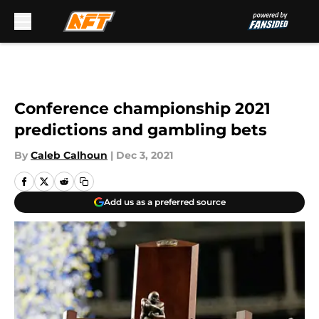
Skip to main content
Conference championship 2021
predictions and gambling bets
By
Caleb Calhoun
|
Dec 3, 2021
Add us as a preferred source