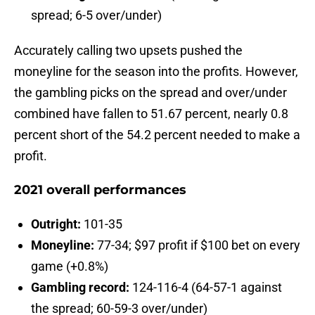
spread; 6-5 over/under)
Accurately calling two upsets pushed the
moneyline for the season into the profits. However,
the gambling picks on the spread and over/under
combined have fallen to 51.67 percent, nearly 0.8
percent short of the 54.2 percent needed to make a
profit.
2021 overall performances
Outright:
101-35
Moneyline:
77-34; $97 profit if $100 bet on every
game (+0.8%)
Gambling record:
124-116-4 (64-57-1 against
the spread; 60-59-3 over/under)