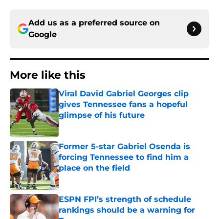
Add us as a preferred source on
Google
More like this
Viral David Gabriel Georges clip
gives Tennessee fans a hopeful
glimpse of his future
Published by on Invalid Date
Former 5-star Gabriel Osenda is
forcing Tennessee to find him a
place on the field
Published by on Invalid Date
ESPN FPI’s strength of schedule
rankings should be a warning for