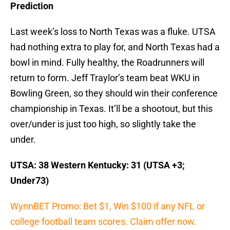
Prediction
Last week’s loss to North Texas was a fluke. UTSA
had nothing extra to play for, and North Texas had a
bowl in mind. Fully healthy, the Roadrunners will
return to form. Jeff Traylor’s team beat WKU in
Bowling Green, so they should win their conference
championship in Texas. It’ll be a shootout, but this
over/under is just too high, so slightly take the
under.
UTSA: 38 Western Kentucky: 31 (UTSA +3;
Under73)
WynnBET Promo: Bet $1, Win $100 if any NFL or
college football team scores. Claim offer now.