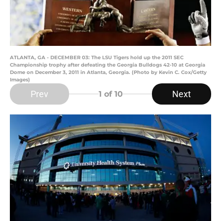
ATLANTA, GA - DECEMBER 03: The LSU Tigers hold up the 2011 SEC
Championship trophy after defeating the Georgia Bulldogs 42-10 at Georgia
Dome on December 3, 2011 in Atlanta, Georgia. (Photo by Kevin C. Cox/Getty
Images)
Prev
Next
1
of 10