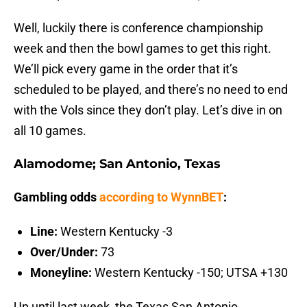
Well, luckily there is conference championship
week and then the bowl games to get this right.
We’ll pick every game in the order that it’s
scheduled to be played, and there’s no need to end
with the Vols since they don’t play. Let’s dive in on
all 10 games.
Alamodome; San Antonio, Texas
Gambling odds
according to WynnBET
:
Line:
Western Kentucky -3
Over/Under:
73
Moneyline:
Western Kentucky -150; UTSA +130
Up until last week, the Texas San Antonio