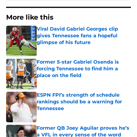
More like this
Viral David Gabriel Georges clip
gives Tennessee fans a hopeful
glimpse of his future
Published by on Invalid Date
Former 5-star Gabriel Osenda is
forcing Tennessee to find him a
place on the field
Published by on Invalid Date
ESPN FPI’s strength of schedule
rankings should be a warning for
Tennessee
Published by on Invalid Date
Former QB Joey Aguilar proves he’s
a VFL in every sense of the word