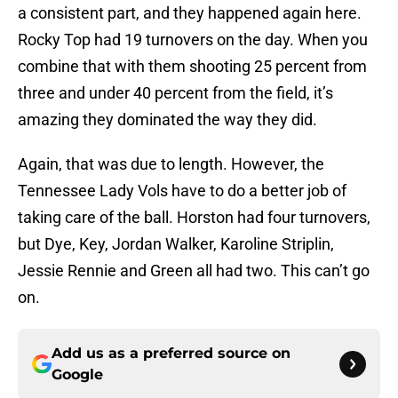
a consistent part, and they happened again here.
Rocky Top had 19 turnovers on the day. When you
combine that with them shooting 25 percent from
three and under 40 percent from the field, it’s
amazing they dominated the way they did.
Again, that was due to length. However, the
Tennessee Lady Vols have to do a better job of
taking care of the ball. Horston had four turnovers,
but Dye, Key, Jordan Walker, Karoline Striplin,
Jessie Rennie and Green all had two. This can’t go
on.
Add us as a preferred source on
Google