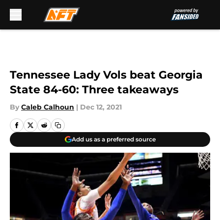
Skip to main content
Tennessee Lady Vols beat Georgia
State 84-60: Three takeaways
By
Caleb Calhoun
|
Dec 12, 2021
Add us as a preferred source