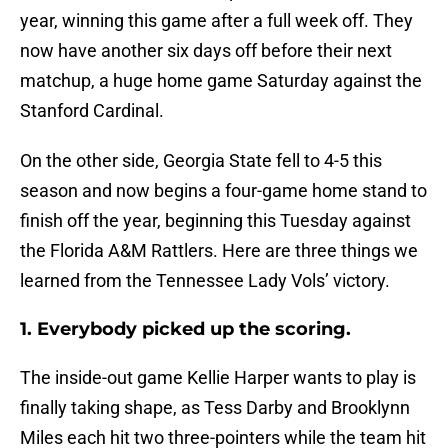
year, winning this game after a full week off. They
now have another six days off before their next
matchup, a huge home game Saturday against the
Stanford Cardinal.
On the other side, Georgia State fell to 4-5 this
season and now begins a four-game home stand to
finish off the year, beginning this Tuesday against
the Florida A&M Rattlers. Here are three things we
learned from the Tennessee Lady Vols’ victory.
1. Everybody picked up the scoring.
The inside-out game Kellie Harper wants to play is
finally taking shape, as Tess Darby and Brooklynn
Miles each hit two three-pointers while the team hit