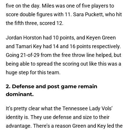
five on the day. Miles was one of five players to
score double figures with 11. Sara Puckett, who hit
the fifth three, scored 12.
Jordan Horston had 10 points, and Keyen Green
and Tamari Key had 14 and 16 points respectively.
Going 21-of-29 from the free throw line helped, but
being able to spread the scoring out like this was a
huge step for this team.
2. Defense and post game remain
dominant.
It’s pretty clear what the Tennessee Lady Vols’
identity is. They use defense and size to their
advantage. There’s a reason Green and Key led the