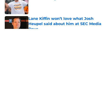
Published by on Invalid Date
Lane Kiffin won’t love what Josh
Heupel said about him at SEC Media
Days
Published by on Invalid Date
5 related articles loaded
About
Openings
Contact
Our 300+ Sites
FanSided Daily
Pitch a Story
Privacy Policy
Terms of Use
Cookie Policy
Legal Disclaimer