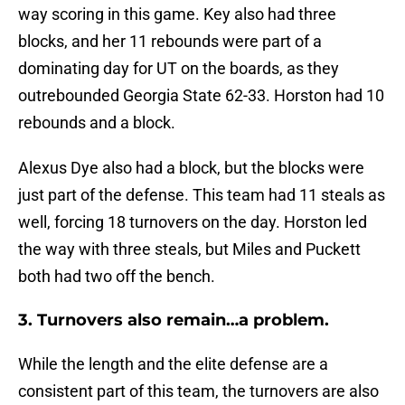
way scoring in this game. Key also had three
blocks, and her 11 rebounds were part of a
dominating day for UT on the boards, as they
outrebounded Georgia State 62-33. Horston had 10
rebounds and a block.
Alexus Dye also had a block, but the blocks were
just part of the defense. This team had 11 steals as
well, forcing 18 turnovers on the day. Horston led
the way with three steals, but Miles and Puckett
both had two off the bench.
3. Turnovers also remain…a problem.
While the length and the elite defense are a
consistent part of this team, the turnovers are also