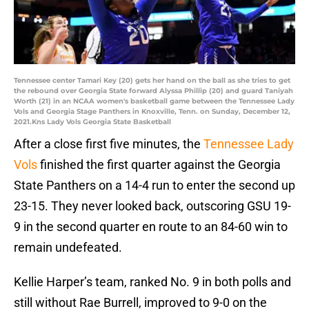
Tennessee center Tamari Key (20) gets her hand on the ball as she tries to get
the rebound over Georgia State forward Alyssa Phillip (20) and guard Taniyah
Worth (21) in an NCAA women's basketball game between the Tennessee Lady
Vols and Georgia Stage Panthers in Knoxville, Tenn. on Sunday, December 12,
2021.Kns Lady Vols Georgia State Basketball
After a close first five minutes, the
Tennessee Lady
Vols
finished the first quarter against the Georgia
State Panthers on a 14-4 run to enter the second up
23-15. They never looked back, outscoring GSU 19-
9 in the second quarter en route to an 84-60 win to
remain undefeated.
Kellie Harper’s team, ranked No. 9 in both polls and
still without Rae Burrell, improved to 9-0 on the