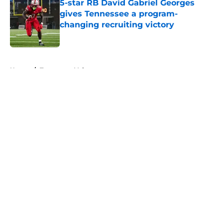
5-star RB David Gabriel Georges
gives Tennessee a program-
changing recruiting victory
Published by on Invalid Date
5 related articles loaded
Home
/
Tennessee Volunteers
About
Openings
Contact
Our 300+ Sites
FanSided Daily
Pitch a Story
Privacy Policy
Terms of Use
Cookie Policy
Legal Disclaimer