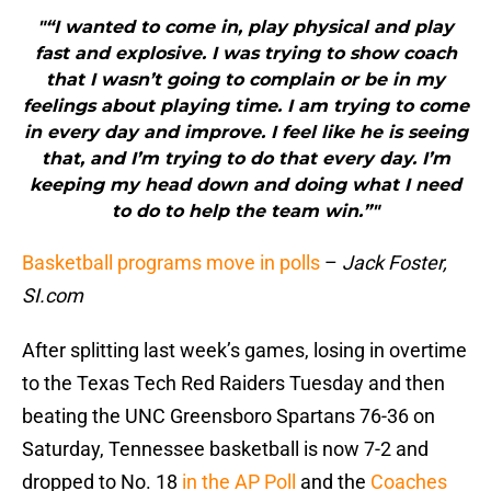
"“I wanted to come in, play physical and play
fast and explosive. I was trying to show coach
that I wasn’t going to complain or be in my
feelings about playing time. I am trying to come
in every day and improve. I feel like he is seeing
that, and I’m trying to do that every day. I’m
keeping my head down and doing what I need
to do to help the team win.”"
Basketball programs move in polls
–
Jack Foster,
SI.com
After splitting last week’s games, losing in overtime
to the Texas Tech Red Raiders Tuesday and then
beating the UNC Greensboro Spartans 76-36 on
Saturday, Tennessee basketball is now 7-2 and
dropped to No. 18
in the AP Poll
and the
Coaches