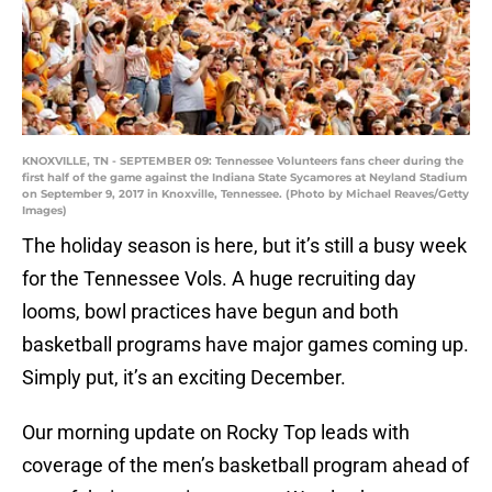
KNOXVILLE, TN - SEPTEMBER 09: Tennessee Volunteers fans cheer during the
first half of the game against the Indiana State Sycamores at Neyland Stadium
on September 9, 2017 in Knoxville, Tennessee. (Photo by Michael Reaves/Getty
Images)
The holiday season is here, but it’s still a busy week
for the Tennessee Vols. A huge recruiting day
looms, bowl practices have begun and both
basketball programs have major games coming up.
Simply put, it’s an exciting December.
Our morning update on Rocky Top leads with
coverage of the men’s basketball program ahead of