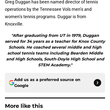
Greg Duggan has been named director of tennis
operations by the Tennessee Vols men’s and
women’s tennis programs. Duggar is from
Knoxville.
"After graduating from UT in 1979, Duggan
served for 34 years as a teacher for Knox County
Schools. He coached several middle and high
school tennis teams including Bearden Middle
and High Schools, South-Doyle High School and
STEM Academy."
Add us as a preferred source on
Google
More like this