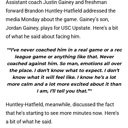
Assistant coach Justin Gainey and freshman
forward Brandon Huntley-Hatfield addressed the
media Monday about the game. Gainey’s son,
Jordan Gainey, plays for USC Upstate. Here’s a bit
of what he said about facing him.
"“I’ve never coached him in a real game or a rec
league game or anything like that. Never
coached against him. So man, emotions all over
the place. I don’t know what to expect. I don’t
know what it will feel like. I know he’s a lot
more calm and a lot more excited about it than
I am, I’ll tell you that.”"
Huntley-Hatfield, meanwhile, discussed the fact
that he’s starting to see more minutes now. Here’s
a bit of what he said.