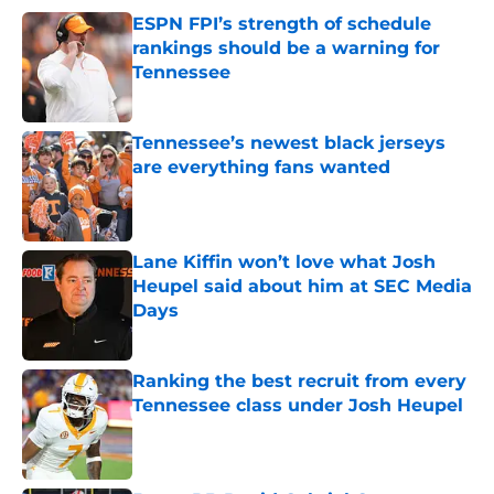
ESPN FPI’s strength of schedule
rankings should be a warning for
Tennessee
Published by on Invalid Date
Tennessee’s newest black jerseys
are everything fans wanted
Published by on Invalid Date
Lane Kiffin won’t love what Josh
Heupel said about him at SEC Media
Days
Published by on Invalid Date
Ranking the best recruit from every
Tennessee class under Josh Heupel
Published by on Invalid Date