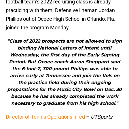
football team’s 2022 recruiting class is already
practicing with them. Defensive lineman Jordan
Phillips out of Ocoee High School in Orlando, Fla.
joined the program Monday.
"Class of 2022 prospects are not allowed to sign
binding National Letters of Intent until
Wednesday, the first day of the Early Signing
Period. But Ocoee coach Aaron Sheppard said
the 6-foot-2, 300-pound Phillips was able to
arrive early at Tennessee and join the Vols on
the practice field during their ongoing
preparations for the Music City Bowl on Dec. 30
because he has already completed the work
necessary to graduate from his high school."
Director of Tennis Operations hired
–
UTSports