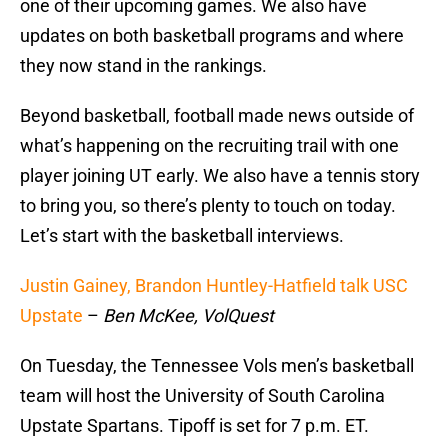
one of their upcoming games. We also have
updates on both basketball programs and where
they now stand in the rankings.
Beyond basketball, football made news outside of
what’s happening on the recruiting trail with one
player joining UT early. We also have a tennis story
to bring you, so there’s plenty to touch on today.
Let’s start with the basketball interviews.
Justin Gainey, Brandon Huntley-Hatfield talk USC
Upstate
–
Ben McKee, VolQuest
On Tuesday, the Tennessee Vols men’s basketball
team will host the University of South Carolina
Upstate Spartans. Tipoff is set for 7 p.m. ET.