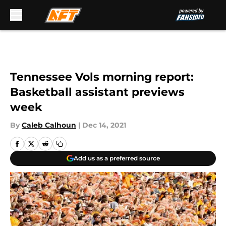
Skip to main content
Tennessee Vols morning report:
Basketball assistant previews
week
By
Caleb Calhoun
|
Dec 14, 2021
Add us as a preferred source