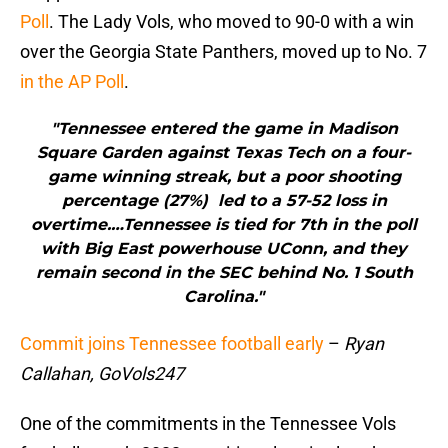
Poll
. The Lady Vols, who moved to 90-0 with a win
over the Georgia State Panthers, moved up to No. 7
in the AP Poll
.
"Tennessee entered the game in Madison
Square Garden against Texas Tech on a four-
game winning streak, but a poor shooting
percentage (27%) led to a 57-52 loss in
overtime.…Tennessee is tied for 7th in the poll
with Big East powerhouse UConn, and they
remain second in the SEC behind No. 1 South
Carolina."
Commit joins Tennessee football early
–
Ryan
Callahan, GoVols247
One of the commitments in the Tennessee Vols