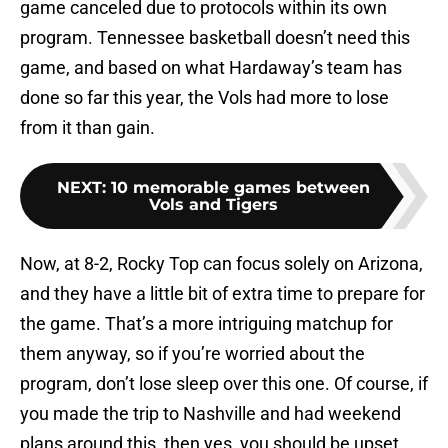
game canceled due to protocols within its own
program. Tennessee basketball doesn’t need this
game, and based on what Hardaway’s team has
done so far this year, the Vols had more to lose
from it than gain.
NEXT
:
10 memorable games between
Vols and Tigers
Now, at 8-2, Rocky Top can focus solely on Arizona,
and they have a little bit of extra time to prepare for
the game. That’s a more intriguing matchup for
them anyway, so if you’re worried about the
program, don’t lose sleep over this one. Of course, if
you made the trip to Nashville and had weekend
plans around this, then yes, you should be upset.