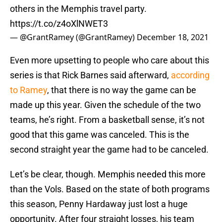
others in the Memphis travel party.
https://t.co/z4oXlNWET3
— @GrantRamey (@GrantRamey)
December 18, 2021
Even more upsetting to people who care about this
series is that Rick Barnes said afterward,
according
to Ramey
, that there is no way the game can be
made up this year. Given the schedule of the two
teams, he’s right. From a basketball sense, it’s not
good that this game was canceled. This is the
second straight year the game had to be canceled.
Let’s be clear, though. Memphis needed this more
than the Vols. Based on the state of both programs
this season, Penny Hardaway just lost a huge
opportunity. After four straight losses, his team