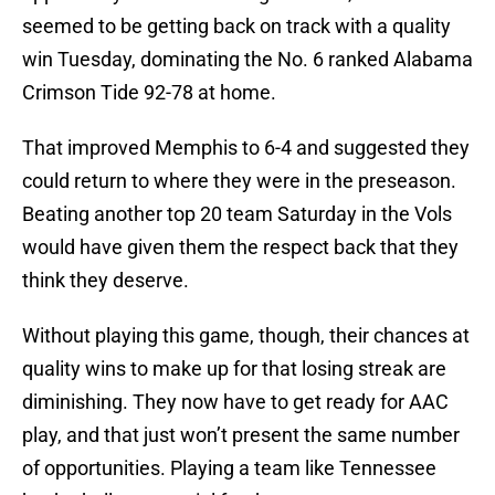
seemed to be getting back on track with a quality
win Tuesday, dominating the No. 6 ranked Alabama
Crimson Tide 92-78 at home.
That improved Memphis to 6-4 and suggested they
could return to where they were in the preseason.
Beating another top 20 team Saturday in the Vols
would have given them the respect back that they
think they deserve.
Without playing this game, though, their chances at
quality wins to make up for that losing streak are
diminishing. They now have to get ready for AAC
play, and that just won’t present the same number
of opportunities. Playing a team like Tennessee