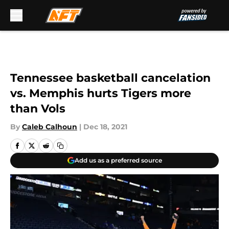
Skip to main content
Tennessee basketball cancelation
vs. Memphis hurts Tigers more
than Vols
By
Caleb Calhoun
|
Dec 18, 2021
Add us as a preferred source