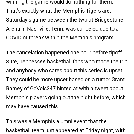
winning the game would do nothing for them.
That’s exactly what the Memphis Tigers are.
Saturday’s game between the two at Bridgestone
Arena in Nashville, Tenn. was canceled due to a
COVID outbreak within the Memphis program.
The cancelation happened one hour before tipoff.
Sure, Tennessee basketball fans who made the trip
and anybody who cares about this series is upset.
They could be more upset based on a rumor Grant
Ramey of GoVols247 hinted at with a tweet about
Memphis players going out the night before, which
may have caused this.
This was a Memphis alumni event that the
basketball team just appeared at Friday night, with