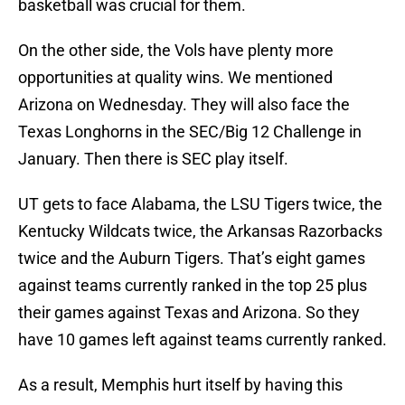
basketball was crucial for them.
On the other side, the Vols have plenty more
opportunities at quality wins. We mentioned
Arizona on Wednesday. They will also face the
Texas Longhorns in the SEC/Big 12 Challenge in
January. Then there is SEC play itself.
UT gets to face Alabama, the LSU Tigers twice, the
Kentucky Wildcats twice, the Arkansas Razorbacks
twice and the Auburn Tigers. That’s eight games
against teams currently ranked in the top 25 plus
their games against Texas and Arizona. So they
have 10 games left against teams currently ranked.
As a result, Memphis hurt itself by having this