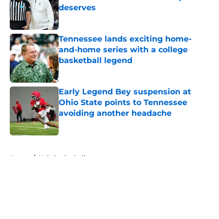
deserves
Published by on Invalid Date
Tennessee lands exciting home-
and-home series with a college
basketball legend
Published by on Invalid Date
Early Legend Bey suspension at
Ohio State points to Tennessee
avoiding another headache
Published by on Invalid Date
5 related articles loaded
Home
/
Vols Basketball