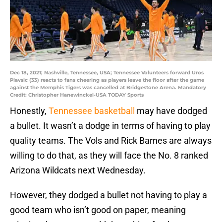
Dec 18, 2021; Nashville, Tennessee, USA; Tennessee Volunteers forward Uros
Plavsic (33) reacts to fans cheering as players leave the floor after the game
against the Memphis Tigers was cancelled at Bridgestone Arena. Mandatory
Credit: Christopher Hanewinckel-USA TODAY Sports
Honestly,
Tennessee basketball
may have dodged
a bullet. It wasn’t a dodge in terms of having to play
quality teams. The Vols and Rick Barnes are always
willing to do that, as they will face the No. 8 ranked
Arizona Wildcats next Wednesday.
However, they dodged a bullet not having to play a
good team who isn’t good on paper, meaning