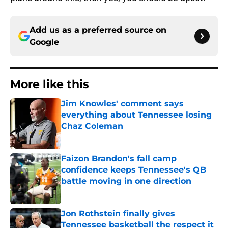
Add us as a preferred source on
Google
More like this
Jim Knowles' comment says
everything about Tennessee losing
Chaz Coleman
Published by on Invalid Date
Faizon Brandon's fall camp
confidence keeps Tennessee's QB
battle moving in one direction
Published by on Invalid Date
Jon Rothstein finally gives
Tennessee basketball the respect it