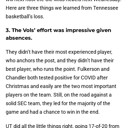
Here are three things we learned from Tennessee
basketball’s loss.
3. The Vols’ effort was impressive given
absences.
They didn’t have their most experienced player,
who anchors the post, and they didn’t have their
best player, who runs the point. Fulkerson and
Chandler both tested positive for COVID after
Christmas and easily are the two most important
players on the team. Still, on the road against a
solid SEC team, they led for the majority of the
game and had a chance to win in the end.
UT did all the little things right, going 17-of-20 from