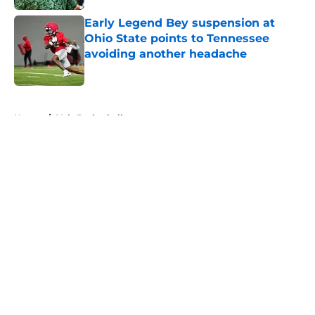
Early Legend Bey suspension at
Ohio State points to Tennessee
avoiding another headache
Published by on Invalid Date
5 related articles loaded
Home
/
Vols Basketball
About
Openings
Contact
Our 300+ Sites
FanSided Daily
Pitch a Story
Privacy Policy
Terms of Use