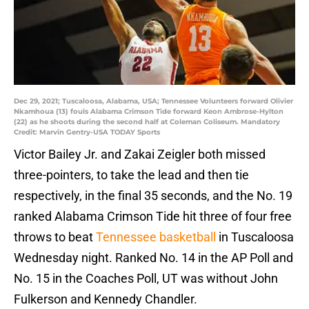
Dec 29, 2021; Tuscaloosa, Alabama, USA; Tennessee Volunteers forward Olivier
Nkamhoua (13) fouls Alabama Crimson Tide forward Keon Ambrose-Hylton
(22) as he shoots during the second half at Coleman Coliseum. Mandatory
Credit: Marvin Gentry-USA TODAY Sports
Victor Bailey Jr. and Zakai Zeigler both missed
three-pointers, to take the lead and then tie
respectively, in the final 35 seconds, and the No. 19
ranked Alabama Crimson Tide hit three of four free
throws to beat
Tennessee basketball
in Tuscaloosa
Wednesday night. Ranked No. 14 in the AP Poll and
No. 15 in the Coaches Poll, UT was without John
Fulkerson and Kennedy Chandler.