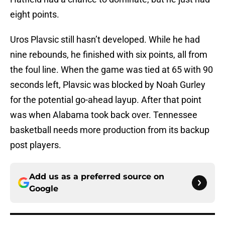
eight points.
Uros Plavsic still hasn’t developed. While he had
nine rebounds, he finished with six points, all from
the foul line. When the game was tied at 65 with 90
seconds left, Plavsic was blocked by Noah Gurley
for the potential go-ahead layup. After that point
was when Alabama took back over. Tennessee
basketball needs more production from its backup
post players.
Add us as a preferred source on
Google