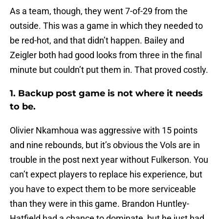
As a team, though, they went 7-of-29 from the
outside. This was a game in which they needed to
be red-hot, and that didn’t happen. Bailey and
Zeigler both had good looks from three in the final
minute but couldn’t put them in. That proved costly.
1. Backup post game is not where it needs
to be.
Olivier Nkamhoua was aggressive with 15 points
and nine rebounds, but it’s obvious the Vols are in
trouble in the post next year without Fulkerson. You
can’t expect players to replace his experience, but
you have to expect them to be more serviceable
than they were in this game. Brandon Huntley-
Hatfield had a chance to dominate, but he just had