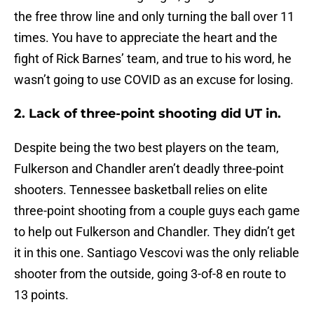
the free throw line and only turning the ball over 11
times. You have to appreciate the heart and the
fight of Rick Barnes’ team, and true to his word, he
wasn’t going to use COVID as an excuse for losing.
2. Lack of three-point shooting did UT in.
Despite being the two best players on the team,
Fulkerson and Chandler aren’t deadly three-point
shooters. Tennessee basketball relies on elite
three-point shooting from a couple guys each game
to help out Fulkerson and Chandler. They didn’t get
it in this one. Santiago Vescovi was the only reliable
shooter from the outside, going 3-of-8 en route to
13 points.