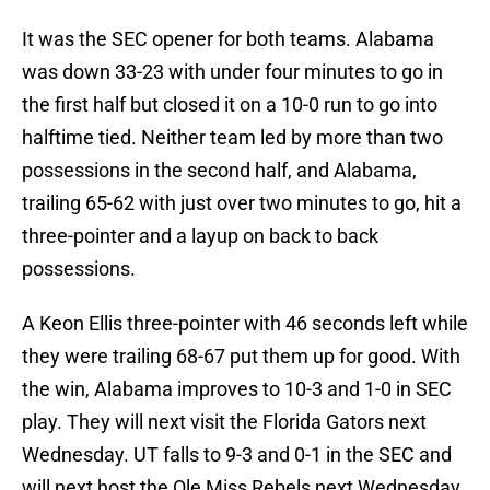
It was the SEC opener for both teams. Alabama
was down 33-23 with under four minutes to go in
the first half but closed it on a 10-0 run to go into
halftime tied. Neither team led by more than two
possessions in the second half, and Alabama,
trailing 65-62 with just over two minutes to go, hit a
three-pointer and a layup on back to back
possessions.
A Keon Ellis three-pointer with 46 seconds left while
they were trailing 68-67 put them up for good. With
the win, Alabama improves to 10-3 and 1-0 in SEC
play. They will next visit the Florida Gators next
Wednesday. UT falls to 9-3 and 0-1 in the SEC and
will next host the Ole Miss Rebels next Wednesday.