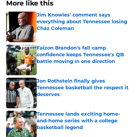
More like this
Jim Knowles' comment says
everything about Tennessee losing
Chaz Coleman
Published by on Invalid Date
Faizon Brandon's fall camp
confidence keeps Tennessee's QB
battle moving in one direction
Published by on Invalid Date
Jon Rothstein finally gives
Tennessee basketball the respect it
deserves
Published by on Invalid Date
Tennessee lands exciting home-
and-home series with a college
basketball legend
Published by on Invalid Date