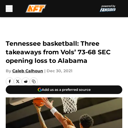
Skip to main content
Tennessee basketball: Three
takeaways from Vols’ 73-68 SEC
opening loss to Alabama
By
Caleb Calhoun
|
Dec 30, 2021
Add us as a preferred source