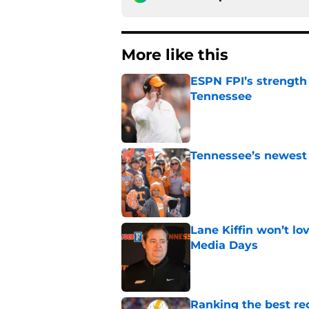
More like this
ESPN FPI’s strength
Tennessee
Published by on Invalid Dat
Tennessee’s newest 
Published by on Invalid Dat
Lane Kiffin won’t l
Media Days
Published by on Invalid Dat
Ranking the best re