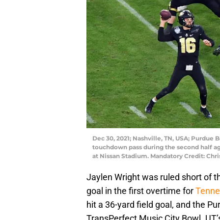
Dec 30, 2021; Nashville, TN, USA; Purdue 
touchdown pass during the second half ag
at Nissan Stadium. Mandatory Credit: Ch
Jaylen Wright was ruled short of 
goal in the first overtime for
Tenne
hit a 36-yard field goal, and the P
TransPerfect Music City Bowl. UT’s