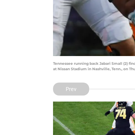
Tennessee running back Jabari Small (2) fi
at Nissan Stadium in Nashville, Tenn., on Th
Prev