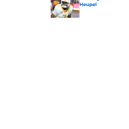
Heupel
Published by on Invalid Dat
5-star RB David Gab
changing recruiting 
Published by on Invalid Dat
5 related articles loaded
Home
/
Vols Football
About