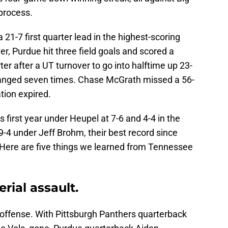
process.
21-7 first quarter lead in the highest-scoring
er, Purdue hit three field goals and scored a
er after a UT turnover to go into halftime up 23-
changed seven times. Chase McGrath missed a 56-
ation expired.
s first year under Heupel at 7-6 and 4-4 in the
-4 under Jeff Brohm, their best record since
Here are five things we learned from Tennessee
rial assault.
offense. With Pittsburgh Panthers quarterback