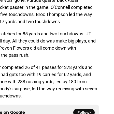
he Vols, gone, Purdue quarterback Aidan
ocket passer in the game. O’Connell completed
d five touchdowns. Broc Thompson led the way
 217 yards and two touchdowns.
catches for 85 yards and two touchdowns. UT
ll day. All they could do was make big plays, and
revon Flowers did all come down with
o the pass rush.
 completed 26 of 41 passes for 378 yards and
had guts too with 19 carries for 62 yards, and
ce with 288 rushing yards, led by 180 from
obody’s surprise, led the way receiving with seven
touchdowns.
ce on
Google
Follow