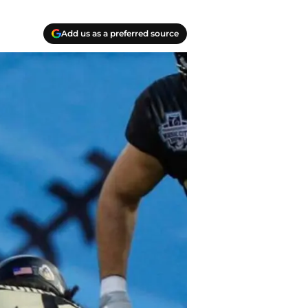
Add us as a preferred source