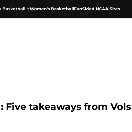
s Basketball
Women's Basketball
FanSided NCAA Sites
: Five takeaways from Vols