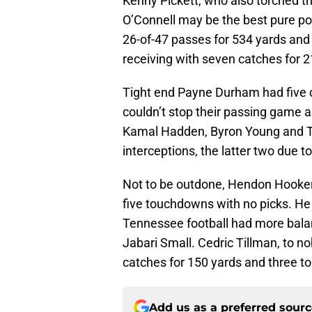
Kenny Pickett, who also torched t
O’Connell may be the best pure p
26-of-47 passes for 534 yards an
receiving with seven catches for
Tight end Payne Durham had five 
couldn’t stop their passing game a
Kamal Hadden, Byron Young and T
interceptions, the latter two due t
Not to be outdone, Hendon Hooker
five touchdowns with no picks. He 
Tennessee football had more balan
Jabari Small. Cedric Tillman, to n
catches for 150 yards and three 
Add us as a preferred sour