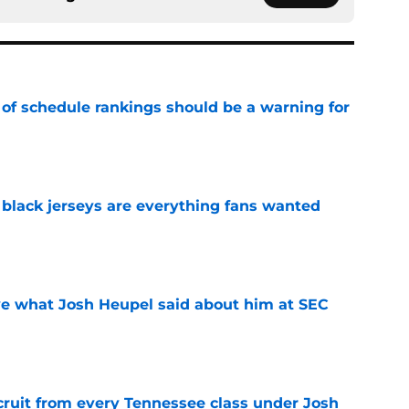
 of schedule rankings should be a warning for
e
black jerseys are everything fans wanted
e
ove what Josh Heupel said about him at SEC
e
cruit from every Tennessee class under Josh