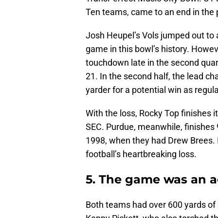
Ten teams, came to an end in the 
Josh Heupel’s Vols jumped out to a 
game in this bowl’s history. Howev
touchdown late in the second quart
21. In the second half, the lead 
yarder for a potential win as regul
With the loss, Rocky Top finishes it
SEC. Purdue, meanwhile, finishes 9
1998, when they had Drew Brees. 
football’s heartbreaking loss.
5. The game was an ae
Both teams had over 600 yards of 