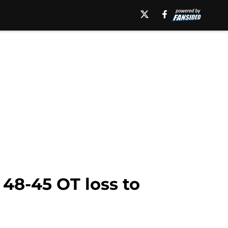
 48-45 OT loss to