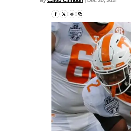
By
Caleb Calhoun
|
Dec 30, 2021