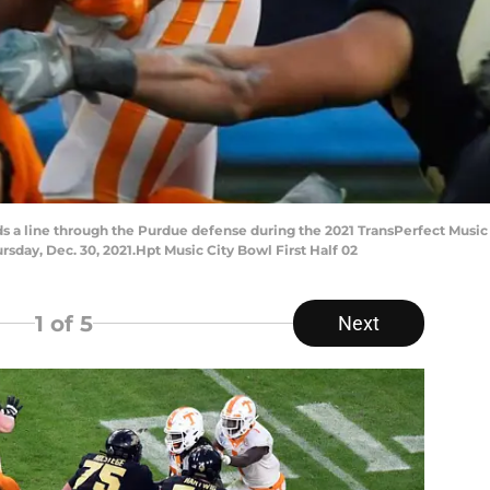
nds a line through the Purdue defense during the 2021 TransPerfect Mu
ursday, Dec. 30, 2021.Hpt Music City Bowl First Half 02
1
of 5
Next