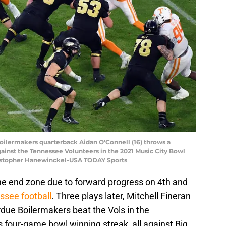
Boilermakers quarterback Aidan O’Connell (16) throws a
ainst the Tennessee Volunteers in the 2021 Music City Bowl
ristopher Hanewinckel-USA TODAY Sports
the end zone due to forward progress on 4th and
ssee football
. Three plays later, Mitchell Fineran
urdue Boilermakers beat the Vols in the
 four-game bowl winning streak, all against Big