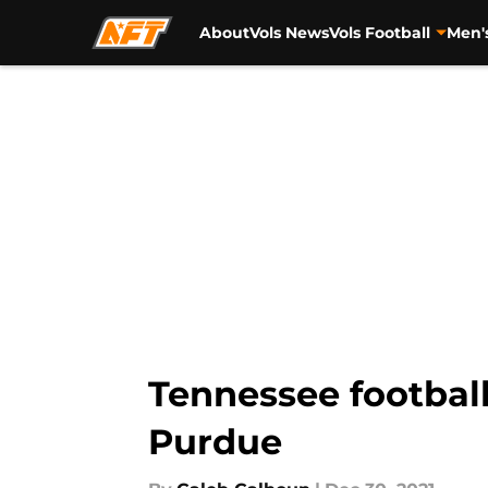
About
Vols News
Vols Football
Men'
Skip to main content
Tennessee football
Purdue