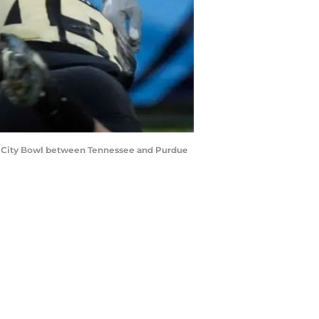
sic City Bowl between Tennessee and Purdue