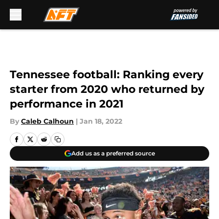
Skip to main content
Tennessee football: Ranking every
starter from 2020 who returned by
performance in 2021
By
Caleb Calhoun
|
Jan 18, 2022
Add us as a preferred source