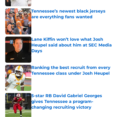
Tennessee’s newest black jerseys
are everything fans wanted
Published by on Invalid Date
Lane Kiffin won’t love what Josh
Heupel said about him at SEC Media
Days
Published by on Invalid Date
Ranking the best recruit from every
Tennessee class under Josh Heupel
Published by on Invalid Date
5-star RB David Gabriel Georges
gives Tennessee a program-
changing recruiting victory
Published by on Invalid Date