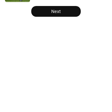
5 related articles loaded
Next
Home
/
Vols Football
About
Openings
Contact
Our 300+ Sites
FanSided Daily
Pitch a Story
Privacy Policy
Terms of Use
Cookie Policy
Legal Disclaimer
Accessibility Statement
A-Z Index