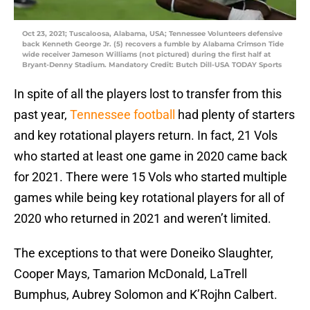
Oct 23, 2021; Tuscaloosa, Alabama, USA; Tennessee Volunteers defensive
back Kenneth George Jr. (5) recovers a fumble by Alabama Crimson Tide
wide receiver Jameson Williams (not pictured) during the first half at
Bryant-Denny Stadium. Mandatory Credit: Butch Dill-USA TODAY Sports
In spite of all the players lost to transfer from this
past year,
Tennessee football
had plenty of starters
and key rotational players return. In fact, 21 Vols
who started at least one game in 2020 came back
for 2021. There were 15 Vols who started multiple
games while being key rotational players for all of
2020 who returned in 2021 and weren’t limited.
The exceptions to that were Doneiko Slaughter,
Cooper Mays, Tamarion McDonald, LaTrell
Bumphus, Aubrey Solomon and K’Rojhn Calbert.