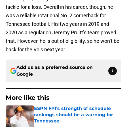
tackle for a loss. Overall in his career, though, he
was a reliable rotational No. 2 cornerback for
Tennessee football. His two years in 2019 and
2020 as a regular on Jeremy Pruitt’s team proved
that. However, he is out of eligibility, so he won’t be
back for the Vols next year.
Add us as a preferred source on
Google
More like this
ESPN FPI’s strength of schedule
rankings should be a warning for
Tennessee
Published by on Invalid Date