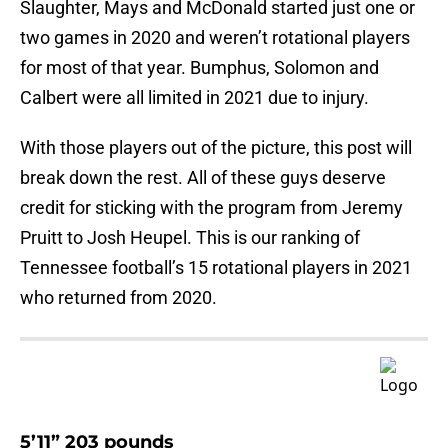
Slaughter, Mays and McDonald started just one or
two games in 2020 and weren’t rotational players
for most of that year. Bumphus, Solomon and
Calbert were all limited in 2021 due to injury.
With those players out of the picture, this post will
break down the rest. All of these guys deserve
credit for sticking with the program from Jeremy
Pruitt to Josh Heupel. This is our ranking of
Tennessee football’s 15 rotational players in 2021
who returned from 2020.
5’11” 203 pounds