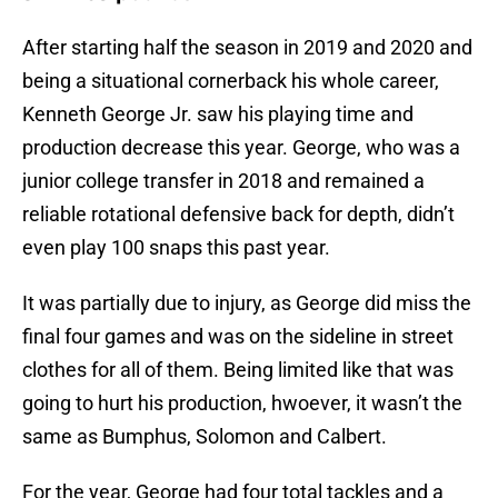
After starting half the season in 2019 and 2020 and
being a situational cornerback his whole career,
Kenneth George Jr. saw his playing time and
production decrease this year. George, who was a
junior college transfer in 2018 and remained a
reliable rotational defensive back for depth, didn’t
even play 100 snaps this past year.
It was partially due to injury, as George did miss the
final four games and was on the sideline in street
clothes for all of them. Being limited like that was
going to hurt his production, hwoever, it wasn’t the
same as Bumphus, Solomon and Calbert.
For the year, George had four total tackles and a