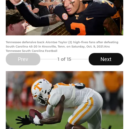
Tennessee defensive back Alontae Taylor (2) high-fives fans after defeating
South Carolina 45-20 in Knoxville, Tenn. on Saturday, Oct. 9, 2021.Kns
Tennessee South Carolina Football
Prev
Next
1
of 15