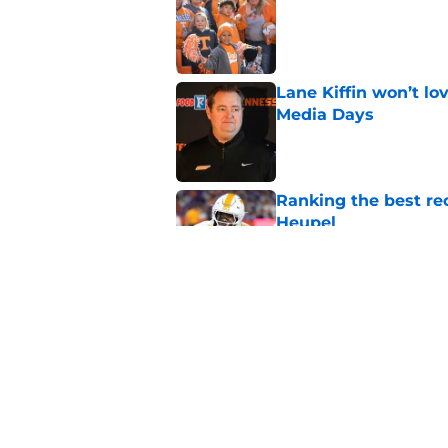
Published by on Invalid Dat
Lane Kiffin won’t l
Media Days
Published by on Invalid Dat
Ranking the best re
Heupel
Published by on Invalid Dat
5-star RB David Gab
changing recruiting 
Published by on Invalid Dat
5 related articles loaded
Home
/
Vols Football