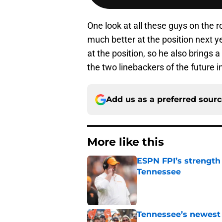
One look at all these guys on the 
much better at the position next yea
at the position, so he also brings
the two linebackers of the future 
Add us as a preferred sour
More like this
ESPN FPI’s strength
Tennessee
Published by on Invalid Dat
Tennessee’s newest 