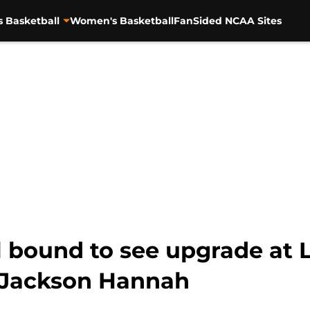
s Basketball
Women's Basketball
FanSided NCAA Sites
 bound to see upgrade at L
 Jackson Hannah