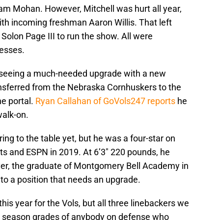
iam Mohan. However, Mitchell was hurt all year,
h incoming freshman Aaron Willis. That left
olon Page III to run the show. All were
nesses.
e seeing a much-needed upgrade with a new
nsferred from the Nebraska Cornhuskers to the
he portal.
Ryan Callahan of GoVols247 reports
he
walk-on.
ng to the table yet, but he was a four-star on
rts and ESPN in 2019. At 6’3″ 220 pounds, he
er, the graduate of Montgomery Bell Academy in
to a position that needs an upgrade.
his year for the Vols, but all three linebackers we
r season grades of anybody on defense who