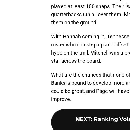
played at least 100 snaps. Their i
quarterbacks run all over them. Ma
them on the ground.
With Hannah coming in, Tennessee 
roster who can step up and offset t
hype on the trail, Mitchell was a p
star across the board.
What are the chances that none of
Banks is bound to develop more a
could be great, and Page will have
improve.
NEXT
:
Ranking Vols