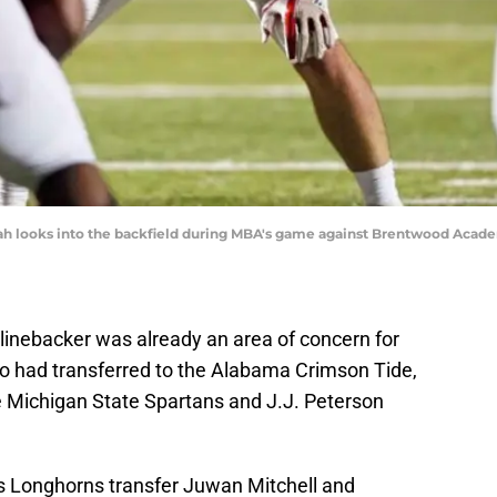
looks into the backfield during MBA's game against Brentwood Academy F
 linebacker was already an area of concern for
’o had transferred to the Alabama Crimson Tide,
e Michigan State Spartans and J.J. Peterson
s Longhorns transfer Juwan Mitchell and