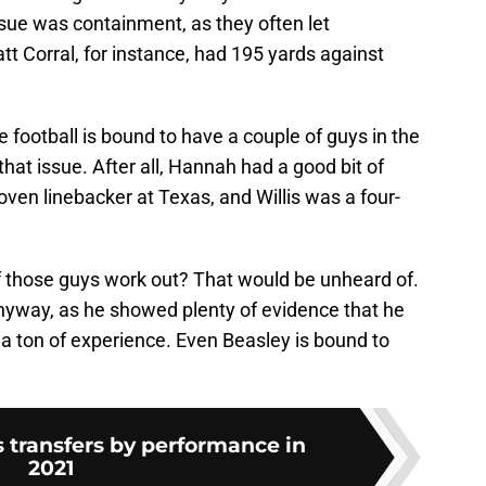
ssue was containment, as they often let
tt Corral, for instance, had 195 yards against
football is bound to have a couple of guys in the
hat issue. After all, Hannah had a good bit of
roven linebacker at Texas, and Willis was a four-
 those guys work out? That would be unheard of.
nyway, as he showed plenty of evidence that he
 a ton of experience. Even Beasley is bound to
 transfers by performance in
2021