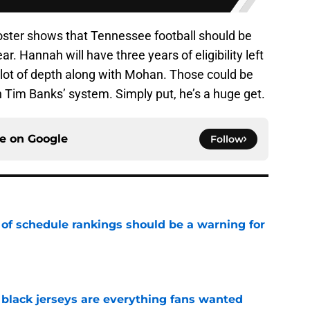
roster shows that Tennessee football should be
r. Hannah will have three years of eligibility left
 a lot of depth along with Mohan. Those could be
in Tim Banks’ system. Simply put, he’s a huge get.
ce on
Google
Follow
 of schedule rankings should be a warning for
e
black jerseys are everything fans wanted