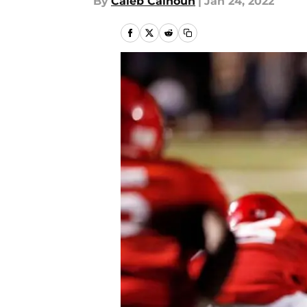
By
Caleb Calhoun
|
Jan 24, 2022