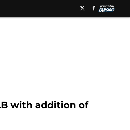
B with addition of