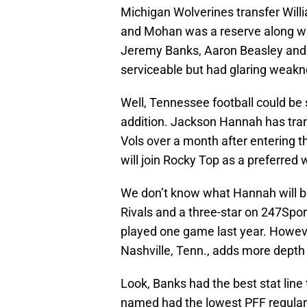
Michigan Wolverines transfer Will
and Mohan was a reserve along wit
Jeremy Banks, Aaron Beasley and S
serviceable but had glaring weak
Well, Tennessee football could b
addition. Jackson Hannah has tra
Vols over a month after entering t
will join Rocky Top as a preferred 
We don’t know what Hannah will bri
Rivals and a three-star on 247Spo
played one game last year. Howev
Nashville, Tenn., adds more depth 
Look, Banks had the best stat line t
named had the lowest PFF regula