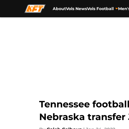
About
Vols News
Vols Football
Men'
Skip to main content
Tennessee football
Nebraska transfer