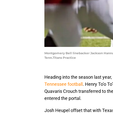
Montgomery Bell linebacker Jackson Hannah 
Tenn.Titans Practice
Heading into the season last year,
Tennessee football
. Henry To’o To
Quavaris Crouch transferred to th
entered the portal.
Josh Heupel offset that with Texa