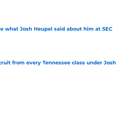
e
ove what Josh Heupel said about him at SEC
e
cruit from every Tennessee class under Josh
e
riel Georges gives Tennessee a program-
victory
e