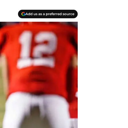
Add us as a preferred source