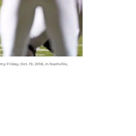
riday, Oct. 19, 2018, in Nashville,