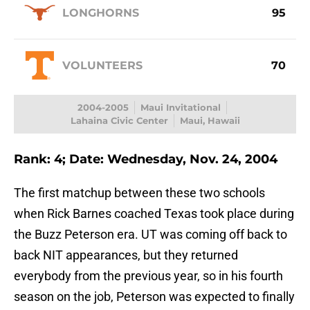
LONGHORNS
95
VOLUNTEERS
70
2004-2005
Maui Invitational
Lahaina Civic Center
Maui, Hawaii
Rank: 4; Date: Wednesday, Nov. 24, 2004
The first matchup between these two schools
when Rick Barnes coached Texas took place during
the Buzz Peterson era. UT was coming off back to
back NIT appearances, but they returned
everybody from the previous year, so in his fourth
season on the job, Peterson was expected to finally