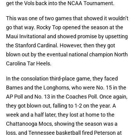
get the Vols back into the NCAA Tournament.
This was one of two games that showed it wouldn’t
go that way. Rocky Top opened the season at the
Maui Invitational and showed promise by upsetting
the Stanford Cardinal. However, then they got
blown out by the eventual national champion North
Carolina Tar Heels.
In the consolation third-place game, they faced
Barnes and the Longhorns, who were No. 15 in the
AP Poll and No. 13 in the Coaches Poll. Once again,
they got blown out, falling to 1-2 on the year. A
week and a half later, they lost at home to the
Chattanooga Mocs, showing the season was a
loss, and Tennessee basketball fired Peterson at