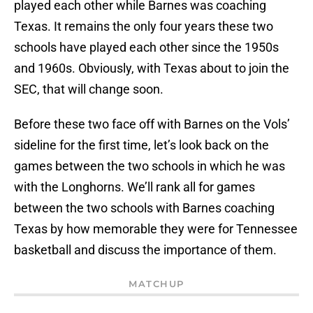
played each other while Barnes was coaching
Texas. It remains the only four years these two
schools have played each other since the 1950s
and 1960s. Obviously, with Texas about to join the
SEC, that will change soon.
Before these two face off with Barnes on the Vols’
sideline for the first time, let’s look back on the
games between the two schools in which he was
with the Longhorns. We’ll rank all for games
between the two schools with Barnes coaching
Texas by how memorable they were for Tennessee
basketball and discuss the importance of them.
MATCHUP