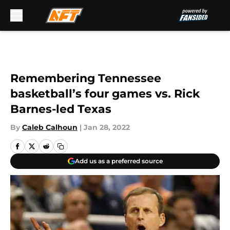
Skip to main content
Remembering Tennessee
basketball’s four games vs. Rick
Barnes-led Texas
By
Caleb Calhoun
|
Jan 28, 2022
Add us as a preferred source