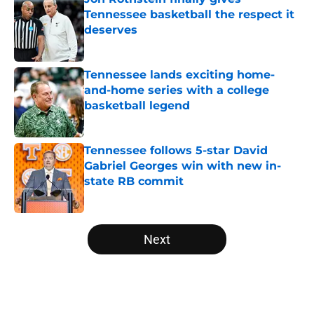
Tennessee basketball the respect it
deserves
Published by on Invalid Date
Tennessee lands exciting home-
and-home series with a college
basketball legend
Published by on Invalid Date
Tennessee follows 5-star David
Gabriel Georges win with new in-
state RB commit
Published by on Invalid Date
5 related articles loaded
Next
Home
/
Vols Basketball