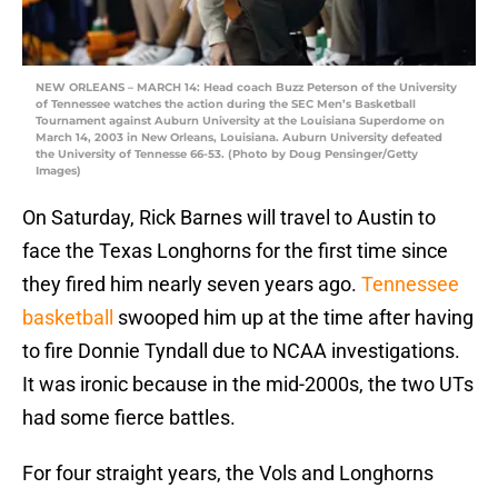
NEW ORLEANS – MARCH 14: Head coach Buzz Peterson of the University
of Tennessee watches the action during the SEC Men’s Basketball
Tournament against Auburn University at the Louisiana Superdome on
March 14, 2003 in New Orleans, Louisiana. Auburn University defeated
the University of Tennesse 66-53. (Photo by Doug Pensinger/Getty
Images)
On Saturday, Rick Barnes will travel to Austin to
face the Texas Longhorns for the first time since
they fired him nearly seven years ago.
Tennessee
basketball
swooped him up at the time after having
to fire Donnie Tyndall due to NCAA investigations.
It was ironic because in the mid-2000s, the two UTs
had some fierce battles.
For four straight years, the Vols and Longhorns