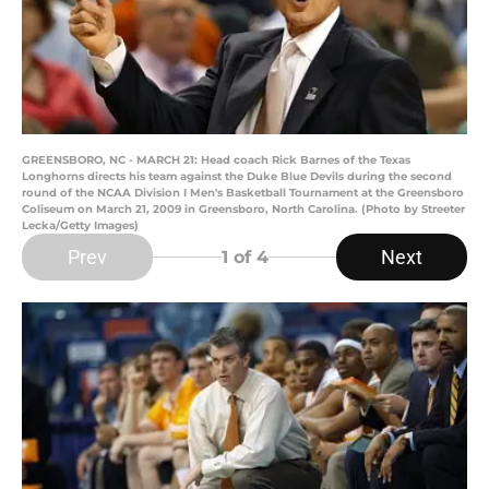
GREENSBORO, NC - MARCH 21: Head coach Rick Barnes of the Texas
Longhorns directs his team against the Duke Blue Devils during the second
round of the NCAA Division I Men's Basketball Tournament at the Greensboro
Coliseum on March 21, 2009 in Greensboro, North Carolina. (Photo by Streeter
Lecka/Getty Images)
Prev
Next
1
of 4