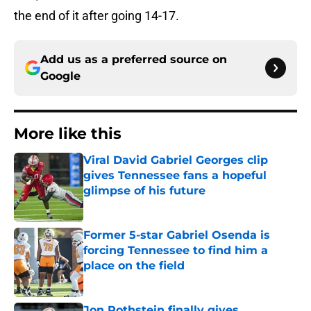
the end of it after going 14-17.
Add us as a preferred source on
Google
More like this
Viral David Gabriel Georges clip
gives Tennessee fans a hopeful
glimpse of his future
Published by on Invalid Date
Former 5-star Gabriel Osenda is
forcing Tennessee to find him a
place on the field
Published by on Invalid Date
Jon Rothstein finally gives