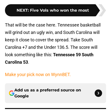
NEXT
:
Five Vols who won the most
That will be the case here. Tennessee basketball
will grind out an ugly win, and South Carolina will
keep it close to cover the spread. Take South
Carolina +7 and the Under 136.5. The score will
look something like this:
Tennessee 59 South
Carolina 53
.
Make your pick now on WynnBET.
Add us as a preferred source on
Google