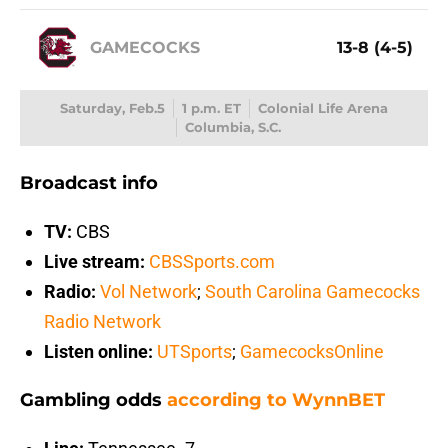
GAMECOCKS
13-8 (4-5)
Saturday, Feb.5
1 p.m. ET
Colonial Life Arena
Columbia, S.C.
Broadcast info
TV:
CBS
Live stream:
CBSSports.com
Radio:
Vol Network
;
South Carolina Gamecocks
Radio Network
Listen online:
UTSports
;
GamecocksOnline
Gambling odds
according to WynnBET