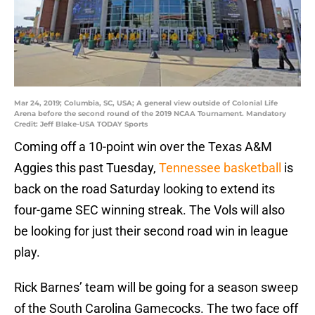
Mar 24, 2019; Columbia, SC, USA; A general view outside of Colonial Life
Arena before the second round of the 2019 NCAA Tournament. Mandatory
Credit: Jeff Blake-USA TODAY Sports
Coming off a 10-point win over the Texas A&M
Aggies this past Tuesday,
Tennessee basketball
is
back on the road Saturday looking to extend its
four-game SEC winning streak. The Vols will also
be looking for just their second road win in league
play.
Rick Barnes’ team will be going for a season sweep
of the South Carolina Gamecocks. The two face off