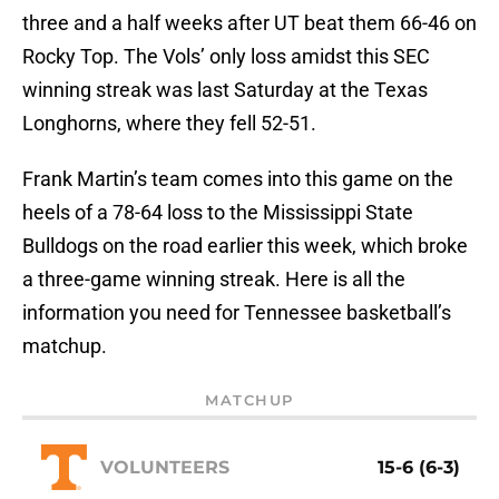
three and a half weeks after UT beat them 66-46 on
Rocky Top. The Vols’ only loss amidst this SEC
winning streak was last Saturday at the Texas
Longhorns, where they fell 52-51.
Frank Martin’s team comes into this game on the
heels of a 78-64 loss to the Mississippi State
Bulldogs on the road earlier this week, which broke
a three-game winning streak. Here is all the
information you need for Tennessee basketball’s
matchup.
MATCHUP
VOLUNTEERS
15-6 (6-3)