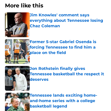
More like this
Jim Knowles' comment says
everything about Tennessee losing
Chaz Coleman
Published by on Invalid Date
Former 5-star Gabriel Osenda is
forcing Tennessee to find him a
place on the field
Published by on Invalid Date
Jon Rothstein finally gives
Tennessee basketball the respect it
deserves
Published by on Invalid Date
Tennessee lands exciting home-
and-home series with a college
basketball legend