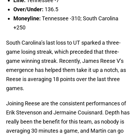
Line:
Tennessee -7
Over/Under:
136.5
Moneyline:
Tennessee -310; South Carolina
+250
South Carolina’s last loss to UT sparked a three-
game losing streak, which preceded that three-
game winning streak. Recently, James Reese V’s
emergence has helped them take it up a notch, as
Reese is averaging 18 points over the last three
games.
Joining Reese are the consistent performances of
Erik Stevenson and Jermaine Couisnard. Depth has
really been the benefit for this team, as nobody is
averaging 30 minutes a game, and Martin can go