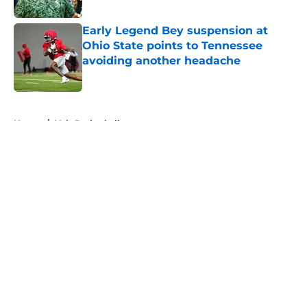
Published by on Invalid Date
Early Legend Bey suspension at
Ohio State points to Tennessee
avoiding another headache
Published by on Invalid Date
5 related articles loaded
Home
/
Vols Basketball
About
Openings
Contact
Our 300+ Sites
FanSided Daily
Pitch a Story
Privacy Policy
Terms of Use