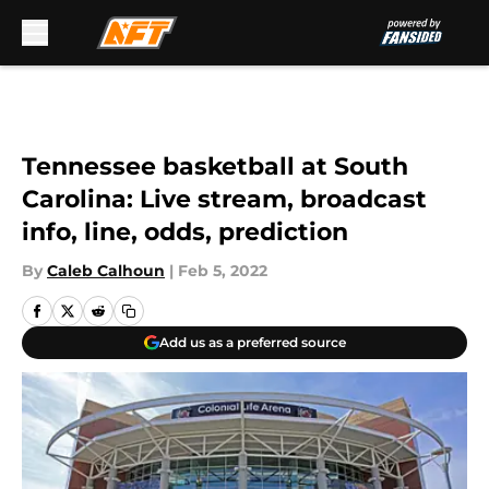
Skip to main content
Tennessee basketball at South
Carolina: Live stream, broadcast
info, line, odds, prediction
By
Caleb Calhoun
|
Feb 5, 2022
Add us as a preferred source