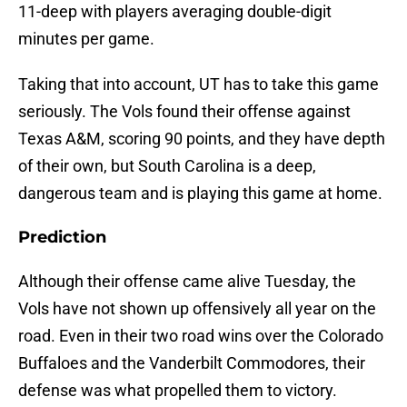
11-deep with players averaging double-digit
minutes per game.
Taking that into account, UT has to take this game
seriously. The Vols found their offense against
Texas A&M, scoring 90 points, and they have depth
of their own, but South Carolina is a deep,
dangerous team and is playing this game at home.
Prediction
Although their offense came alive Tuesday, the
Vols have not shown up offensively all year on the
road. Even in their two road wins over the Colorado
Buffaloes and the Vanderbilt Commodores, their
defense was what propelled them to victory.